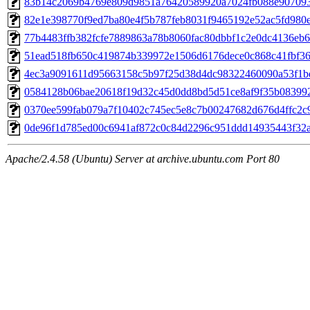
83b14c2069b4769e809d9851a76420589920a7024fb088e90709
82e1e398770f9ed7ba80e4f5b787feb8031f9465192e52ac5fd980e
77b4483ffb382fcfe7889863a78b8060fac80dbbf1c2e0dc4136eb
51ead518fb650c419874b339972e1506d6176dece0c868c41fbf36
4ec3a9091611d95663158c5b97f25d38d4dc98322460090a53f1b
0584128b06bae20618f19d32c45d0dd8bd5d51ce8af9f35b08399
0370ee599fab079a7f10402c745ec5e8c7b00247682d676d4ffc2c
0de96f1d785ed00c6941af872c0c84d2296c951ddd14935443f32
Apache/2.4.58 (Ubuntu) Server at archive.ubuntu.com Port 80