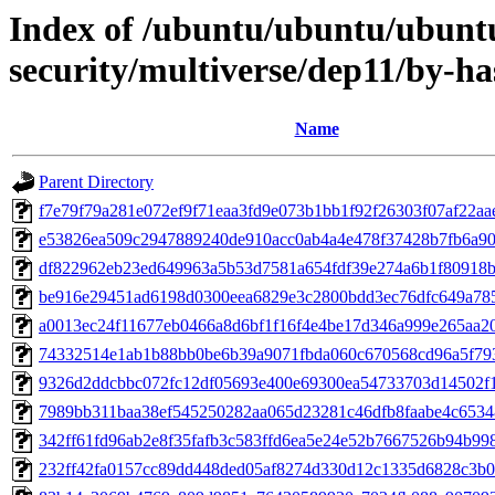
Index of /ubuntu/ubuntu/ubuntu
security/multiverse/dep11/by-
Name
Parent Directory
f7e79f79a281e072ef9f71eaa3fd9e073b1bb1f92f26303f07af22a
e53826ea509c2947889240de910acc0ab4a4e478f37428b7fb6a90
df822962eb23ed649963a5b53d7581a654fdf39e274a6b1f80918b
be916e29451ad6198d0300eea6829e3c2800bdd3ec76dfc649a78
a0013ec24f11677eb0466a8d6bf1f16f4e4be17d346a999e265aa2
74332514e1ab1b88bb0be6b39a9071fbda060c670568cd96a5f79
9326d2ddcbbc072fc12df05693e400e69300ea54733703d14502f
7989bb311baa38ef545250282aa065d23281c46dfb8faabe4c653
342ff61fd96ab2e8f35fafb3c583ffd6ea5e24e52b7667526b94b99
232ff42fa0157cc89dd448ded05af8274d330d12c1335d6828c3b0