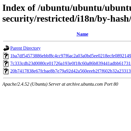
Index of /ubuntu/ubuntu/ubuntu
security/restricted/i18n/by-ha
Name
Parent Directory
1ba7df54573886ebbf8c4cc97f6ac2a03a0bd5ee0218ecfe089214
7c333cdb23d0080ce01726a193e0f18c60a86b839441adbb61731
20b7417838e67fcbae8b7e79a92d42a560eeeb2f7f602b32a23313
Apache/2.4.52 (Ubuntu) Server at archive.ubuntu.com Port 80