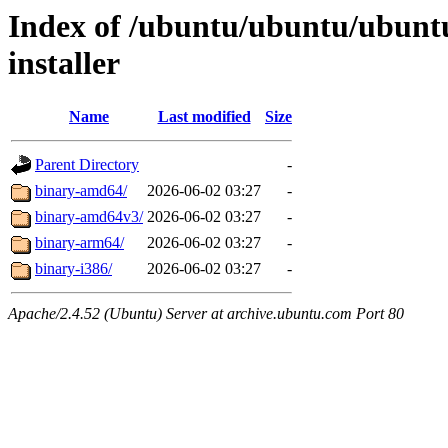
Index of /ubuntu/ubuntu/ubuntu
installer
Name
Last modified
Size
Parent Directory
-
binary-amd64/
2026-06-02 03:27
-
binary-amd64v3/
2026-06-02 03:27
-
binary-arm64/
2026-06-02 03:27
-
binary-i386/
2026-06-02 03:27
-
Apache/2.4.52 (Ubuntu) Server at archive.ubuntu.com Port 80