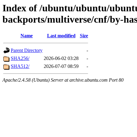
Index of /ubuntu/ubuntu/ubuntu
backports/multiverse/cnf/by-ha
Name
Last modified
Size
Parent Directory
-
SHA256/
2026-06-02 03:28
-
SHA512/
2026-07-07 08:59
-
Apache/2.4.58 (Ubuntu) Server at archive.ubuntu.com Port 80