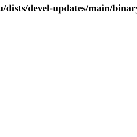
u/dists/devel-updates/main/bina