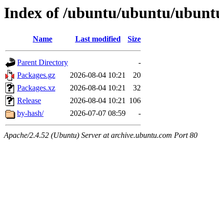
Index of /ubuntu/ubuntu/ubunt
Name
Last modified
Size
Parent Directory
-
Packages.gz
2026-08-04 10:21
20
Packages.xz
2026-08-04 10:21
32
Release
2026-08-04 10:21
106
by-hash/
2026-07-07 08:59
-
Apache/2.4.52 (Ubuntu) Server at archive.ubuntu.com Port 80