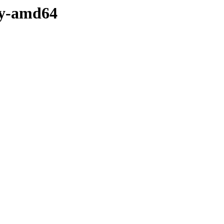
ry-amd64