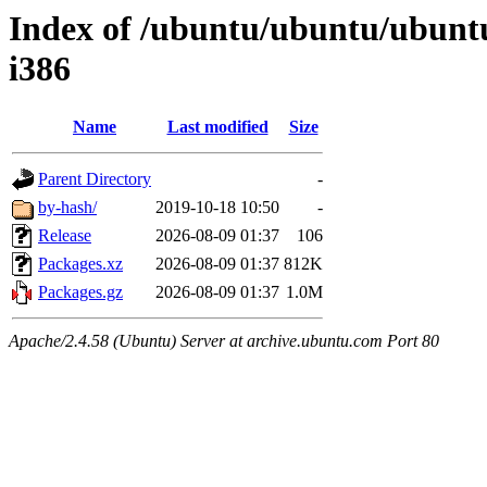
Index of /ubuntu/ubuntu/ubuntu/
i386
Name
Last modified
Size
Parent Directory
-
by-hash/
2019-10-18 10:50
-
Release
2026-08-09 01:37
106
Packages.xz
2026-08-09 01:37
812K
Packages.gz
2026-08-09 01:37
1.0M
Apache/2.4.58 (Ubuntu) Server at archive.ubuntu.com Port 80