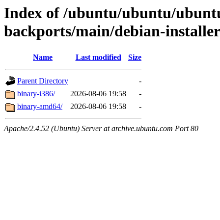
Index of /ubuntu/ubuntu/ubunt
backports/main/debian-installe
Name
Last modified
Size
Parent Directory
-
binary-i386/
2026-08-06 19:58
-
binary-amd64/
2026-08-06 19:58
-
Apache/2.4.52 (Ubuntu) Server at archive.ubuntu.com Port 80