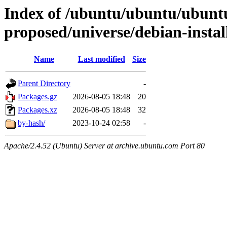
Index of /ubuntu/ubuntu/ubuntu
proposed/universe/debian-instal
Name
Last modified
Size
Parent Directory
-
Packages.gz
2026-08-05 18:48
20
Packages.xz
2026-08-05 18:48
32
by-hash/
2023-10-24 02:58
-
Apache/2.4.52 (Ubuntu) Server at archive.ubuntu.com Port 80