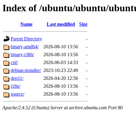
Index of /ubuntu/ubuntu/ubuntu/
Name
Last modified
Size
Parent Directory
-
binary-amd64/
2026-08-10 13:56
-
binary-i386/
2026-08-10 13:56
-
cnf/
2026-06-03 14:33
-
debian-installer/
2023-10-23 22:49
-
dep11/
2026-04-20 12:56
-
i18n/
2026-08-10 13:56
-
source/
2026-08-10 13:56
-
Apache/2.4.52 (Ubuntu) Server at archive.ubuntu.com Port 80