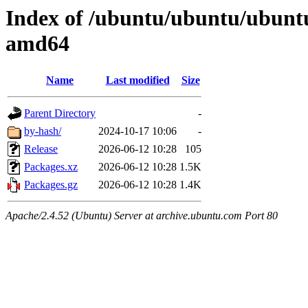
Index of /ubuntu/ubuntu/ubuntu
amd64
Name
Last modified
Size
Parent Directory
-
by-hash/
2024-10-17 10:06
-
Release
2026-06-12 10:28
105
Packages.xz
2026-06-12 10:28
1.5K
Packages.gz
2026-06-12 10:28
1.4K
Apache/2.4.52 (Ubuntu) Server at archive.ubuntu.com Port 80