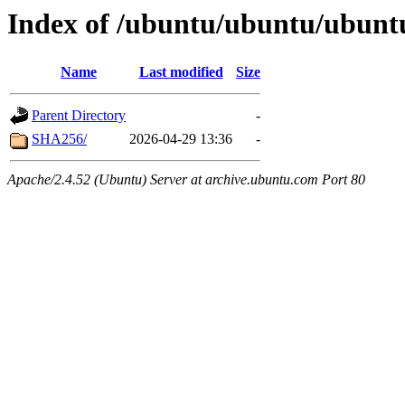
Index of /ubuntu/ubuntu/ubuntu
Name
Last modified
Size
Parent Directory
-
SHA256/
2026-04-29 13:36
-
Apache/2.4.52 (Ubuntu) Server at archive.ubuntu.com Port 80