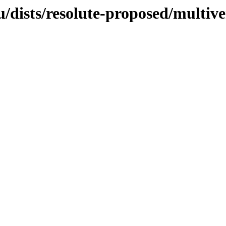
/dists/resolute-proposed/multive