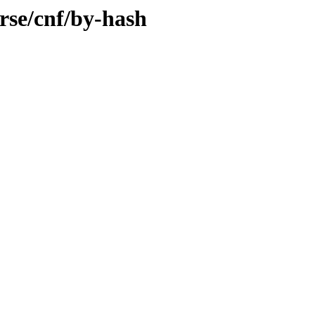
rse/cnf/by-hash