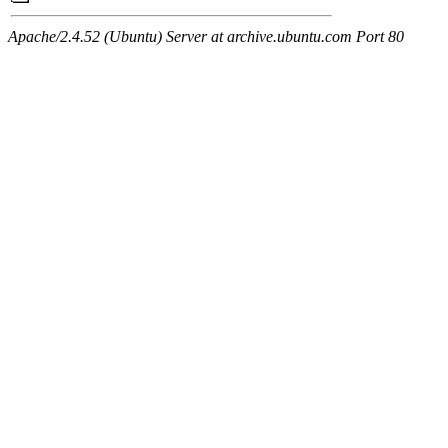
Apache/2.4.52 (Ubuntu) Server at archive.ubuntu.com Port 80