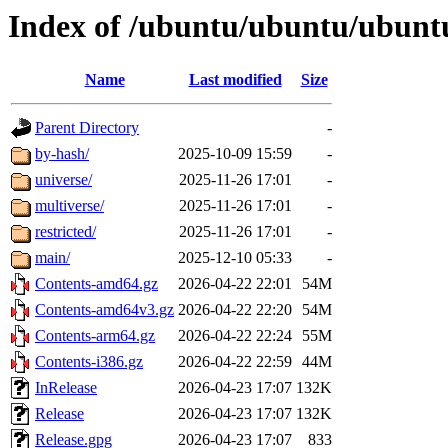
Index of /ubuntu/ubuntu/ubuntu/
Name
Last modified
Size
Parent Directory
-
by-hash/
2025-10-09 15:59
-
universe/
2025-11-26 17:01
-
multiverse/
2025-11-26 17:01
-
restricted/
2025-11-26 17:01
-
main/
2025-12-10 05:33
-
Contents-amd64.gz
2026-04-22 22:01
54M
Contents-amd64v3.gz
2026-04-22 22:20
54M
Contents-arm64.gz
2026-04-22 22:24
55M
Contents-i386.gz
2026-04-22 22:59
44M
InRelease
2026-04-23 17:07
132K
Release
2026-04-23 17:07
132K
Release.gpg
2026-04-23 17:07
833