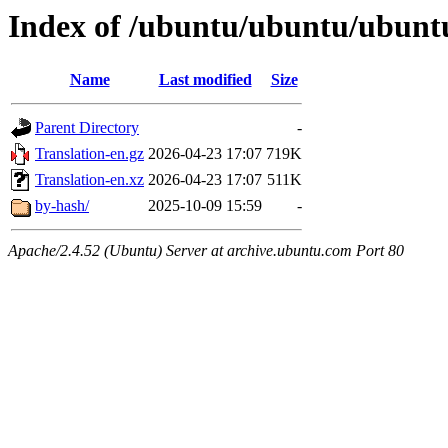
Index of /ubuntu/ubuntu/ubuntu
Name
Last modified
Size
Parent Directory
-
Translation-en.gz
2026-04-23 17:07
719K
Translation-en.xz
2026-04-23 17:07
511K
by-hash/
2025-10-09 15:59
-
Apache/2.4.52 (Ubuntu) Server at archive.ubuntu.com Port 80