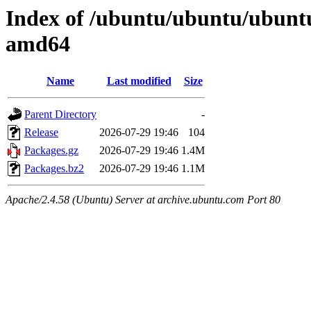
Index of /ubuntu/ubuntu/ubuntu
amd64
Name
Last modified
Size
Parent Directory
-
Release
2026-07-29 19:46
104
Packages.gz
2026-07-29 19:46
1.4M
Packages.bz2
2026-07-29 19:46
1.1M
Apache/2.4.58 (Ubuntu) Server at archive.ubuntu.com Port 80