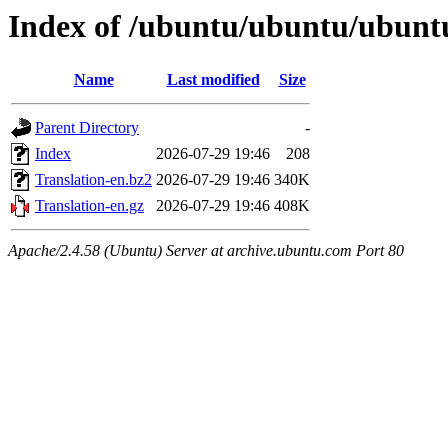
Index of /ubuntu/ubuntu/ubuntu
Name
Last modified
Size
Parent Directory
-
Index
2026-07-29 19:46
208
Translation-en.bz2
2026-07-29 19:46
340K
Translation-en.gz
2026-07-29 19:46
408K
Apache/2.4.58 (Ubuntu) Server at archive.ubuntu.com Port 80