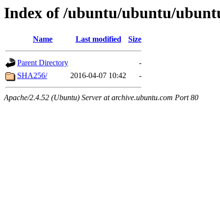
Index of /ubuntu/ubuntu/ubuntu/
Name
Last modified
Size
Parent Directory
-
SHA256/
2016-04-07 10:42
-
Apache/2.4.52 (Ubuntu) Server at archive.ubuntu.com Port 80