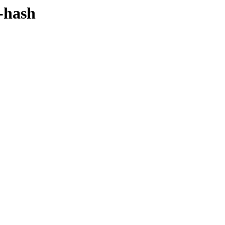
y-hash