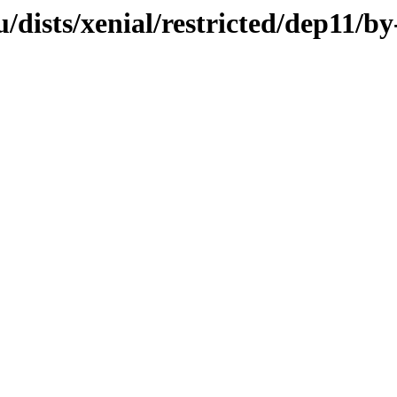
dists/xenial/restricted/dep11/b