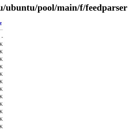
u/ubuntu/pool/main/f/feedparser
e
-
4K
1K
9K
2K
7K
8K
8K
0K
0K
8K
1K
1K