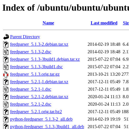
Index of /ubuntu/ubuntu/ubunt
Name
Last modified
Siz
Parent Directory
feedparser_5.1.3-2.debian.tar.xz
2014-02-19 18:48
6.
feedparser_5.1.3-2.dsc
2014-02-19 18:48
2.
feedparser_5.1.3-3build1.debian.tar.xz
2015-07-22 07:04
6.
feedparser_5.1.3-3build1.dsc
2015-07-22 07:04
2.
feedparser_5.1.3.orig.tar.gz
2013-10-21 13:20
27
feedparser_5.2.1-1.debian.tar.xz
2017-12-11 05:49
7.
feedparser_5.2.1-1.dsc
2017-12-11 05:49
1.
feedparser_5.2.1-2.debian.tar.xz
2020-01-24 11:13
8.
feedparser_5.2.1-2.dsc
2020-01-24 11:13
2.
feedparser_5.2.1.orig.tar.bz2
2017-12-11 05:49
18
python-feedparser_5.1.3-2_all.deb
2014-02-19 19:19
5
python-feedparser_5.1.3-3build1_all.deb
2015-07-22 07:04
5