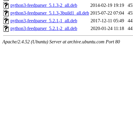
python3-feedparser_5.1.3-2_all.deb
2014-02-19 19:19
4
python3-feedparser_5.1.3-3build1_all.deb
2015-07-22 07:04
4
python3-feedparser_5.2.1-1_all.deb
2017-12-11 05:49
4
python3-feedparser_5.2.1-2_all.deb
2020-01-24 11:18
4
Apache/2.4.52 (Ubuntu) Server at archive.ubuntu.com Port 80