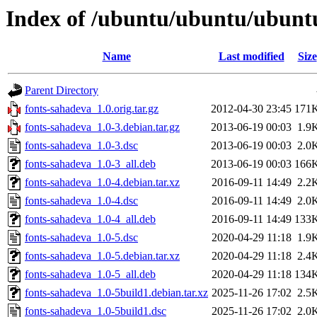
Index of /ubuntu/ubuntu/ubunt
Name
Last modified
Size
Parent Directory
fonts-sahadeva_1.0.orig.tar.gz
2012-04-30 23:45
171
fonts-sahadeva_1.0-3.debian.tar.gz
2013-06-19 00:03
1.9
fonts-sahadeva_1.0-3.dsc
2013-06-19 00:03
2.0
fonts-sahadeva_1.0-3_all.deb
2013-06-19 00:03
166
fonts-sahadeva_1.0-4.debian.tar.xz
2016-09-11 14:49
2.2
fonts-sahadeva_1.0-4.dsc
2016-09-11 14:49
2.0
fonts-sahadeva_1.0-4_all.deb
2016-09-11 14:49
133
fonts-sahadeva_1.0-5.dsc
2020-04-29 11:18
1.9
fonts-sahadeva_1.0-5.debian.tar.xz
2020-04-29 11:18
2.4
fonts-sahadeva_1.0-5_all.deb
2020-04-29 11:18
134
fonts-sahadeva_1.0-5build1.debian.tar.xz
2025-11-26 17:02
2.5
fonts-sahadeva_1.0-5build1.dsc
2025-11-26 17:02
2.0