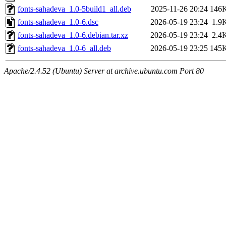
fonts-sahadeva_1.0-5build1_all.deb
2025-11-26 20:24
146
fonts-sahadeva_1.0-6.dsc
2026-05-19 23:24
1.9
fonts-sahadeva_1.0-6.debian.tar.xz
2026-05-19 23:24
2.4
fonts-sahadeva_1.0-6_all.deb
2026-05-19 23:25
145
Apache/2.4.52 (Ubuntu) Server at archive.ubuntu.com Port 80