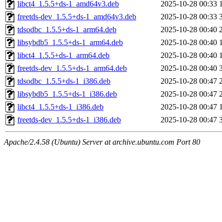
libct4_1.5.5+ds-1_amd64v3.deb
2025-10-28 00:33
freetds-dev_1.5.5+ds-1_amd64v3.deb
2025-10-28 00:33
tdsodbc_1.5.5+ds-1_arm64.deb
2025-10-28 00:40
libsybdb5_1.5.5+ds-1_arm64.deb
2025-10-28 00:40
libct4_1.5.5+ds-1_arm64.deb
2025-10-28 00:40
freetds-dev_1.5.5+ds-1_arm64.deb
2025-10-28 00:40
tdsodbc_1.5.5+ds-1_i386.deb
2025-10-28 00:47
libsybdb5_1.5.5+ds-1_i386.deb
2025-10-28 00:47
libct4_1.5.5+ds-1_i386.deb
2025-10-28 00:47
freetds-dev_1.5.5+ds-1_i386.deb
2025-10-28 00:47
Apache/2.4.58 (Ubuntu) Server at archive.ubuntu.com Port 80