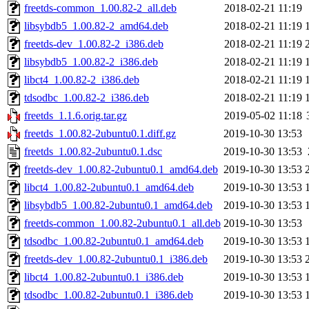
freetds-common_1.00.82-2_all.deb
2018-02-21 11:19
libsybdb5_1.00.82-2_amd64.deb
2018-02-21 11:19
freetds-dev_1.00.82-2_i386.deb
2018-02-21 11:19
libsybdb5_1.00.82-2_i386.deb
2018-02-21 11:19
libct4_1.00.82-2_i386.deb
2018-02-21 11:19
tdsodbc_1.00.82-2_i386.deb
2018-02-21 11:19
freetds_1.1.6.orig.tar.gz
2019-05-02 11:18
freetds_1.00.82-2ubuntu0.1.diff.gz
2019-10-30 13:53
freetds_1.00.82-2ubuntu0.1.dsc
2019-10-30 13:53
freetds-dev_1.00.82-2ubuntu0.1_amd64.deb
2019-10-30 13:53
libct4_1.00.82-2ubuntu0.1_amd64.deb
2019-10-30 13:53
libsybdb5_1.00.82-2ubuntu0.1_amd64.deb
2019-10-30 13:53
freetds-common_1.00.82-2ubuntu0.1_all.deb
2019-10-30 13:53
tdsodbc_1.00.82-2ubuntu0.1_amd64.deb
2019-10-30 13:53
freetds-dev_1.00.82-2ubuntu0.1_i386.deb
2019-10-30 13:53
libct4_1.00.82-2ubuntu0.1_i386.deb
2019-10-30 13:53
tdsodbc_1.00.82-2ubuntu0.1_i386.deb
2019-10-30 13:53