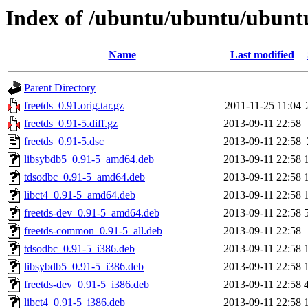
Index of /ubuntu/ubuntu/ubuntu
Name
Last modified
Parent Directory
freetds_0.91.orig.tar.gz
2011-11-25 11:04
freetds_0.91-5.diff.gz
2013-09-11 22:58
freetds_0.91-5.dsc
2013-09-11 22:58
libsybdb5_0.91-5_amd64.deb
2013-09-11 22:58
tdsodbc_0.91-5_amd64.deb
2013-09-11 22:58
libct4_0.91-5_amd64.deb
2013-09-11 22:58
freetds-dev_0.91-5_amd64.deb
2013-09-11 22:58
freetds-common_0.91-5_all.deb
2013-09-11 22:58
tdsodbc_0.91-5_i386.deb
2013-09-11 22:58
libsybdb5_0.91-5_i386.deb
2013-09-11 22:58
freetds-dev_0.91-5_i386.deb
2013-09-11 22:58
libct4_0.91-5_i386.deb
2013-09-11 22:58