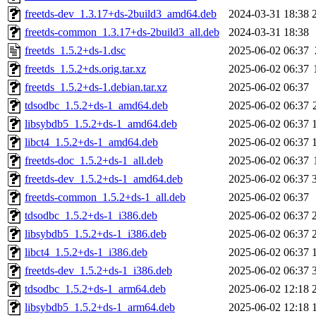
freetds-dev_1.3.17+ds-2build3_amd64.deb
2024-03-31 18:38
freetds-common_1.3.17+ds-2build3_all.deb
2024-03-31 18:38
freetds_1.5.2+ds-1.dsc
2025-06-02 06:37
freetds_1.5.2+ds.orig.tar.xz
2025-06-02 06:37
freetds_1.5.2+ds-1.debian.tar.xz
2025-06-02 06:37
tdsodbc_1.5.2+ds-1_amd64.deb
2025-06-02 06:37
libsybdb5_1.5.2+ds-1_amd64.deb
2025-06-02 06:37
libct4_1.5.2+ds-1_amd64.deb
2025-06-02 06:37
freetds-doc_1.5.2+ds-1_all.deb
2025-06-02 06:37
freetds-dev_1.5.2+ds-1_amd64.deb
2025-06-02 06:37
freetds-common_1.5.2+ds-1_all.deb
2025-06-02 06:37
tdsodbc_1.5.2+ds-1_i386.deb
2025-06-02 06:37
libsybdb5_1.5.2+ds-1_i386.deb
2025-06-02 06:37
libct4_1.5.2+ds-1_i386.deb
2025-06-02 06:37
freetds-dev_1.5.2+ds-1_i386.deb
2025-06-02 06:37
tdsodbc_1.5.2+ds-1_arm64.deb
2025-06-02 12:18
libsybdb5_1.5.2+ds-1_arm64.deb
2025-06-02 12:18