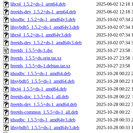
libct4_1.5.2+ds-1_arm64.deb
2025-06-02 12:18
freetds-dev_1.5.2+ds-1_arm64.deb
2025-06-02 12:18
tdsodbc_1.5.2+ds-1_amd64v3.deb
2025-10-02 07:34
libsybdb5_1.5.2+ds-1_amd64v3.deb
2025-10-02 07:34
libct4_1.5.2+ds-1_amd64v3.deb
2025-10-02 07:34
freetds-dev_1.5.2+ds-1_amd64v3.deb
2025-10-02 07:34
freetds_1.5.5+ds-1.dsc
2025-10-27 23:58
freetds_1.5.5+ds.orig.tar.xz
2025-10-27 23:58
freetds_1.5.5+ds-1.debian.tar.xz
2025-10-27 23:58
tdsodbc_1.5.5+ds-1_amd64.deb
2025-10-28 00:22
libsybdb5_1.5.5+ds-1_amd64.deb
2025-10-28 00:22
libct4_1.5.5+ds-1_amd64.deb
2025-10-28 00:22
freetds-doc_1.5.5+ds-1_all.deb
2025-10-28 00:22
freetds-dev_1.5.5+ds-1_amd64.deb
2025-10-28 00:22
freetds-common_1.5.5+ds-1_all.deb
2025-10-28 00:22
tdsodbc_1.5.5+ds-1_amd64v3.deb
2025-10-28 00:33
libsybdb5_1.5.5+ds-1_amd64v3.deb
2025-10-28 00:33