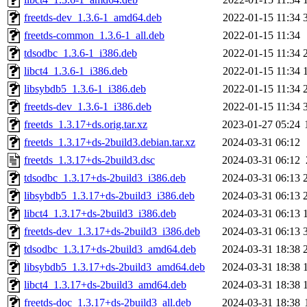
freetds-dev_1.3.6-1_amd64.deb
2022-01-15 11:34
freetds-common_1.3.6-1_all.deb
2022-01-15 11:34
tdsodbc_1.3.6-1_i386.deb
2022-01-15 11:34
libct4_1.3.6-1_i386.deb
2022-01-15 11:34
libsybdb5_1.3.6-1_i386.deb
2022-01-15 11:34
freetds-dev_1.3.6-1_i386.deb
2022-01-15 11:34
freetds_1.3.17+ds.orig.tar.xz
2023-01-27 05:24
freetds_1.3.17+ds-2build3.debian.tar.xz
2024-03-31 06:12
freetds_1.3.17+ds-2build3.dsc
2024-03-31 06:12
tdsodbc_1.3.17+ds-2build3_i386.deb
2024-03-31 06:13
libsybdb5_1.3.17+ds-2build3_i386.deb
2024-03-31 06:13
libct4_1.3.17+ds-2build3_i386.deb
2024-03-31 06:13
freetds-dev_1.3.17+ds-2build3_i386.deb
2024-03-31 06:13
tdsodbc_1.3.17+ds-2build3_amd64.deb
2024-03-31 18:38
libsybdb5_1.3.17+ds-2build3_amd64.deb
2024-03-31 18:38
libct4_1.3.17+ds-2build3_amd64.deb
2024-03-31 18:38
freetds-doc_1.3.17+ds-2build3_all.deb
2024-03-31 18:38