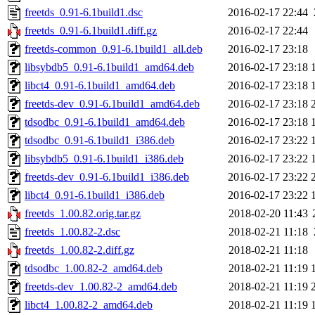
freetds_0.91-6.1build1.dsc
2016-02-17 22:44
freetds_0.91-6.1build1.diff.gz
2016-02-17 22:44
freetds-common_0.91-6.1build1_all.deb
2016-02-17 23:18
libsybdb5_0.91-6.1build1_amd64.deb
2016-02-17 23:18
libct4_0.91-6.1build1_amd64.deb
2016-02-17 23:18
freetds-dev_0.91-6.1build1_amd64.deb
2016-02-17 23:18
tdsodbc_0.91-6.1build1_amd64.deb
2016-02-17 23:18
tdsodbc_0.91-6.1build1_i386.deb
2016-02-17 23:22
libsybdb5_0.91-6.1build1_i386.deb
2016-02-17 23:22
freetds-dev_0.91-6.1build1_i386.deb
2016-02-17 23:22
libct4_0.91-6.1build1_i386.deb
2016-02-17 23:22
freetds_1.00.82.orig.tar.gz
2018-02-20 11:43
freetds_1.00.82-2.dsc
2018-02-21 11:18
freetds_1.00.82-2.diff.gz
2018-02-21 11:18
tdsodbc_1.00.82-2_amd64.deb
2018-02-21 11:19
freetds-dev_1.00.82-2_amd64.deb
2018-02-21 11:19
libct4_1.00.82-2_amd64.deb
2018-02-21 11:19