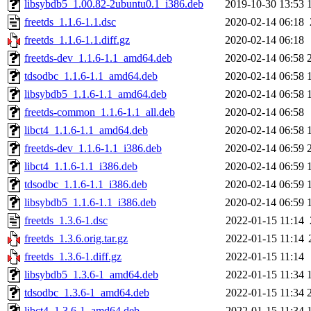
libsybdb5_1.00.82-2ubuntu0.1_i386.deb
2019-10-30 13:53
freetds_1.1.6-1.1.dsc
2020-02-14 06:18
freetds_1.1.6-1.1.diff.gz
2020-02-14 06:18
freetds-dev_1.1.6-1.1_amd64.deb
2020-02-14 06:58
tdsodbc_1.1.6-1.1_amd64.deb
2020-02-14 06:58
libsybdb5_1.1.6-1.1_amd64.deb
2020-02-14 06:58
freetds-common_1.1.6-1.1_all.deb
2020-02-14 06:58
libct4_1.1.6-1.1_amd64.deb
2020-02-14 06:58
freetds-dev_1.1.6-1.1_i386.deb
2020-02-14 06:59
libct4_1.1.6-1.1_i386.deb
2020-02-14 06:59
tdsodbc_1.1.6-1.1_i386.deb
2020-02-14 06:59
libsybdb5_1.1.6-1.1_i386.deb
2020-02-14 06:59
freetds_1.3.6-1.dsc
2022-01-15 11:14
freetds_1.3.6.orig.tar.gz
2022-01-15 11:14
freetds_1.3.6-1.diff.gz
2022-01-15 11:14
libsybdb5_1.3.6-1_amd64.deb
2022-01-15 11:34
tdsodbc_1.3.6-1_amd64.deb
2022-01-15 11:34
libct4_1.3.6-1_amd64.deb
2022-01-15 11:34