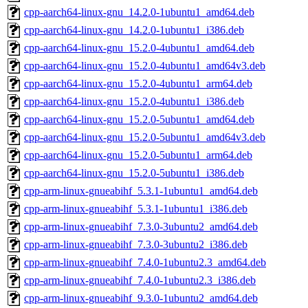
cpp-aarch64-linux-gnu_14.2.0-1ubuntu1_amd64.deb
cpp-aarch64-linux-gnu_14.2.0-1ubuntu1_i386.deb
cpp-aarch64-linux-gnu_15.2.0-4ubuntu1_amd64.deb
cpp-aarch64-linux-gnu_15.2.0-4ubuntu1_amd64v3.deb
cpp-aarch64-linux-gnu_15.2.0-4ubuntu1_arm64.deb
cpp-aarch64-linux-gnu_15.2.0-4ubuntu1_i386.deb
cpp-aarch64-linux-gnu_15.2.0-5ubuntu1_amd64.deb
cpp-aarch64-linux-gnu_15.2.0-5ubuntu1_amd64v3.deb
cpp-aarch64-linux-gnu_15.2.0-5ubuntu1_arm64.deb
cpp-aarch64-linux-gnu_15.2.0-5ubuntu1_i386.deb
cpp-arm-linux-gnueabihf_5.3.1-1ubuntu1_amd64.deb
cpp-arm-linux-gnueabihf_5.3.1-1ubuntu1_i386.deb
cpp-arm-linux-gnueabihf_7.3.0-3ubuntu2_amd64.deb
cpp-arm-linux-gnueabihf_7.3.0-3ubuntu2_i386.deb
cpp-arm-linux-gnueabihf_7.4.0-1ubuntu2.3_amd64.deb
cpp-arm-linux-gnueabihf_7.4.0-1ubuntu2.3_i386.deb
cpp-arm-linux-gnueabihf_9.3.0-1ubuntu2_amd64.deb