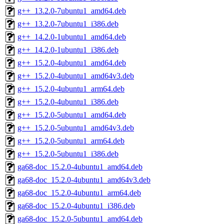
g++_13.2.0-7ubuntu1_amd64.deb
g++_13.2.0-7ubuntu1_i386.deb
g++_14.2.0-1ubuntu1_amd64.deb
g++_14.2.0-1ubuntu1_i386.deb
g++_15.2.0-4ubuntu1_amd64.deb
g++_15.2.0-4ubuntu1_amd64v3.deb
g++_15.2.0-4ubuntu1_arm64.deb
g++_15.2.0-4ubuntu1_i386.deb
g++_15.2.0-5ubuntu1_amd64.deb
g++_15.2.0-5ubuntu1_amd64v3.deb
g++_15.2.0-5ubuntu1_arm64.deb
g++_15.2.0-5ubuntu1_i386.deb
ga68-doc_15.2.0-4ubuntu1_amd64.deb
ga68-doc_15.2.0-4ubuntu1_amd64v3.deb
ga68-doc_15.2.0-4ubuntu1_arm64.deb
ga68-doc_15.2.0-4ubuntu1_i386.deb
ga68-doc_15.2.0-5ubuntu1_amd64.deb