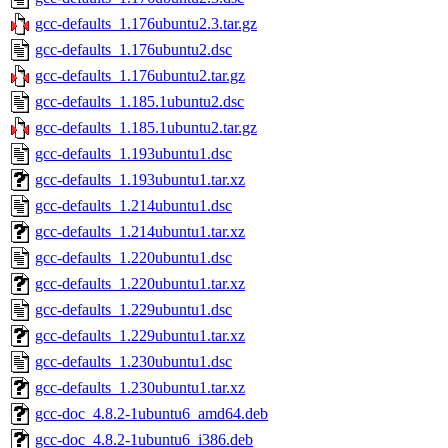
gcc-defaults_1.176ubuntu2.3.tar.gz
gcc-defaults_1.176ubuntu2.dsc
gcc-defaults_1.176ubuntu2.tar.gz
gcc-defaults_1.185.1ubuntu2.dsc
gcc-defaults_1.185.1ubuntu2.tar.gz
gcc-defaults_1.193ubuntu1.dsc
gcc-defaults_1.193ubuntu1.tar.xz
gcc-defaults_1.214ubuntu1.dsc
gcc-defaults_1.214ubuntu1.tar.xz
gcc-defaults_1.220ubuntu1.dsc
gcc-defaults_1.220ubuntu1.tar.xz
gcc-defaults_1.229ubuntu1.dsc
gcc-defaults_1.229ubuntu1.tar.xz
gcc-defaults_1.230ubuntu1.dsc
gcc-defaults_1.230ubuntu1.tar.xz
gcc-doc_4.8.2-1ubuntu6_amd64.deb
gcc-doc_4.8.2-1ubuntu6_i386.deb