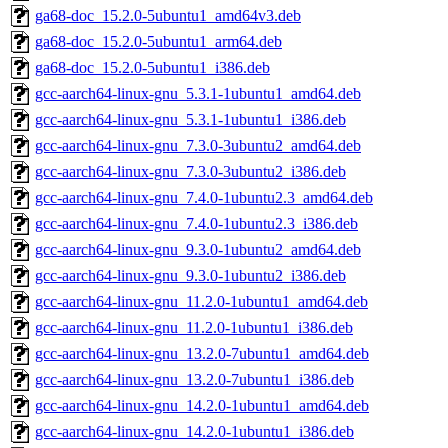
ga68-doc_15.2.0-5ubuntu1_amd64v3.deb
ga68-doc_15.2.0-5ubuntu1_arm64.deb
ga68-doc_15.2.0-5ubuntu1_i386.deb
gcc-aarch64-linux-gnu_5.3.1-1ubuntu1_amd64.deb
gcc-aarch64-linux-gnu_5.3.1-1ubuntu1_i386.deb
gcc-aarch64-linux-gnu_7.3.0-3ubuntu2_amd64.deb
gcc-aarch64-linux-gnu_7.3.0-3ubuntu2_i386.deb
gcc-aarch64-linux-gnu_7.4.0-1ubuntu2.3_amd64.deb
gcc-aarch64-linux-gnu_7.4.0-1ubuntu2.3_i386.deb
gcc-aarch64-linux-gnu_9.3.0-1ubuntu2_amd64.deb
gcc-aarch64-linux-gnu_9.3.0-1ubuntu2_i386.deb
gcc-aarch64-linux-gnu_11.2.0-1ubuntu1_amd64.deb
gcc-aarch64-linux-gnu_11.2.0-1ubuntu1_i386.deb
gcc-aarch64-linux-gnu_13.2.0-7ubuntu1_amd64.deb
gcc-aarch64-linux-gnu_13.2.0-7ubuntu1_i386.deb
gcc-aarch64-linux-gnu_14.2.0-1ubuntu1_amd64.deb
gcc-aarch64-linux-gnu_14.2.0-1ubuntu1_i386.deb