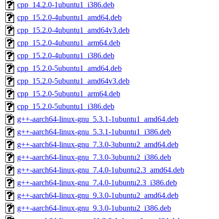
cpp_14.2.0-1ubuntu1_i386.deb
cpp_15.2.0-4ubuntu1_amd64.deb
cpp_15.2.0-4ubuntu1_amd64v3.deb
cpp_15.2.0-4ubuntu1_arm64.deb
cpp_15.2.0-4ubuntu1_i386.deb
cpp_15.2.0-5ubuntu1_amd64.deb
cpp_15.2.0-5ubuntu1_amd64v3.deb
cpp_15.2.0-5ubuntu1_arm64.deb
cpp_15.2.0-5ubuntu1_i386.deb
g++-aarch64-linux-gnu_5.3.1-1ubuntu1_amd64.deb
g++-aarch64-linux-gnu_5.3.1-1ubuntu1_i386.deb
g++-aarch64-linux-gnu_7.3.0-3ubuntu2_amd64.deb
g++-aarch64-linux-gnu_7.3.0-3ubuntu2_i386.deb
g++-aarch64-linux-gnu_7.4.0-1ubuntu2.3_amd64.deb
g++-aarch64-linux-gnu_7.4.0-1ubuntu2.3_i386.deb
g++-aarch64-linux-gnu_9.3.0-1ubuntu2_amd64.deb
g++-aarch64-linux-gnu_9.3.0-1ubuntu2_i386.deb