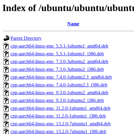
Index of /ubuntu/ubuntu/ubuntu
Name
Parent Directory
cpp-aarch64-linux-gnu_5.3.1-1ubuntu1_amd64.deb
cpp-aarch64-linux-gnu_5.3.1-1ubuntu1_i386.deb
cpp-aarch64-linux-gnu_7.3.0-3ubuntu2_amd64.deb
cpp-aarch64-linux-gnu_7.3.0-3ubuntu2_i386.deb
cpp-aarch64-linux-gnu_7.4.0-1ubuntu2.3_amd64.deb
cpp-aarch64-linux-gnu_7.4.0-1ubuntu2.3_i386.deb
cpp-aarch64-linux-gnu_9.3.0-1ubuntu2_amd64.deb
cpp-aarch64-linux-gnu_9.3.0-1ubuntu2_i386.deb
cpp-aarch64-linux-gnu_11.2.0-1ubuntu1_amd64.deb
cpp-aarch64-linux-gnu_11.2.0-1ubuntu1_i386.deb
cpp-aarch64-linux-gnu_13.2.0-7ubuntu1_amd64.deb
cpp-aarch64-linux-gnu_13.2.0-7ubuntu1_i386.deb