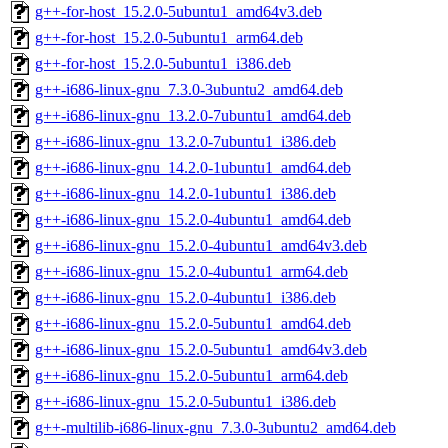
g++-for-host_15.2.0-5ubuntu1_amd64v3.deb
g++-for-host_15.2.0-5ubuntu1_arm64.deb
g++-for-host_15.2.0-5ubuntu1_i386.deb
g++-i686-linux-gnu_7.3.0-3ubuntu2_amd64.deb
g++-i686-linux-gnu_13.2.0-7ubuntu1_amd64.deb
g++-i686-linux-gnu_13.2.0-7ubuntu1_i386.deb
g++-i686-linux-gnu_14.2.0-1ubuntu1_amd64.deb
g++-i686-linux-gnu_14.2.0-1ubuntu1_i386.deb
g++-i686-linux-gnu_15.2.0-4ubuntu1_amd64.deb
g++-i686-linux-gnu_15.2.0-4ubuntu1_amd64v3.deb
g++-i686-linux-gnu_15.2.0-4ubuntu1_arm64.deb
g++-i686-linux-gnu_15.2.0-4ubuntu1_i386.deb
g++-i686-linux-gnu_15.2.0-5ubuntu1_amd64.deb
g++-i686-linux-gnu_15.2.0-5ubuntu1_amd64v3.deb
g++-i686-linux-gnu_15.2.0-5ubuntu1_arm64.deb
g++-i686-linux-gnu_15.2.0-5ubuntu1_i386.deb
g++-multilib-i686-linux-gnu_7.3.0-3ubuntu2_amd64.deb