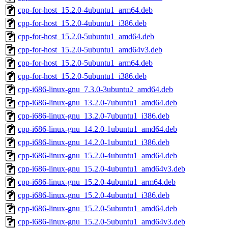
cpp-for-host_15.2.0-4ubuntu1_arm64.deb
cpp-for-host_15.2.0-4ubuntu1_i386.deb
cpp-for-host_15.2.0-5ubuntu1_amd64.deb
cpp-for-host_15.2.0-5ubuntu1_amd64v3.deb
cpp-for-host_15.2.0-5ubuntu1_arm64.deb
cpp-for-host_15.2.0-5ubuntu1_i386.deb
cpp-i686-linux-gnu_7.3.0-3ubuntu2_amd64.deb
cpp-i686-linux-gnu_13.2.0-7ubuntu1_amd64.deb
cpp-i686-linux-gnu_13.2.0-7ubuntu1_i386.deb
cpp-i686-linux-gnu_14.2.0-1ubuntu1_amd64.deb
cpp-i686-linux-gnu_14.2.0-1ubuntu1_i386.deb
cpp-i686-linux-gnu_15.2.0-4ubuntu1_amd64.deb
cpp-i686-linux-gnu_15.2.0-4ubuntu1_amd64v3.deb
cpp-i686-linux-gnu_15.2.0-4ubuntu1_arm64.deb
cpp-i686-linux-gnu_15.2.0-4ubuntu1_i386.deb
cpp-i686-linux-gnu_15.2.0-5ubuntu1_amd64.deb
cpp-i686-linux-gnu_15.2.0-5ubuntu1_amd64v3.deb