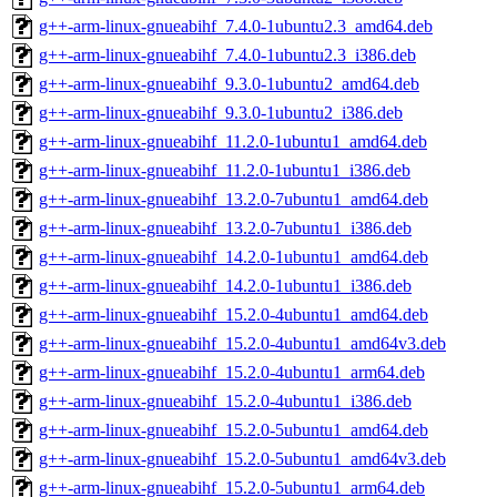
g++-arm-linux-gnueabihf_7.4.0-1ubuntu2.3_amd64.deb
g++-arm-linux-gnueabihf_7.4.0-1ubuntu2.3_i386.deb
g++-arm-linux-gnueabihf_9.3.0-1ubuntu2_amd64.deb
g++-arm-linux-gnueabihf_9.3.0-1ubuntu2_i386.deb
g++-arm-linux-gnueabihf_11.2.0-1ubuntu1_amd64.deb
g++-arm-linux-gnueabihf_11.2.0-1ubuntu1_i386.deb
g++-arm-linux-gnueabihf_13.2.0-7ubuntu1_amd64.deb
g++-arm-linux-gnueabihf_13.2.0-7ubuntu1_i386.deb
g++-arm-linux-gnueabihf_14.2.0-1ubuntu1_amd64.deb
g++-arm-linux-gnueabihf_14.2.0-1ubuntu1_i386.deb
g++-arm-linux-gnueabihf_15.2.0-4ubuntu1_amd64.deb
g++-arm-linux-gnueabihf_15.2.0-4ubuntu1_amd64v3.deb
g++-arm-linux-gnueabihf_15.2.0-4ubuntu1_arm64.deb
g++-arm-linux-gnueabihf_15.2.0-4ubuntu1_i386.deb
g++-arm-linux-gnueabihf_15.2.0-5ubuntu1_amd64.deb
g++-arm-linux-gnueabihf_15.2.0-5ubuntu1_amd64v3.deb
g++-arm-linux-gnueabihf_15.2.0-5ubuntu1_arm64.deb