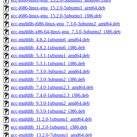
gcc-i686-linux-gnu_15.2.0-5ubuntu1_arm64.deb
gcc-i686-linux-gnu_15.2.0-5ubuntu1_i386.deb
gcc-multilib-i686-linux-gnu_7.3.0-3ubuntu2_amd64.deb
gcc-multilib-x86-64-linux-gnu_7.3.0-3ubuntu2_i386.deb
gcc-multilib_4.8.2-1ubuntu6_amd64.deb
gcc-multilib_4.8.2-1ubuntu6_i386.deb
gcc-multilib_5.3.1-1ubuntu1_amd64.deb
gcc-multilib_5.3.1-1ubuntu1_i386.deb
gcc-multilib_7.3.0-3ubuntu2_amd64.deb
gcc-multilib_7.3.0-3ubuntu2_i386.deb
gcc-multilib_7.4.0-1ubuntu2.3_amd64.deb
gcc-multilib_7.4.0-1ubuntu2.3_i386.deb
gcc-multilib_9.3.0-1ubuntu2_amd64.deb
gcc-multilib_9.3.0-1ubuntu2_i386.deb
gcc-multilib_11.2.0-1ubuntu1_amd64.deb
gcc-multilib_11.2.0-1ubuntu1_i386.deb
gcc-multilib_13.2.0-7ubuntu1_amd64.deb