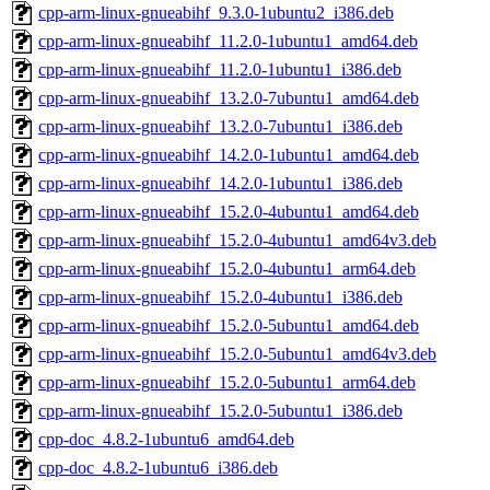
cpp-arm-linux-gnueabihf_9.3.0-1ubuntu2_i386.deb
cpp-arm-linux-gnueabihf_11.2.0-1ubuntu1_amd64.deb
cpp-arm-linux-gnueabihf_11.2.0-1ubuntu1_i386.deb
cpp-arm-linux-gnueabihf_13.2.0-7ubuntu1_amd64.deb
cpp-arm-linux-gnueabihf_13.2.0-7ubuntu1_i386.deb
cpp-arm-linux-gnueabihf_14.2.0-1ubuntu1_amd64.deb
cpp-arm-linux-gnueabihf_14.2.0-1ubuntu1_i386.deb
cpp-arm-linux-gnueabihf_15.2.0-4ubuntu1_amd64.deb
cpp-arm-linux-gnueabihf_15.2.0-4ubuntu1_amd64v3.deb
cpp-arm-linux-gnueabihf_15.2.0-4ubuntu1_arm64.deb
cpp-arm-linux-gnueabihf_15.2.0-4ubuntu1_i386.deb
cpp-arm-linux-gnueabihf_15.2.0-5ubuntu1_amd64.deb
cpp-arm-linux-gnueabihf_15.2.0-5ubuntu1_amd64v3.deb
cpp-arm-linux-gnueabihf_15.2.0-5ubuntu1_arm64.deb
cpp-arm-linux-gnueabihf_15.2.0-5ubuntu1_i386.deb
cpp-doc_4.8.2-1ubuntu6_amd64.deb
cpp-doc_4.8.2-1ubuntu6_i386.deb