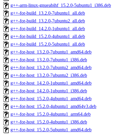
g++-arm-linux-gnueabihf_15.2.0-5ubuntu1_i386.deb
g++-for-build_13.2.0-7ubuntu1_all.deb
g++-for-build_13.2.0-7ubuntu2_all.deb
g++-for-build_14.2.0-1ubuntu1_all.deb
g++-for-build_15.2.0-4ubuntu1_all.deb
g++-for-build_15.2.0-5ubuntu1_all.deb
g++-for-host_13.2.0-7ubuntu1_amd64.deb
g++-for-host_13.2.0-7ubuntu1_i386.deb
g++-for-host_13.2.0-7ubuntu2_amd64.deb
g++-for-host_13.2.0-7ubuntu2_i386.deb
g++-for-host_14.2.0-1ubuntu1_amd64.deb
g++-for-host_14.2.0-1ubuntu1_i386.deb
g++-for-host_15.2.0-4ubuntu1_amd64.deb
g++-for-host_15.2.0-4ubuntu1_amd64v3.deb
g++-for-host_15.2.0-4ubuntu1_arm64.deb
g++-for-host_15.2.0-4ubuntu1_i386.deb
g++-for-host_15.2.0-5ubuntu1_amd64.deb