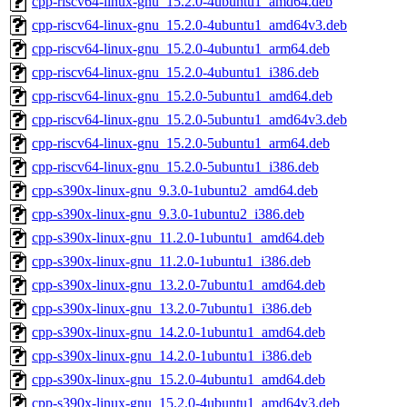
cpp-riscv64-linux-gnu_15.2.0-4ubuntu1_amd64.deb
cpp-riscv64-linux-gnu_15.2.0-4ubuntu1_amd64v3.deb
cpp-riscv64-linux-gnu_15.2.0-4ubuntu1_arm64.deb
cpp-riscv64-linux-gnu_15.2.0-4ubuntu1_i386.deb
cpp-riscv64-linux-gnu_15.2.0-5ubuntu1_amd64.deb
cpp-riscv64-linux-gnu_15.2.0-5ubuntu1_amd64v3.deb
cpp-riscv64-linux-gnu_15.2.0-5ubuntu1_arm64.deb
cpp-riscv64-linux-gnu_15.2.0-5ubuntu1_i386.deb
cpp-s390x-linux-gnu_9.3.0-1ubuntu2_amd64.deb
cpp-s390x-linux-gnu_9.3.0-1ubuntu2_i386.deb
cpp-s390x-linux-gnu_11.2.0-1ubuntu1_amd64.deb
cpp-s390x-linux-gnu_11.2.0-1ubuntu1_i386.deb
cpp-s390x-linux-gnu_13.2.0-7ubuntu1_amd64.deb
cpp-s390x-linux-gnu_13.2.0-7ubuntu1_i386.deb
cpp-s390x-linux-gnu_14.2.0-1ubuntu1_amd64.deb
cpp-s390x-linux-gnu_14.2.0-1ubuntu1_i386.deb
cpp-s390x-linux-gnu_15.2.0-4ubuntu1_amd64.deb
cpp-s390x-linux-gnu_15.2.0-4ubuntu1_amd64v3.deb