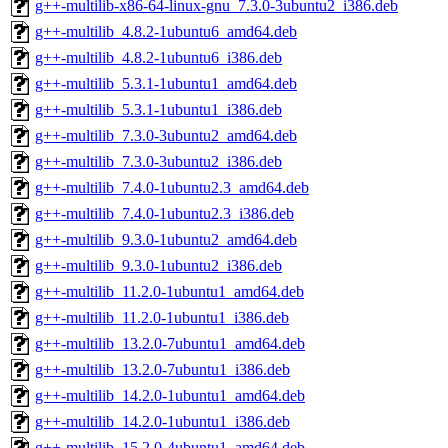
g++-multilib-x86-64-linux-gnu_7.3.0-3ubuntu2_i386.deb
g++-multilib_4.8.2-1ubuntu6_amd64.deb
g++-multilib_4.8.2-1ubuntu6_i386.deb
g++-multilib_5.3.1-1ubuntu1_amd64.deb
g++-multilib_5.3.1-1ubuntu1_i386.deb
g++-multilib_7.3.0-3ubuntu2_amd64.deb
g++-multilib_7.3.0-3ubuntu2_i386.deb
g++-multilib_7.4.0-1ubuntu2.3_amd64.deb
g++-multilib_7.4.0-1ubuntu2.3_i386.deb
g++-multilib_9.3.0-1ubuntu2_amd64.deb
g++-multilib_9.3.0-1ubuntu2_i386.deb
g++-multilib_11.2.0-1ubuntu1_amd64.deb
g++-multilib_11.2.0-1ubuntu1_i386.deb
g++-multilib_13.2.0-7ubuntu1_amd64.deb
g++-multilib_13.2.0-7ubuntu1_i386.deb
g++-multilib_14.2.0-1ubuntu1_amd64.deb
g++-multilib_14.2.0-1ubuntu1_i386.deb
g++-multilib_15.2.0-4ubuntu1_amd64.deb