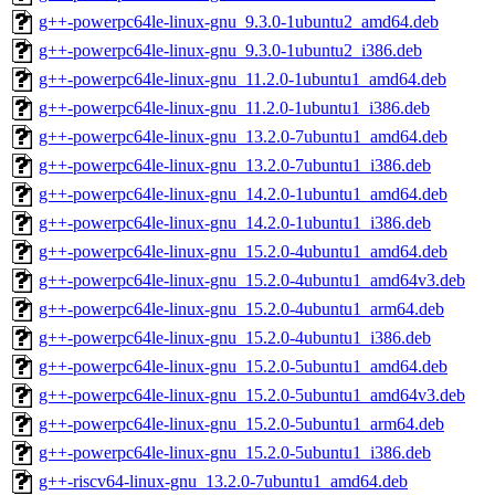
g++-powerpc64le-linux-gnu_9.3.0-1ubuntu2_amd64.deb
g++-powerpc64le-linux-gnu_9.3.0-1ubuntu2_i386.deb
g++-powerpc64le-linux-gnu_11.2.0-1ubuntu1_amd64.deb
g++-powerpc64le-linux-gnu_11.2.0-1ubuntu1_i386.deb
g++-powerpc64le-linux-gnu_13.2.0-7ubuntu1_amd64.deb
g++-powerpc64le-linux-gnu_13.2.0-7ubuntu1_i386.deb
g++-powerpc64le-linux-gnu_14.2.0-1ubuntu1_amd64.deb
g++-powerpc64le-linux-gnu_14.2.0-1ubuntu1_i386.deb
g++-powerpc64le-linux-gnu_15.2.0-4ubuntu1_amd64.deb
g++-powerpc64le-linux-gnu_15.2.0-4ubuntu1_amd64v3.deb
g++-powerpc64le-linux-gnu_15.2.0-4ubuntu1_arm64.deb
g++-powerpc64le-linux-gnu_15.2.0-4ubuntu1_i386.deb
g++-powerpc64le-linux-gnu_15.2.0-5ubuntu1_amd64.deb
g++-powerpc64le-linux-gnu_15.2.0-5ubuntu1_amd64v3.deb
g++-powerpc64le-linux-gnu_15.2.0-5ubuntu1_arm64.deb
g++-powerpc64le-linux-gnu_15.2.0-5ubuntu1_i386.deb
g++-riscv64-linux-gnu_13.2.0-7ubuntu1_amd64.deb