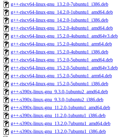
g++-riscv64-linux-gnu_13.2.0-7ubuntu1_i386.deb
g++-riscv64-linux-gnu_14.2.0-1ubuntu1_amd64.deb
g++-riscv64-linux-gnu_14.2.0-1ubuntu1_i386.deb
g++-riscv64-linux-gnu_15.2.0-4ubuntu1_amd64.deb
g++-riscv64-linux-gnu_15.2.0-4ubuntu1_amd64v3.deb
g++-riscv64-linux-gnu_15.2.0-4ubuntu1_arm64.deb
g++-riscv64-linux-gnu_15.2.0-4ubuntu1_i386.deb
g++-riscv64-linux-gnu_15.2.0-5ubuntu1_amd64.deb
g++-riscv64-linux-gnu_15.2.0-5ubuntu1_amd64v3.deb
g++-riscv64-linux-gnu_15.2.0-5ubuntu1_arm64.deb
g++-riscv64-linux-gnu_15.2.0-5ubuntu1_i386.deb
g++-s390x-linux-gnu_9.3.0-1ubuntu2_amd64.deb
g++-s390x-linux-gnu_9.3.0-1ubuntu2_i386.deb
g++-s390x-linux-gnu_11.2.0-1ubuntu1_amd64.deb
g++-s390x-linux-gnu_11.2.0-1ubuntu1_i386.deb
g++-s390x-linux-gnu_13.2.0-7ubuntu1_amd64.deb
g++-s390x-linux-gnu_13.2.0-7ubuntu1_i386.deb