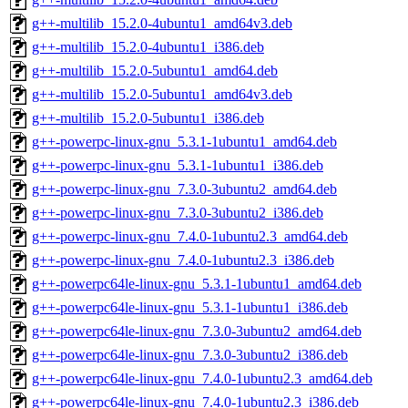
g++-multilib_15.2.0-4ubuntu1_amd64v3.deb
g++-multilib_15.2.0-4ubuntu1_i386.deb
g++-multilib_15.2.0-5ubuntu1_amd64.deb
g++-multilib_15.2.0-5ubuntu1_amd64v3.deb
g++-multilib_15.2.0-5ubuntu1_i386.deb
g++-powerpc-linux-gnu_5.3.1-1ubuntu1_amd64.deb
g++-powerpc-linux-gnu_5.3.1-1ubuntu1_i386.deb
g++-powerpc-linux-gnu_7.3.0-3ubuntu2_amd64.deb
g++-powerpc-linux-gnu_7.3.0-3ubuntu2_i386.deb
g++-powerpc-linux-gnu_7.4.0-1ubuntu2.3_amd64.deb
g++-powerpc-linux-gnu_7.4.0-1ubuntu2.3_i386.deb
g++-powerpc64le-linux-gnu_5.3.1-1ubuntu1_amd64.deb
g++-powerpc64le-linux-gnu_5.3.1-1ubuntu1_i386.deb
g++-powerpc64le-linux-gnu_7.3.0-3ubuntu2_amd64.deb
g++-powerpc64le-linux-gnu_7.3.0-3ubuntu2_i386.deb
g++-powerpc64le-linux-gnu_7.4.0-1ubuntu2.3_amd64.deb
g++-powerpc64le-linux-gnu_7.4.0-1ubuntu2.3_i386.deb