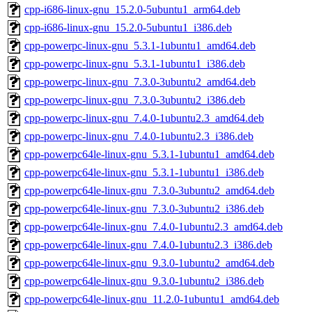
cpp-i686-linux-gnu_15.2.0-5ubuntu1_arm64.deb
cpp-i686-linux-gnu_15.2.0-5ubuntu1_i386.deb
cpp-powerpc-linux-gnu_5.3.1-1ubuntu1_amd64.deb
cpp-powerpc-linux-gnu_5.3.1-1ubuntu1_i386.deb
cpp-powerpc-linux-gnu_7.3.0-3ubuntu2_amd64.deb
cpp-powerpc-linux-gnu_7.3.0-3ubuntu2_i386.deb
cpp-powerpc-linux-gnu_7.4.0-1ubuntu2.3_amd64.deb
cpp-powerpc-linux-gnu_7.4.0-1ubuntu2.3_i386.deb
cpp-powerpc64le-linux-gnu_5.3.1-1ubuntu1_amd64.deb
cpp-powerpc64le-linux-gnu_5.3.1-1ubuntu1_i386.deb
cpp-powerpc64le-linux-gnu_7.3.0-3ubuntu2_amd64.deb
cpp-powerpc64le-linux-gnu_7.3.0-3ubuntu2_i386.deb
cpp-powerpc64le-linux-gnu_7.4.0-1ubuntu2.3_amd64.deb
cpp-powerpc64le-linux-gnu_7.4.0-1ubuntu2.3_i386.deb
cpp-powerpc64le-linux-gnu_9.3.0-1ubuntu2_amd64.deb
cpp-powerpc64le-linux-gnu_9.3.0-1ubuntu2_i386.deb
cpp-powerpc64le-linux-gnu_11.2.0-1ubuntu1_amd64.deb