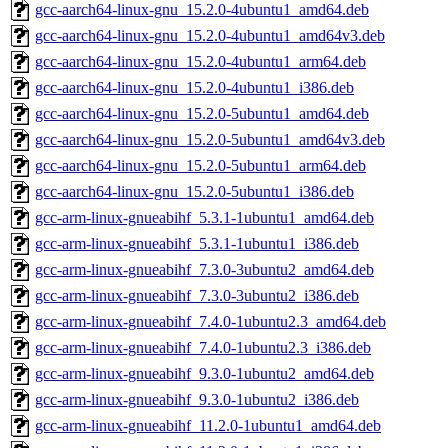
gcc-aarch64-linux-gnu_15.2.0-4ubuntu1_amd64.deb
gcc-aarch64-linux-gnu_15.2.0-4ubuntu1_amd64v3.deb
gcc-aarch64-linux-gnu_15.2.0-4ubuntu1_arm64.deb
gcc-aarch64-linux-gnu_15.2.0-4ubuntu1_i386.deb
gcc-aarch64-linux-gnu_15.2.0-5ubuntu1_amd64.deb
gcc-aarch64-linux-gnu_15.2.0-5ubuntu1_amd64v3.deb
gcc-aarch64-linux-gnu_15.2.0-5ubuntu1_arm64.deb
gcc-aarch64-linux-gnu_15.2.0-5ubuntu1_i386.deb
gcc-arm-linux-gnueabihf_5.3.1-1ubuntu1_amd64.deb
gcc-arm-linux-gnueabihf_5.3.1-1ubuntu1_i386.deb
gcc-arm-linux-gnueabihf_7.3.0-3ubuntu2_amd64.deb
gcc-arm-linux-gnueabihf_7.3.0-3ubuntu2_i386.deb
gcc-arm-linux-gnueabihf_7.4.0-1ubuntu2.3_amd64.deb
gcc-arm-linux-gnueabihf_7.4.0-1ubuntu2.3_i386.deb
gcc-arm-linux-gnueabihf_9.3.0-1ubuntu2_amd64.deb
gcc-arm-linux-gnueabihf_9.3.0-1ubuntu2_i386.deb
gcc-arm-linux-gnueabihf_11.2.0-1ubuntu1_amd64.deb