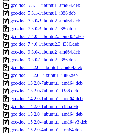
gcc-doc_5.3.1-1ubuntu1_amd64.deb
gcc-doc_5.3.1-1ubuntu1_i386.deb
gcc-doc_7.3.0-3ubuntu2_amd64.deb
gcc-doc_7.3.0-3ubuntu2_i386.deb
gcc-doc_7.4.0-1ubuntu2.3_amd64.deb
gcc-doc_7.4.0-1ubuntu2.3_i386.deb
gcc-doc_9.3.0-1ubuntu2_amd64.deb
gcc-doc_9.3.0-1ubuntu2_i386.deb
gcc-doc_11.2.0-1ubuntu1_amd64.deb
gcc-doc_11.2.0-1ubuntu1_i386.deb
gcc-doc_13.2.0-7ubuntu1_amd64.deb
gcc-doc_13.2.0-7ubuntu1_i386.deb
gcc-doc_14.2.0-1ubuntu1_amd64.deb
gcc-doc_14.2.0-1ubuntu1_i386.deb
gcc-doc_15.2.0-4ubuntu1_amd64.deb
gcc-doc_15.2.0-4ubuntu1_amd64v3.deb
gcc-doc_15.2.0-4ubuntu1_arm64.deb