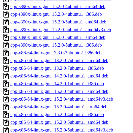
cpp-s390x-linux-gnu_15.2.0-4ubuntu1_arm64.deb
cpp-s390x-linux-gnu_15.2.0-4ubuntu1_i386.deb
cpp-s390x-linux-gnu_15.2.0-5ubuntu1_amd64.deb
cpp-s390x-linux-gnu_15.2.0-5ubuntu1_amd64v3.deb
cpp-s390x-linux-gnu_15.2.0-5ubuntu1_arm64.deb
cpp-s390x-linux-gnu_15.2.0-5ubuntu1_i386.deb
cpp-x86-64-linux-gnu_7.3.0-3ubuntu2_i386.deb
cpp-x86-64-linux-gnu_13.2.0-7ubuntu1_amd64.deb
cpp-x86-64-linux-gnu_13.2.0-7ubuntu1_i386.deb
cpp-x86-64-linux-gnu_14.2.0-1ubuntu1_amd64.deb
cpp-x86-64-linux-gnu_14.2.0-1ubuntu1_i386.deb
cpp-x86-64-linux-gnu_15.2.0-4ubuntu1_amd64.deb
cpp-x86-64-linux-gnu_15.2.0-4ubuntu1_amd64v3.deb
cpp-x86-64-linux-gnu_15.2.0-4ubuntu1_arm64.deb
cpp-x86-64-linux-gnu_15.2.0-4ubuntu1_i386.deb
cpp-x86-64-linux-gnu_15.2.0-5ubuntu1_amd64.deb
cpp-x86-64-linux-gnu_15.2.0-5ubuntu1_amd64v3.deb