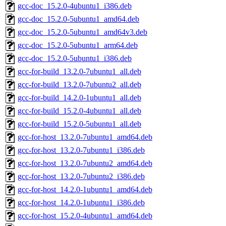
gcc-doc_15.2.0-4ubuntu1_i386.deb
gcc-doc_15.2.0-5ubuntu1_amd64.deb
gcc-doc_15.2.0-5ubuntu1_amd64v3.deb
gcc-doc_15.2.0-5ubuntu1_arm64.deb
gcc-doc_15.2.0-5ubuntu1_i386.deb
gcc-for-build_13.2.0-7ubuntu1_all.deb
gcc-for-build_13.2.0-7ubuntu2_all.deb
gcc-for-build_14.2.0-1ubuntu1_all.deb
gcc-for-build_15.2.0-4ubuntu1_all.deb
gcc-for-build_15.2.0-5ubuntu1_all.deb
gcc-for-host_13.2.0-7ubuntu1_amd64.deb
gcc-for-host_13.2.0-7ubuntu1_i386.deb
gcc-for-host_13.2.0-7ubuntu2_amd64.deb
gcc-for-host_13.2.0-7ubuntu2_i386.deb
gcc-for-host_14.2.0-1ubuntu1_amd64.deb
gcc-for-host_14.2.0-1ubuntu1_i386.deb
gcc-for-host_15.2.0-4ubuntu1_amd64.deb