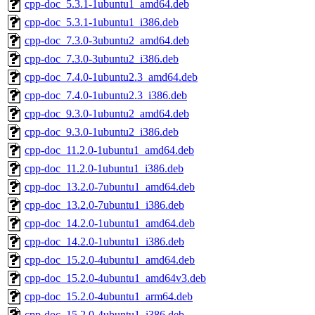
cpp-doc_5.3.1-1ubuntu1_amd64.deb
cpp-doc_5.3.1-1ubuntu1_i386.deb
cpp-doc_7.3.0-3ubuntu2_amd64.deb
cpp-doc_7.3.0-3ubuntu2_i386.deb
cpp-doc_7.4.0-1ubuntu2.3_amd64.deb
cpp-doc_7.4.0-1ubuntu2.3_i386.deb
cpp-doc_9.3.0-1ubuntu2_amd64.deb
cpp-doc_9.3.0-1ubuntu2_i386.deb
cpp-doc_11.2.0-1ubuntu1_amd64.deb
cpp-doc_11.2.0-1ubuntu1_i386.deb
cpp-doc_13.2.0-7ubuntu1_amd64.deb
cpp-doc_13.2.0-7ubuntu1_i386.deb
cpp-doc_14.2.0-1ubuntu1_amd64.deb
cpp-doc_14.2.0-1ubuntu1_i386.deb
cpp-doc_15.2.0-4ubuntu1_amd64.deb
cpp-doc_15.2.0-4ubuntu1_amd64v3.deb
cpp-doc_15.2.0-4ubuntu1_arm64.deb
cpp-doc_15.2.0-4ubuntu1_i386.deb