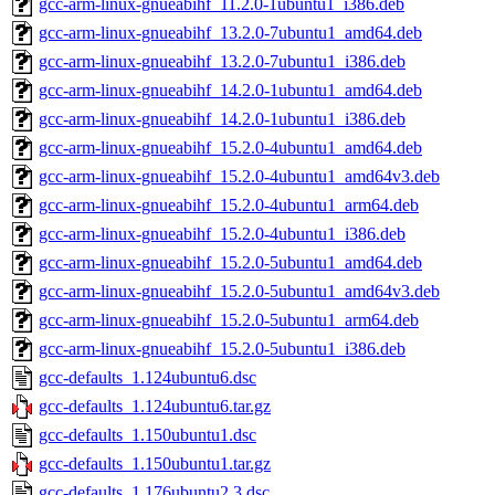
gcc-arm-linux-gnueabihf_11.2.0-1ubuntu1_i386.deb
gcc-arm-linux-gnueabihf_13.2.0-7ubuntu1_amd64.deb
gcc-arm-linux-gnueabihf_13.2.0-7ubuntu1_i386.deb
gcc-arm-linux-gnueabihf_14.2.0-1ubuntu1_amd64.deb
gcc-arm-linux-gnueabihf_14.2.0-1ubuntu1_i386.deb
gcc-arm-linux-gnueabihf_15.2.0-4ubuntu1_amd64.deb
gcc-arm-linux-gnueabihf_15.2.0-4ubuntu1_amd64v3.deb
gcc-arm-linux-gnueabihf_15.2.0-4ubuntu1_arm64.deb
gcc-arm-linux-gnueabihf_15.2.0-4ubuntu1_i386.deb
gcc-arm-linux-gnueabihf_15.2.0-5ubuntu1_amd64.deb
gcc-arm-linux-gnueabihf_15.2.0-5ubuntu1_amd64v3.deb
gcc-arm-linux-gnueabihf_15.2.0-5ubuntu1_arm64.deb
gcc-arm-linux-gnueabihf_15.2.0-5ubuntu1_i386.deb
gcc-defaults_1.124ubuntu6.dsc
gcc-defaults_1.124ubuntu6.tar.gz
gcc-defaults_1.150ubuntu1.dsc
gcc-defaults_1.150ubuntu1.tar.gz
gcc-defaults_1.176ubuntu2.3.dsc