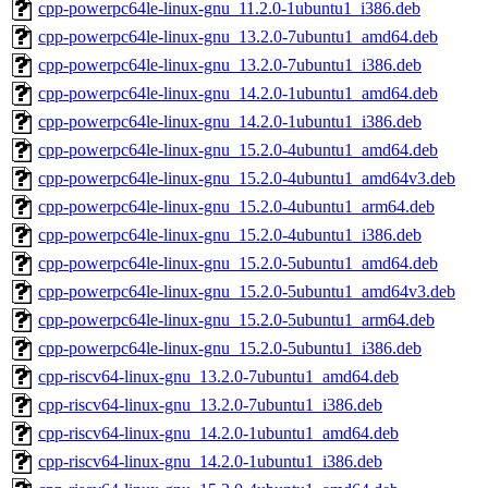
cpp-powerpc64le-linux-gnu_11.2.0-1ubuntu1_i386.deb
cpp-powerpc64le-linux-gnu_13.2.0-7ubuntu1_amd64.deb
cpp-powerpc64le-linux-gnu_13.2.0-7ubuntu1_i386.deb
cpp-powerpc64le-linux-gnu_14.2.0-1ubuntu1_amd64.deb
cpp-powerpc64le-linux-gnu_14.2.0-1ubuntu1_i386.deb
cpp-powerpc64le-linux-gnu_15.2.0-4ubuntu1_amd64.deb
cpp-powerpc64le-linux-gnu_15.2.0-4ubuntu1_amd64v3.deb
cpp-powerpc64le-linux-gnu_15.2.0-4ubuntu1_arm64.deb
cpp-powerpc64le-linux-gnu_15.2.0-4ubuntu1_i386.deb
cpp-powerpc64le-linux-gnu_15.2.0-5ubuntu1_amd64.deb
cpp-powerpc64le-linux-gnu_15.2.0-5ubuntu1_amd64v3.deb
cpp-powerpc64le-linux-gnu_15.2.0-5ubuntu1_arm64.deb
cpp-powerpc64le-linux-gnu_15.2.0-5ubuntu1_i386.deb
cpp-riscv64-linux-gnu_13.2.0-7ubuntu1_amd64.deb
cpp-riscv64-linux-gnu_13.2.0-7ubuntu1_i386.deb
cpp-riscv64-linux-gnu_14.2.0-1ubuntu1_amd64.deb
cpp-riscv64-linux-gnu_14.2.0-1ubuntu1_i386.deb