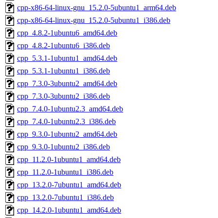
cpp-x86-64-linux-gnu_15.2.0-5ubuntu1_arm64.deb
cpp-x86-64-linux-gnu_15.2.0-5ubuntu1_i386.deb
cpp_4.8.2-1ubuntu6_amd64.deb
cpp_4.8.2-1ubuntu6_i386.deb
cpp_5.3.1-1ubuntu1_amd64.deb
cpp_5.3.1-1ubuntu1_i386.deb
cpp_7.3.0-3ubuntu2_amd64.deb
cpp_7.3.0-3ubuntu2_i386.deb
cpp_7.4.0-1ubuntu2.3_amd64.deb
cpp_7.4.0-1ubuntu2.3_i386.deb
cpp_9.3.0-1ubuntu2_amd64.deb
cpp_9.3.0-1ubuntu2_i386.deb
cpp_11.2.0-1ubuntu1_amd64.deb
cpp_11.2.0-1ubuntu1_i386.deb
cpp_13.2.0-7ubuntu1_amd64.deb
cpp_13.2.0-7ubuntu1_i386.deb
cpp_14.2.0-1ubuntu1_amd64.deb