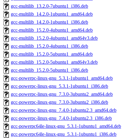
gcc-multilib_13.2.0-7ubuntu1_i386.deb
gcc-multilib_14.2.0-1ubuntu1_amd64.deb
gcc-multilib_14.2.0-1ubuntu1_i386.deb
gcc-multilib_15.2.0-4ubuntu1_amd64.deb
gcc-multilib_15.2.0-4ubuntu1_amd64v3.deb
gcc-multilib_15.2.0-4ubuntu1_i386.deb
gcc-multilib_15.2.0-5ubuntu1_amd64.deb
gcc-multilib_15.2.0-5ubuntu1_amd64v3.deb
gcc-multilib_15.2.0-5ubuntu1_i386.deb
gcc-powerpc-linux-gnu_5.3.1-1ubuntu1_amd64.deb
gcc-powerpc-linux-gnu_5.3.1-1ubuntu1_i386.deb
gcc-powerpc-linux-gnu_7.3.0-3ubuntu2_amd64.deb
gcc-powerpc-linux-gnu_7.3.0-3ubuntu2_i386.deb
gcc-powerpc-linux-gnu_7.4.0-1ubuntu2.3_amd64.deb
gcc-powerpc-linux-gnu_7.4.0-1ubuntu2.3_i386.deb
gcc-powerpc64le-linux-gnu_5.3.1-1ubuntu1_amd64.deb
gcc-powerpc64le-linux-gnu_5.3.1-1ubuntu1_i386.deb