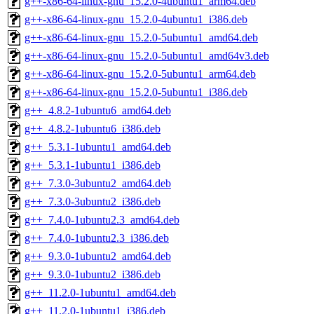
g++-x86-64-linux-gnu_15.2.0-4ubuntu1_arm64.deb
g++-x86-64-linux-gnu_15.2.0-4ubuntu1_i386.deb
g++-x86-64-linux-gnu_15.2.0-5ubuntu1_amd64.deb
g++-x86-64-linux-gnu_15.2.0-5ubuntu1_amd64v3.deb
g++-x86-64-linux-gnu_15.2.0-5ubuntu1_arm64.deb
g++-x86-64-linux-gnu_15.2.0-5ubuntu1_i386.deb
g++_4.8.2-1ubuntu6_amd64.deb
g++_4.8.2-1ubuntu6_i386.deb
g++_5.3.1-1ubuntu1_amd64.deb
g++_5.3.1-1ubuntu1_i386.deb
g++_7.3.0-3ubuntu2_amd64.deb
g++_7.3.0-3ubuntu2_i386.deb
g++_7.4.0-1ubuntu2.3_amd64.deb
g++_7.4.0-1ubuntu2.3_i386.deb
g++_9.3.0-1ubuntu2_amd64.deb
g++_9.3.0-1ubuntu2_i386.deb
g++_11.2.0-1ubuntu1_amd64.deb
g++_11.2.0-1ubuntu1_i386.deb