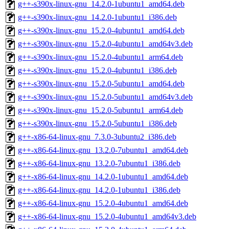
g++-s390x-linux-gnu_14.2.0-1ubuntu1_amd64.deb
g++-s390x-linux-gnu_14.2.0-1ubuntu1_i386.deb
g++-s390x-linux-gnu_15.2.0-4ubuntu1_amd64.deb
g++-s390x-linux-gnu_15.2.0-4ubuntu1_amd64v3.deb
g++-s390x-linux-gnu_15.2.0-4ubuntu1_arm64.deb
g++-s390x-linux-gnu_15.2.0-4ubuntu1_i386.deb
g++-s390x-linux-gnu_15.2.0-5ubuntu1_amd64.deb
g++-s390x-linux-gnu_15.2.0-5ubuntu1_amd64v3.deb
g++-s390x-linux-gnu_15.2.0-5ubuntu1_arm64.deb
g++-s390x-linux-gnu_15.2.0-5ubuntu1_i386.deb
g++-x86-64-linux-gnu_7.3.0-3ubuntu2_i386.deb
g++-x86-64-linux-gnu_13.2.0-7ubuntu1_amd64.deb
g++-x86-64-linux-gnu_13.2.0-7ubuntu1_i386.deb
g++-x86-64-linux-gnu_14.2.0-1ubuntu1_amd64.deb
g++-x86-64-linux-gnu_14.2.0-1ubuntu1_i386.deb
g++-x86-64-linux-gnu_15.2.0-4ubuntu1_amd64.deb
g++-x86-64-linux-gnu_15.2.0-4ubuntu1_amd64v3.deb