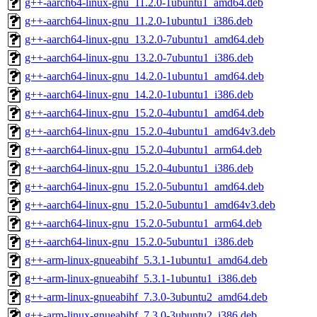
g++-aarch64-linux-gnu_11.2.0-1ubuntu1_amd64.deb
g++-aarch64-linux-gnu_11.2.0-1ubuntu1_i386.deb
g++-aarch64-linux-gnu_13.2.0-7ubuntu1_amd64.deb
g++-aarch64-linux-gnu_13.2.0-7ubuntu1_i386.deb
g++-aarch64-linux-gnu_14.2.0-1ubuntu1_amd64.deb
g++-aarch64-linux-gnu_14.2.0-1ubuntu1_i386.deb
g++-aarch64-linux-gnu_15.2.0-4ubuntu1_amd64.deb
g++-aarch64-linux-gnu_15.2.0-4ubuntu1_amd64v3.deb
g++-aarch64-linux-gnu_15.2.0-4ubuntu1_arm64.deb
g++-aarch64-linux-gnu_15.2.0-4ubuntu1_i386.deb
g++-aarch64-linux-gnu_15.2.0-5ubuntu1_amd64.deb
g++-aarch64-linux-gnu_15.2.0-5ubuntu1_amd64v3.deb
g++-aarch64-linux-gnu_15.2.0-5ubuntu1_arm64.deb
g++-aarch64-linux-gnu_15.2.0-5ubuntu1_i386.deb
g++-arm-linux-gnueabihf_5.3.1-1ubuntu1_amd64.deb
g++-arm-linux-gnueabihf_5.3.1-1ubuntu1_i386.deb
g++-arm-linux-gnueabihf_7.3.0-3ubuntu2_amd64.deb
g++-arm-linux-gnueabihf_7.3.0-3ubuntu2_i386.deb