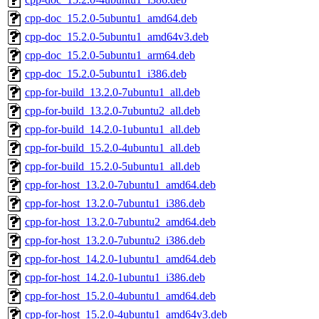
cpp-doc_15.2.0-5ubuntu1_amd64.deb
cpp-doc_15.2.0-5ubuntu1_amd64v3.deb
cpp-doc_15.2.0-5ubuntu1_arm64.deb
cpp-doc_15.2.0-5ubuntu1_i386.deb
cpp-for-build_13.2.0-7ubuntu1_all.deb
cpp-for-build_13.2.0-7ubuntu2_all.deb
cpp-for-build_14.2.0-1ubuntu1_all.deb
cpp-for-build_15.2.0-4ubuntu1_all.deb
cpp-for-build_15.2.0-5ubuntu1_all.deb
cpp-for-host_13.2.0-7ubuntu1_amd64.deb
cpp-for-host_13.2.0-7ubuntu1_i386.deb
cpp-for-host_13.2.0-7ubuntu2_amd64.deb
cpp-for-host_13.2.0-7ubuntu2_i386.deb
cpp-for-host_14.2.0-1ubuntu1_amd64.deb
cpp-for-host_14.2.0-1ubuntu1_i386.deb
cpp-for-host_15.2.0-4ubuntu1_amd64.deb
cpp-for-host_15.2.0-4ubuntu1_amd64v3.deb