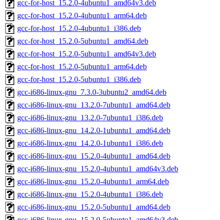
gcc-for-host_15.2.0-4ubuntu1_amd64v3.deb
gcc-for-host_15.2.0-4ubuntu1_arm64.deb
gcc-for-host_15.2.0-4ubuntu1_i386.deb
gcc-for-host_15.2.0-5ubuntu1_amd64.deb
gcc-for-host_15.2.0-5ubuntu1_amd64v3.deb
gcc-for-host_15.2.0-5ubuntu1_arm64.deb
gcc-for-host_15.2.0-5ubuntu1_i386.deb
gcc-i686-linux-gnu_7.3.0-3ubuntu2_amd64.deb
gcc-i686-linux-gnu_13.2.0-7ubuntu1_amd64.deb
gcc-i686-linux-gnu_13.2.0-7ubuntu1_i386.deb
gcc-i686-linux-gnu_14.2.0-1ubuntu1_amd64.deb
gcc-i686-linux-gnu_14.2.0-1ubuntu1_i386.deb
gcc-i686-linux-gnu_15.2.0-4ubuntu1_amd64.deb
gcc-i686-linux-gnu_15.2.0-4ubuntu1_amd64v3.deb
gcc-i686-linux-gnu_15.2.0-4ubuntu1_arm64.deb
gcc-i686-linux-gnu_15.2.0-4ubuntu1_i386.deb
gcc-i686-linux-gnu_15.2.0-5ubuntu1_amd64.deb
gcc-i686-linux-gnu_15.2.0-5ubuntu1_amd64v3.deb