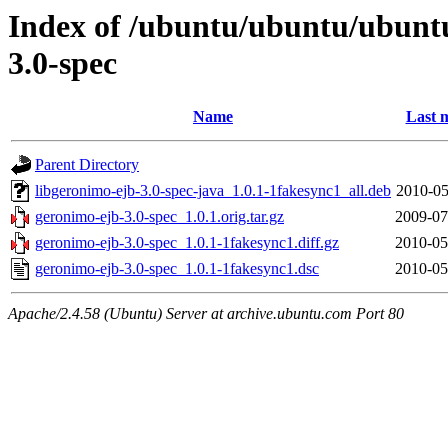
Index of /ubuntu/ubuntu/ubunt
3.0-spec
Name
Last 
Parent Directory
libgeronimo-ejb-3.0-spec-java_1.0.1-1fakesync1_all.deb
2010-05
geronimo-ejb-3.0-spec_1.0.1.orig.tar.gz
2009-07
geronimo-ejb-3.0-spec_1.0.1-1fakesync1.diff.gz
2010-05
geronimo-ejb-3.0-spec_1.0.1-1fakesync1.dsc
2010-05
Apache/2.4.58 (Ubuntu) Server at archive.ubuntu.com Port 80