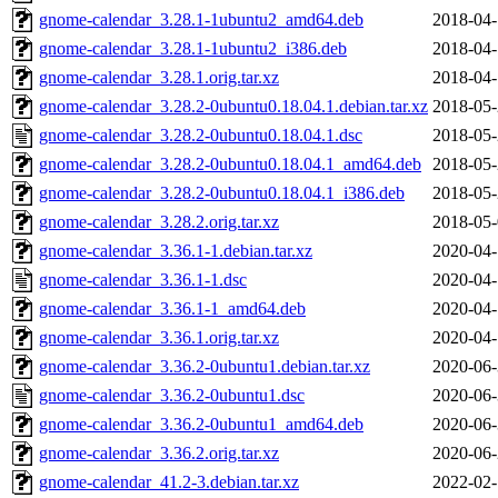
gnome-calendar_3.28.1-1ubuntu2_amd64.deb
2018-04-
gnome-calendar_3.28.1-1ubuntu2_i386.deb
2018-04-
gnome-calendar_3.28.1.orig.tar.xz
2018-04-
gnome-calendar_3.28.2-0ubuntu0.18.04.1.debian.tar.xz
2018-05-
gnome-calendar_3.28.2-0ubuntu0.18.04.1.dsc
2018-05-
gnome-calendar_3.28.2-0ubuntu0.18.04.1_amd64.deb
2018-05-
gnome-calendar_3.28.2-0ubuntu0.18.04.1_i386.deb
2018-05-
gnome-calendar_3.28.2.orig.tar.xz
2018-05-
gnome-calendar_3.36.1-1.debian.tar.xz
2020-04-
gnome-calendar_3.36.1-1.dsc
2020-04-
gnome-calendar_3.36.1-1_amd64.deb
2020-04-
gnome-calendar_3.36.1.orig.tar.xz
2020-04-
gnome-calendar_3.36.2-0ubuntu1.debian.tar.xz
2020-06-
gnome-calendar_3.36.2-0ubuntu1.dsc
2020-06-
gnome-calendar_3.36.2-0ubuntu1_amd64.deb
2020-06-
gnome-calendar_3.36.2.orig.tar.xz
2020-06-
gnome-calendar_41.2-3.debian.tar.xz
2022-02-