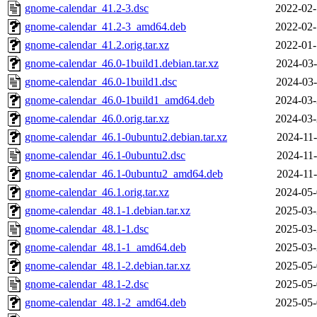
gnome-calendar_41.2-3.dsc
2022-02-
gnome-calendar_41.2-3_amd64.deb
2022-02-
gnome-calendar_41.2.orig.tar.xz
2022-01-
gnome-calendar_46.0-1build1.debian.tar.xz
2024-03-
gnome-calendar_46.0-1build1.dsc
2024-03-
gnome-calendar_46.0-1build1_amd64.deb
2024-03-
gnome-calendar_46.0.orig.tar.xz
2024-03-
gnome-calendar_46.1-0ubuntu2.debian.tar.xz
2024-11-
gnome-calendar_46.1-0ubuntu2.dsc
2024-11-
gnome-calendar_46.1-0ubuntu2_amd64.deb
2024-11-
gnome-calendar_46.1.orig.tar.xz
2024-05-
gnome-calendar_48.1-1.debian.tar.xz
2025-03-
gnome-calendar_48.1-1.dsc
2025-03-
gnome-calendar_48.1-1_amd64.deb
2025-03-
gnome-calendar_48.1-2.debian.tar.xz
2025-05-
gnome-calendar_48.1-2.dsc
2025-05-
gnome-calendar_48.1-2_amd64.deb
2025-05-