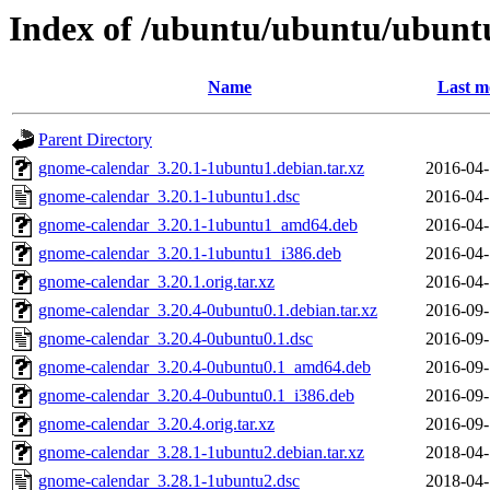
Index of /ubuntu/ubuntu/ubunt
Name
Last m
Parent Directory
gnome-calendar_3.20.1-1ubuntu1.debian.tar.xz
2016-04-
gnome-calendar_3.20.1-1ubuntu1.dsc
2016-04-
gnome-calendar_3.20.1-1ubuntu1_amd64.deb
2016-04-
gnome-calendar_3.20.1-1ubuntu1_i386.deb
2016-04-
gnome-calendar_3.20.1.orig.tar.xz
2016-04-
gnome-calendar_3.20.4-0ubuntu0.1.debian.tar.xz
2016-09-
gnome-calendar_3.20.4-0ubuntu0.1.dsc
2016-09-
gnome-calendar_3.20.4-0ubuntu0.1_amd64.deb
2016-09-
gnome-calendar_3.20.4-0ubuntu0.1_i386.deb
2016-09-
gnome-calendar_3.20.4.orig.tar.xz
2016-09-
gnome-calendar_3.28.1-1ubuntu2.debian.tar.xz
2018-04-
gnome-calendar_3.28.1-1ubuntu2.dsc
2018-04-