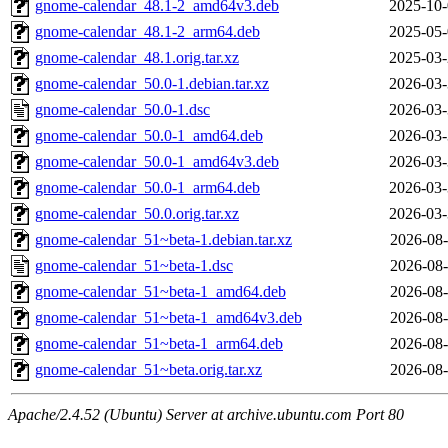
gnome-calendar_48.1-2_amd64v3.deb
2025-10-
gnome-calendar_48.1-2_arm64.deb
2025-05-
gnome-calendar_48.1.orig.tar.xz
2025-03-
gnome-calendar_50.0-1.debian.tar.xz
2026-03-
gnome-calendar_50.0-1.dsc
2026-03-
gnome-calendar_50.0-1_amd64.deb
2026-03-
gnome-calendar_50.0-1_amd64v3.deb
2026-03-
gnome-calendar_50.0-1_arm64.deb
2026-03-
gnome-calendar_50.0.orig.tar.xz
2026-03-
gnome-calendar_51~beta-1.debian.tar.xz
2026-08-
gnome-calendar_51~beta-1.dsc
2026-08-
gnome-calendar_51~beta-1_amd64.deb
2026-08-
gnome-calendar_51~beta-1_amd64v3.deb
2026-08-
gnome-calendar_51~beta-1_arm64.deb
2026-08-
gnome-calendar_51~beta.orig.tar.xz
2026-08-
Apache/2.4.52 (Ubuntu) Server at archive.ubuntu.com Port 80