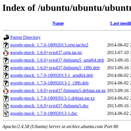
Index of /ubuntu/ubuntu/ubunt
Name
Last modi
Parent Directory
google-mock_1.7.0-18092013.orig.tar.bz2
2014-06-02 
google-mock_1.6.0+svn437.orig.tar.gz
2013-07-10 
google-mock_1.6.0+svn437-0ubuntu5_amd64.deb
2013-09-16 
google-mock_1.6.0+svn437-0ubuntu5_i386.deb
2013-09-16 
google-mock_1.7.0-18092013-1_amd64.deb
2014-06-02 
google-mock_1.7.0-18092013-1_i386.deb
2014-06-02 
google-mock_1.6.0+svn437-0ubuntu5.debian.tar.gz
2013-09-16 
google-mock_1.7.0-18092013-1.debian.tar.xz
2014-06-02 
google-mock_1.6.0+svn437-0ubuntu5.dsc
2013-09-16 
google-mock_1.7.0-18092013-1.dsc
2014-06-02 
Apache/2.4.58 (Ubuntu) Server at archive.ubuntu.com Port 80