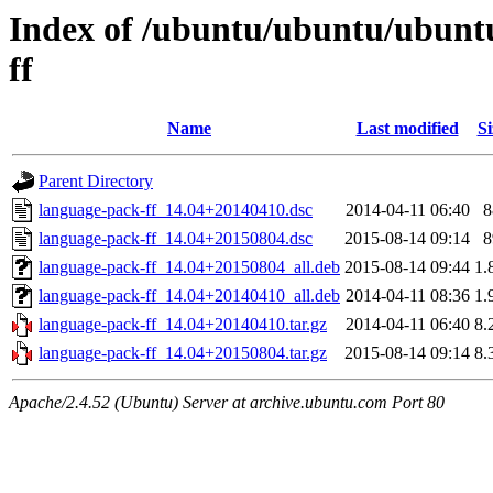
Index of /ubuntu/ubuntu/ubunt
ff
Name
Last modified
Si
Parent Directory
language-pack-ff_14.04+20140410.dsc
2014-04-11 06:40
8
language-pack-ff_14.04+20150804.dsc
2015-08-14 09:14
8
language-pack-ff_14.04+20150804_all.deb
2015-08-14 09:44
1.
language-pack-ff_14.04+20140410_all.deb
2014-04-11 08:36
1.
language-pack-ff_14.04+20140410.tar.gz
2014-04-11 06:40
8.
language-pack-ff_14.04+20150804.tar.gz
2015-08-14 09:14
8.
Apache/2.4.52 (Ubuntu) Server at archive.ubuntu.com Port 80