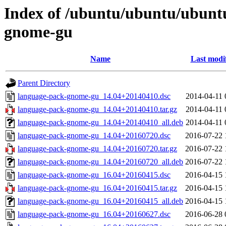
Index of /ubuntu/ubuntu/ubunt
gnome-gu
Name
Last modi
Parent Directory
language-pack-gnome-gu_14.04+20140410.dsc
2014-04-11 
language-pack-gnome-gu_14.04+20140410.tar.gz
2014-04-11 
language-pack-gnome-gu_14.04+20140410_all.deb
2014-04-11 
language-pack-gnome-gu_14.04+20160720.dsc
2016-07-22 
language-pack-gnome-gu_14.04+20160720.tar.gz
2016-07-22 
language-pack-gnome-gu_14.04+20160720_all.deb
2016-07-22 
language-pack-gnome-gu_16.04+20160415.dsc
2016-04-15 
language-pack-gnome-gu_16.04+20160415.tar.gz
2016-04-15 
language-pack-gnome-gu_16.04+20160415_all.deb
2016-04-15 
language-pack-gnome-gu_16.04+20160627.dsc
2016-06-28 