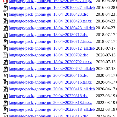
language-pack-gnome-gu_16.04+20160627.tar.gz
2016-06-28 
language-pack-gnome-gu_16.04+20160627_all.deb
2016-06-28 
language-pack-gnome-gu_18.04+20180423.dsc
2018-04-23 
language-pack-gnome-gu_18.04+20180423.tar.xz
2018-04-23 
language-pack-gnome-gu_18.04+20180423_all.deb
2018-04-23 
language-pack-gnome-gu_18.04+20180712.dsc
2018-07-17 
language-pack-gnome-gu_18.04+20180712.tar.xz
2018-07-17 
language-pack-gnome-gu_18.04+20180712_all.deb
2018-07-17 
language-pack-gnome-gu_18.04+20200702.dsc
2020-07-13 
language-pack-gnome-gu_18.04+20200702.tar.xz
2020-07-13 
language-pack-gnome-gu_18.04+20200702_all.deb
2020-07-13 
language-pack-gnome-gu_20.04+20200416.dsc
2020-04-17 
language-pack-gnome-gu_20.04+20200416.tar.xz
2020-04-17 
language-pack-gnome-gu_20.04+20200416_all.deb
2020-04-17 
language-pack-gnome-gu_20.04+20220818.dsc
2022-08-19 
language-pack-gnome-gu_20.04+20220818.tar.xz
2022-08-19 
language-pack-gnome-gu_20.04+20220818_all.deb
2022-08-19 
language-pack-gnome-gu_22.04+20220415.dsc
2022-04-15 