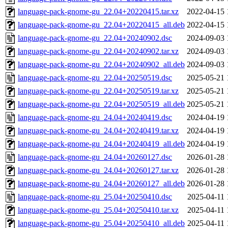
language-pack-gnome-gu_22.04+20220415.tar.xz
2022-04-15 
language-pack-gnome-gu_22.04+20220415_all.deb
2022-04-15 
language-pack-gnome-gu_22.04+20240902.dsc
2024-09-03 
language-pack-gnome-gu_22.04+20240902.tar.xz
2024-09-03 
language-pack-gnome-gu_22.04+20240902_all.deb
2024-09-03 
language-pack-gnome-gu_22.04+20250519.dsc
2025-05-21 
language-pack-gnome-gu_22.04+20250519.tar.xz
2025-05-21 
language-pack-gnome-gu_22.04+20250519_all.deb
2025-05-21 
language-pack-gnome-gu_24.04+20240419.dsc
2024-04-19 
language-pack-gnome-gu_24.04+20240419.tar.xz
2024-04-19 
language-pack-gnome-gu_24.04+20240419_all.deb
2024-04-19 
language-pack-gnome-gu_24.04+20260127.dsc
2026-01-28 
language-pack-gnome-gu_24.04+20260127.tar.xz
2026-01-28 
language-pack-gnome-gu_24.04+20260127_all.deb
2026-01-28 
language-pack-gnome-gu_25.04+20250410.dsc
2025-04-11 
language-pack-gnome-gu_25.04+20250410.tar.xz
2025-04-11 
language-pack-gnome-gu_25.04+20250410_all.deb
2025-04-11 