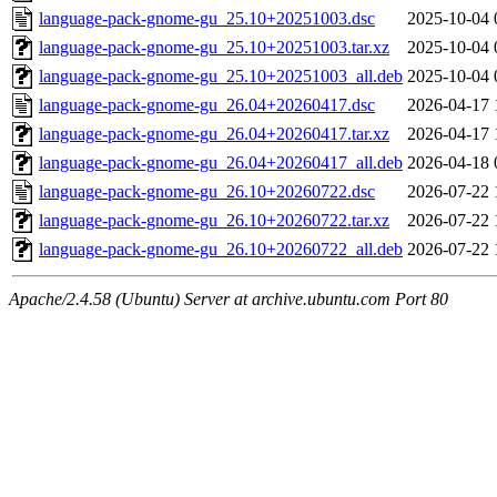
language-pack-gnome-gu_25.10+20251003.dsc
2025-10-04 
language-pack-gnome-gu_25.10+20251003.tar.xz
2025-10-04 
language-pack-gnome-gu_25.10+20251003_all.deb
2025-10-04 
language-pack-gnome-gu_26.04+20260417.dsc
2026-04-17 
language-pack-gnome-gu_26.04+20260417.tar.xz
2026-04-17 
language-pack-gnome-gu_26.04+20260417_all.deb
2026-04-18 
language-pack-gnome-gu_26.10+20260722.dsc
2026-07-22 
language-pack-gnome-gu_26.10+20260722.tar.xz
2026-07-22 
language-pack-gnome-gu_26.10+20260722_all.deb
2026-07-22 
Apache/2.4.58 (Ubuntu) Server at archive.ubuntu.com Port 80