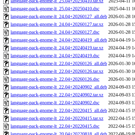
language-pack-gnome-lt_25.04+20250410.tar.xz
2025-04-11 1
language-pack-gnome-lt_25.04+20250410.dsc
2025-04-11 1
language-pack-gnome-lt_24.04+20260127_all.deb
2026-01-28 1
language-pack-gnome-lt_24.04+20260127.tar.xz
2026-01-28 1
language-pack-gnome-lt_24.04+20260127.dsc
2026-01-28 1
language-pack-gnome-lt_24.04+20240419_all.deb
2024-04-19 1
language-pack-gnome-lt_24.04+20240419.tar.xz
2024-04-19 1
language-pack-gnome-lt_24.04+20240419.dsc
2024-04-19 1
language-pack-gnome-lt_22.04+20260126_all.deb
2026-01-30 1
language-pack-gnome-lt_22.04+20260126.tar.xz
2026-01-30 1
language-pack-gnome-lt_22.04+20260126.dsc
2026-01-30 1
language-pack-gnome-lt_22.04+20240902_all.deb
2024-09-03 1
language-pack-gnome-lt_22.04+20240902.tar.xz
2024-09-03 1
language-pack-gnome-lt_22.04+20240902.dsc
2024-09-03 1
language-pack-gnome-lt_22.04+20220415_all.deb
2022-04-15 1
language-pack-gnome-lt_22.04+20220415.tar.xz
2022-04-15 1
language-pack-gnome-lt_22.04+20220415.dsc
2022-04-15 1
language-pack-gnome-lt_20.04+20220818_all.deb
2022-08-19 0