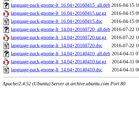
language-pack-gnome-lt_16.04+20160415_all.deb
2016-04-15 1
language-pack-gnome-lt_16.04+20160415.tar.gz
2016-04-15 0
language-pack-gnome-lt_16.04+20160415.dsc
2016-04-15 0
language-pack-gnome-lt_14.04+20160720_all.deb
2016-07-22 1
language-pack-gnome-lt_14.04+20160720.tar.gz
2016-07-22 1
language-pack-gnome-lt_14.04+20160720.dsc
2016-07-22 1
language-pack-gnome-lt_14.04+20140410_all.deb
2014-04-11 0
language-pack-gnome-lt_14.04+20140410.tar.gz
2014-04-11 0
language-pack-gnome-lt_14.04+20140410.dsc
2014-04-11 0
Apache/2.4.52 (Ubuntu) Server at archive.ubuntu.com Port 80