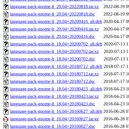
language-pack-gnome-lt_20.04+20220818.tar.xz
2022-08-19 0
language-pack-gnome-lt_20.04+20220818.dsc
2022-08-19 0
language-pack-gnome-lt_20.04+20200416_all.deb
2020-04-17 0
language-pack-gnome-lt_20.04+20200416.tar.xz
2020-04-17 0
language-pack-gnome-lt_20.04+20200416.dsc
2020-04-17 0
language-pack-gnome-lt_18.04+20200702_all.deb
2020-07-13 1
language-pack-gnome-lt_18.04+20200702.tar.xz
2020-07-13 1
language-pack-gnome-lt_18.04+20200702.dsc
2020-07-13 1
language-pack-gnome-lt_18.04+20180712_all.deb
2018-07-17 1
language-pack-gnome-lt_18.04+20180712.tar.xz
2018-07-17 1
language-pack-gnome-lt_18.04+20180712.dsc
2018-07-17 1
language-pack-gnome-lt_18.04+20180423_all.deb
2018-04-23 1
language-pack-gnome-lt_18.04+20180423.tar.xz
2018-04-23 1
language-pack-gnome-lt_18.04+20180423.dsc
2018-04-23 1
language-pack-gnome-lt_16.04+20160627_all.deb
2016-06-28 0
language-pack-gnome-lt_16.04+20160627.tar.gz
2016-06-28 0
language-pack-gnome-lt_16.04+20160627.dsc
2016-06-28 0