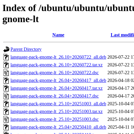
Index of /ubuntu/ubuntu/ubunt
gnome-lt
Name
Last modif
Parent Directory
language-pack-gnome-lt_26.10+20260722_all.deb
2026-07-22 1
language-pack-gnome-lt_26.10+20260722.tar.xz
2026-07-22 1
language-pack-gnome-lt_26.10+20260722.dsc
2026-07-22 1
language-pack-gnome-lt_26.04+20260417_all.deb
2026-04-18 0
language-pack-gnome-lt_26.04+20260417.tar.xz
2026-04-17 2
language-pack-gnome-lt_26.04+20260417.dsc
2026-04-17 2
language-pack-gnome-lt_25.10+20251003_all.deb
2025-10-04 0
language-pack-gnome-lt_25.10+20251003.tar.xz
2025-10-04 0
language-pack-gnome-lt_25.10+20251003.dsc
2025-10-04 0
language-pack-gnome-lt_25.04+20250410_all.deb
2025-04-11 1