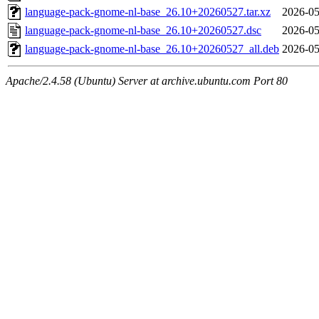
language-pack-gnome-nl-base_26.10+20260527.tar.xz
2026-05
language-pack-gnome-nl-base_26.10+20260527.dsc
2026-05
language-pack-gnome-nl-base_26.10+20260527_all.deb
2026-05
Apache/2.4.58 (Ubuntu) Server at archive.ubuntu.com Port 80