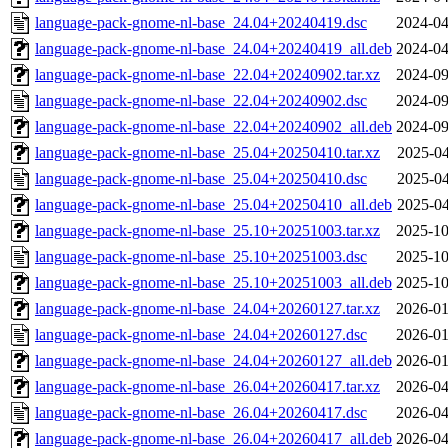
language-pack-gnome-nl-base_24.04+20240419.dsc
2024-04
language-pack-gnome-nl-base_24.04+20240419_all.deb
2024-04
language-pack-gnome-nl-base_22.04+20240902.tar.xz
2024-09
language-pack-gnome-nl-base_22.04+20240902.dsc
2024-09
language-pack-gnome-nl-base_22.04+20240902_all.deb
2024-09
language-pack-gnome-nl-base_25.04+20250410.tar.xz
2025-04
language-pack-gnome-nl-base_25.04+20250410.dsc
2025-04
language-pack-gnome-nl-base_25.04+20250410_all.deb
2025-04
language-pack-gnome-nl-base_25.10+20251003.tar.xz
2025-10
language-pack-gnome-nl-base_25.10+20251003.dsc
2025-10
language-pack-gnome-nl-base_25.10+20251003_all.deb
2025-10
language-pack-gnome-nl-base_24.04+20260127.tar.xz
2026-01
language-pack-gnome-nl-base_24.04+20260127.dsc
2026-01
language-pack-gnome-nl-base_24.04+20260127_all.deb
2026-01
language-pack-gnome-nl-base_26.04+20260417.tar.xz
2026-04
language-pack-gnome-nl-base_26.04+20260417.dsc
2026-04
language-pack-gnome-nl-base_26.04+20260417_all.deb
2026-04