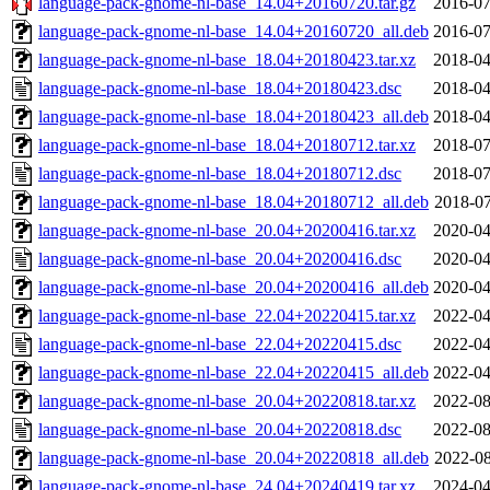
language-pack-gnome-nl-base_14.04+20160720.tar.gz
2016-07
language-pack-gnome-nl-base_14.04+20160720_all.deb
2016-07
language-pack-gnome-nl-base_18.04+20180423.tar.xz
2018-04
language-pack-gnome-nl-base_18.04+20180423.dsc
2018-04
language-pack-gnome-nl-base_18.04+20180423_all.deb
2018-04
language-pack-gnome-nl-base_18.04+20180712.tar.xz
2018-07
language-pack-gnome-nl-base_18.04+20180712.dsc
2018-07
language-pack-gnome-nl-base_18.04+20180712_all.deb
2018-07
language-pack-gnome-nl-base_20.04+20200416.tar.xz
2020-04
language-pack-gnome-nl-base_20.04+20200416.dsc
2020-04
language-pack-gnome-nl-base_20.04+20200416_all.deb
2020-04
language-pack-gnome-nl-base_22.04+20220415.tar.xz
2022-04
language-pack-gnome-nl-base_22.04+20220415.dsc
2022-04
language-pack-gnome-nl-base_22.04+20220415_all.deb
2022-04
language-pack-gnome-nl-base_20.04+20220818.tar.xz
2022-08
language-pack-gnome-nl-base_20.04+20220818.dsc
2022-08
language-pack-gnome-nl-base_20.04+20220818_all.deb
2022-08
language-pack-gnome-nl-base_24.04+20240419.tar.xz
2024-04