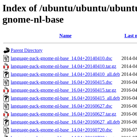
Index of /ubuntu/ubuntu/ubunt
gnome-nl-base
Name
Last 
Parent Directory
language-pack-gnome-nl-base_14.04+20140410.dsc
2014-04
language-pack-gnome-nl-base_14.04+20140410.tar.gz
2014-04
language-pack-gnome-nl-base_14.04+20140410_all.deb
2014-04
language-pack-gnome-nl-base_16.04+20160415.dsc
2016-04
language-pack-gnome-nl-base_16.04+20160415.tar.gz
2016-04
language-pack-gnome-nl-base_16.04+20160415_all.deb
2016-04
language-pack-gnome-nl-base_16.04+20160627.dsc
2016-06
language-pack-gnome-nl-base_16.04+20160627.tar.gz
2016-06
language-pack-gnome-nl-base_16.04+20160627_all.deb
2016-06
language-pack-gnome-nl-base_14.04+20160720.dsc
2016-07