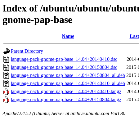
Index of /ubuntu/ubuntu/ubunt
gnome-pap-base
Name
Last
Parent Directory
language-pack-gnome-pap-base_14.04+20140410.dsc
2014-
language-pack-gnome-pap-base_14.04+20150804.dsc
2015-
language-pack-gnome-pap-base_14.04+20150804_all.deb
2015-
language-pack-gnome-pap-base_14.04+20140410_all.deb
2014-
language-pack-gnome-pap-base_14.04+20140410.tar.gz
2014-
language-pack-gnome-pap-base_14.04+20150804.tar.gz
2015-
Apache/2.4.52 (Ubuntu) Server at archive.ubuntu.com Port 80