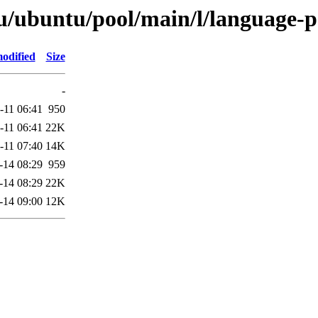
u/ubuntu/pool/main/l/language-
odified
Size
-
-11 06:41
950
-11 06:41
22K
-11 07:40
14K
-14 08:29
959
-14 08:29
22K
-14 09:00
12K