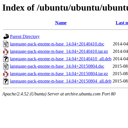
Index of /ubuntu/ubuntu/ubunt
Name
Last m
Parent Directory
language-pack-gnome-ts-base_14.04+20140410.dsc
2014-04
language-pack-gnome-ts-base_14.04+20140410.tar.gz
2014-04
language-pack-gnome-ts-base_14.04+20140410_all.deb
2014-04
language-pack-gnome-ts-base_14.04+20150804.dsc
2015-08
language-pack-gnome-ts-base_14.04+20150804.tar.gz
2015-08
language-pack-gnome-ts-base_14.04+20150804_all.deb
2015-08
Apache/2.4.52 (Ubuntu) Server at archive.ubuntu.com Port 80