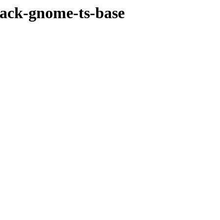
pack-gnome-ts-base