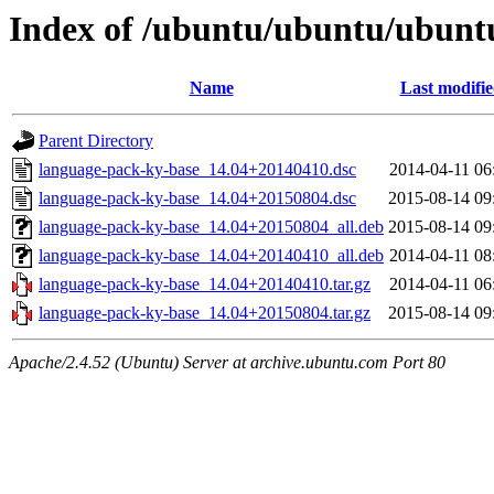
Index of /ubuntu/ubuntu/ubunt
Name
Last modifi
Parent Directory
language-pack-ky-base_14.04+20140410.dsc
2014-04-11 06
language-pack-ky-base_14.04+20150804.dsc
2015-08-14 09
language-pack-ky-base_14.04+20150804_all.deb
2015-08-14 09
language-pack-ky-base_14.04+20140410_all.deb
2014-04-11 08
language-pack-ky-base_14.04+20140410.tar.gz
2014-04-11 06
language-pack-ky-base_14.04+20150804.tar.gz
2015-08-14 09
Apache/2.4.52 (Ubuntu) Server at archive.ubuntu.com Port 80