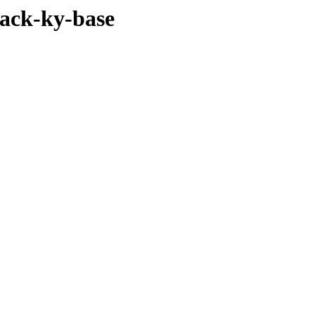
pack-ky-base