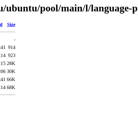
u/ubuntu/pool/main/l/language-
ed
Size
-
:41
914
:14
923
:15
28K
:06
30K
:41
66K
:14
68K