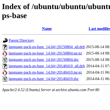
Index of /ubuntu/ubuntu/ubunt
ps-base
Name
Last modifie
Parent Directory
language-pack-ps-base_14.04+20150804_all.deb
2015-08-14 08
language-pack-ps-base_14.04+20150804.tar.gz
2015-08-14 08
language-pack-ps-base_14.04+20150804.dsc
2015-08-14 08
language-pack-ps-base_14.04+20140410_all.deb
2014-04-11 07
language-pack-ps-base_14.04+20140410.tar.gz
2014-04-11 06
language-pack-ps-base_14.04+20140410.dsc
2014-04-11 06
Apache/2.4.52 (Ubuntu) Server at archive.ubuntu.com Port 80