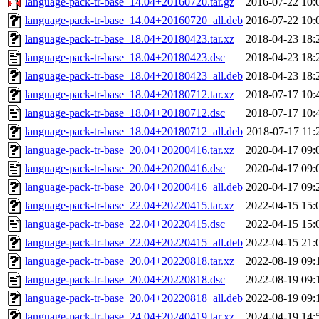
language-pack-tr-base_14.04+20160720.tar.gz
2016-07-22 10:
language-pack-tr-base_14.04+20160720_all.deb
2016-07-22 10:
language-pack-tr-base_18.04+20180423.tar.xz
2018-04-23 18:
language-pack-tr-base_18.04+20180423.dsc
2018-04-23 18:
language-pack-tr-base_18.04+20180423_all.deb
2018-04-23 18:
language-pack-tr-base_18.04+20180712.tar.xz
2018-07-17 10:
language-pack-tr-base_18.04+20180712.dsc
2018-07-17 10:
language-pack-tr-base_18.04+20180712_all.deb
2018-07-17 11:
language-pack-tr-base_20.04+20200416.tar.xz
2020-04-17 09:
language-pack-tr-base_20.04+20200416.dsc
2020-04-17 09:
language-pack-tr-base_20.04+20200416_all.deb
2020-04-17 09:
language-pack-tr-base_22.04+20220415.tar.xz
2022-04-15 15:
language-pack-tr-base_22.04+20220415.dsc
2022-04-15 15:
language-pack-tr-base_22.04+20220415_all.deb
2022-04-15 21:
language-pack-tr-base_20.04+20220818.tar.xz
2022-08-19 09:
language-pack-tr-base_20.04+20220818.dsc
2022-08-19 09:
language-pack-tr-base_20.04+20220818_all.deb
2022-08-19 09:
language-pack-tr-base_24.04+20240419.tar.xz
2024-04-19 14: