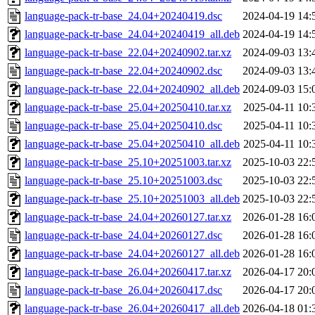
language-pack-tr-base_24.04+20240419.dsc
2024-04-19 14:
language-pack-tr-base_24.04+20240419_all.deb
2024-04-19 14:
language-pack-tr-base_22.04+20240902.tar.xz
2024-09-03 13:
language-pack-tr-base_22.04+20240902.dsc
2024-09-03 13:
language-pack-tr-base_22.04+20240902_all.deb
2024-09-03 15:
language-pack-tr-base_25.04+20250410.tar.xz
2025-04-11 10:
language-pack-tr-base_25.04+20250410.dsc
2025-04-11 10:
language-pack-tr-base_25.04+20250410_all.deb
2025-04-11 10:
language-pack-tr-base_25.10+20251003.tar.xz
2025-10-03 22:
language-pack-tr-base_25.10+20251003.dsc
2025-10-03 22:
language-pack-tr-base_25.10+20251003_all.deb
2025-10-03 22:
language-pack-tr-base_24.04+20260127.tar.xz
2026-01-28 16:
language-pack-tr-base_24.04+20260127.dsc
2026-01-28 16:
language-pack-tr-base_24.04+20260127_all.deb
2026-01-28 16:
language-pack-tr-base_26.04+20260417.tar.xz
2026-04-17 20:
language-pack-tr-base_26.04+20260417.dsc
2026-04-17 20:
language-pack-tr-base_26.04+20260417_all.deb
2026-04-18 01: