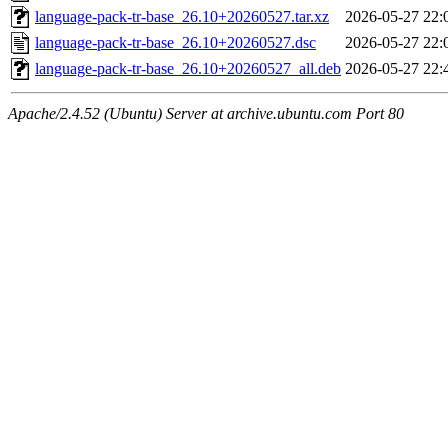
language-pack-tr-base_26.10+20260527.tar.xz
2026-05-27 22:
language-pack-tr-base_26.10+20260527.dsc
2026-05-27 22:
language-pack-tr-base_26.10+20260527_all.deb
2026-05-27 22:
Apache/2.4.52 (Ubuntu) Server at archive.ubuntu.com Port 80