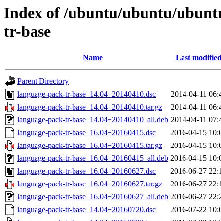
Index of /ubuntu/ubuntu/ubunt
tr-base
Name
Last modifie
Parent Directory
language-pack-tr-base_14.04+20140410.dsc
2014-04-11 06:
language-pack-tr-base_14.04+20140410.tar.gz
2014-04-11 06:
language-pack-tr-base_14.04+20140410_all.deb
2014-04-11 07:
language-pack-tr-base_16.04+20160415.dsc
2016-04-15 10:
language-pack-tr-base_16.04+20160415.tar.gz
2016-04-15 10:
language-pack-tr-base_16.04+20160415_all.deb
2016-04-15 10:
language-pack-tr-base_16.04+20160627.dsc
2016-06-27 22:
language-pack-tr-base_16.04+20160627.tar.gz
2016-06-27 22:
language-pack-tr-base_16.04+20160627_all.deb
2016-06-27 22:
language-pack-tr-base_14.04+20160720.dsc
2016-07-22 10: