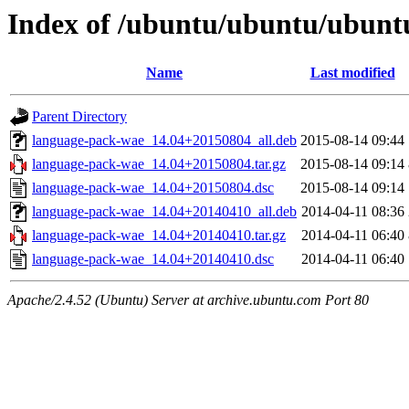
Index of /ubuntu/ubuntu/ubunt
Name
Last modified
Parent Directory
language-pack-wae_14.04+20150804_all.deb
2015-08-14 09:44
language-pack-wae_14.04+20150804.tar.gz
2015-08-14 09:14
language-pack-wae_14.04+20150804.dsc
2015-08-14 09:14
language-pack-wae_14.04+20140410_all.deb
2014-04-11 08:36
language-pack-wae_14.04+20140410.tar.gz
2014-04-11 06:40
language-pack-wae_14.04+20140410.dsc
2014-04-11 06:40
Apache/2.4.52 (Ubuntu) Server at archive.ubuntu.com Port 80