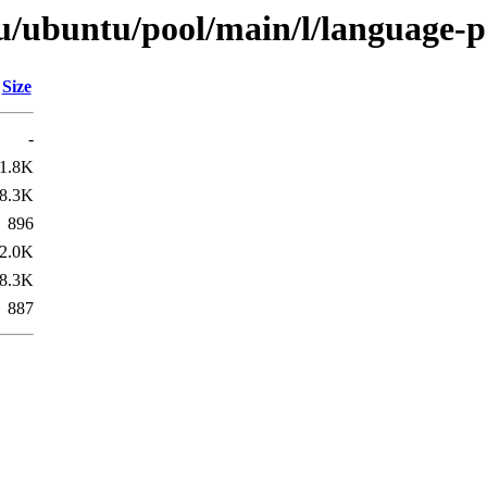
u/ubuntu/pool/main/l/language-
Size
-
1.8K
8.3K
896
2.0K
8.3K
887