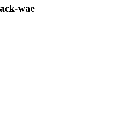
pack-wae