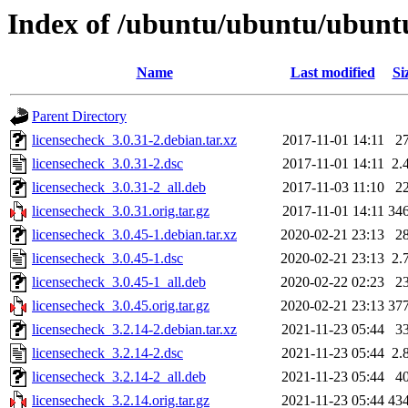
Index of /ubuntu/ubuntu/ubuntu
Name
Last modified
Si
Parent Directory
licensecheck_3.0.31-2.debian.tar.xz
2017-11-01 14:11
2
licensecheck_3.0.31-2.dsc
2017-11-01 14:11
2.
licensecheck_3.0.31-2_all.deb
2017-11-03 11:10
2
licensecheck_3.0.31.orig.tar.gz
2017-11-01 14:11
34
licensecheck_3.0.45-1.debian.tar.xz
2020-02-21 23:13
2
licensecheck_3.0.45-1.dsc
2020-02-21 23:13
2.
licensecheck_3.0.45-1_all.deb
2020-02-22 02:23
2
licensecheck_3.0.45.orig.tar.gz
2020-02-21 23:13
37
licensecheck_3.2.14-2.debian.tar.xz
2021-11-23 05:44
3
licensecheck_3.2.14-2.dsc
2021-11-23 05:44
2.
licensecheck_3.2.14-2_all.deb
2021-11-23 05:44
4
licensecheck_3.2.14.orig.tar.gz
2021-11-23 05:44
43