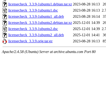
licensecheck_3.3.9-1ubuntu1.debian.tar.xz
2023-08-28 16:13
2
licensecheck_3.3.9-1ubuntu1.dsc
2023-08-28 16:13
2.
licensecheck_3.3.9-1ubuntu1_all.deb
2023-08-28 16:14
3
licensecheck_3.3.9-1ubuntu2.debian.tar.xz
2025-12-01 14:39
2
licensecheck_3.3.9-1ubuntu2.dsc
2025-12-01 14:39
2.
licensecheck_3.3.9-1ubuntu2_all.deb
2025-12-01 14:41
3
licensecheck_3.3.9.orig.tar.gz
2023-08-28 16:13
8
Apache/2.4.58 (Ubuntu) Server at archive.ubuntu.com Port 80