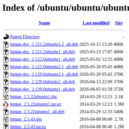
Index of /ubuntu/ubuntu/ubuntu
Name
Last modified
Size
Parent Directory
-
lintian-doc_2.121.2ubuntu1.2_all.deb
2025-10-15 13:20
406K
lintian-doc_2.121.2ubuntu1_all.deb
2025-03-23 17:07
406K
lintian-doc_2.122.0ubuntu1_all.deb
2025-05-02 12:55
408K
lintian-doc_2.122.0ubuntu2.1_all.deb
2026-05-20 05:43
408K
lintian-doc_2.129.0ubuntu2.1_all.deb
2026-05-20 05:43
370K
lintian-doc_2.129.0ubuntu2_all.deb
2026-04-13 22:09
370K
lintian-doc_2.139.0ubuntu1_all.deb
2026-08-05 01:59
372K
lintian_2.5.22ubuntu1.dsc
2014-03-29 12:23
2.1K
lintian_2.5.22ubuntu1.tar.gz
2014-03-29 12:23
1.3M
lintian_2.5.22ubuntu1_all.deb
2014-03-29 12:33
540K
lintian_2.5.43.dsc
2016-04-08 00:49
2.7K
lintian_2.5.43.tar.xz
2016-04-08 00:49
1.2M