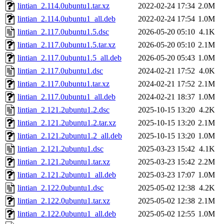
lintian_2.114.0ubuntu1.tar.xz
2022-02-24 17:34
2.0M
lintian_2.114.0ubuntu1_all.deb
2022-02-24 17:54
1.0M
lintian_2.117.0ubuntu1.5.dsc
2026-05-20 05:10
4.1K
lintian_2.117.0ubuntu1.5.tar.xz
2026-05-20 05:10
2.1M
lintian_2.117.0ubuntu1.5_all.deb
2026-05-20 05:43
1.0M
lintian_2.117.0ubuntu1.dsc
2024-02-21 17:52
4.0K
lintian_2.117.0ubuntu1.tar.xz
2024-02-21 17:52
2.1M
lintian_2.117.0ubuntu1_all.deb
2024-02-21 18:37
1.0M
lintian_2.121.2ubuntu1.2.dsc
2025-10-15 13:20
4.2K
lintian_2.121.2ubuntu1.2.tar.xz
2025-10-15 13:20
2.1M
lintian_2.121.2ubuntu1.2_all.deb
2025-10-15 13:20
1.0M
lintian_2.121.2ubuntu1.dsc
2025-03-23 15:42
4.1K
lintian_2.121.2ubuntu1.tar.xz
2025-03-23 15:42
2.2M
lintian_2.121.2ubuntu1_all.deb
2025-03-23 17:07
1.0M
lintian_2.122.0ubuntu1.dsc
2025-05-02 12:38
4.2K
lintian_2.122.0ubuntu1.tar.xz
2025-05-02 12:38
2.1M
lintian_2.122.0ubuntu1_all.deb
2025-05-02 12:55
1.0M