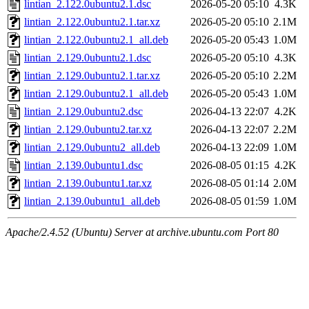
lintian_2.122.0ubuntu2.1.dsc
2026-05-20 05:10
4.3K
lintian_2.122.0ubuntu2.1.tar.xz
2026-05-20 05:10
2.1M
lintian_2.122.0ubuntu2.1_all.deb
2026-05-20 05:43
1.0M
lintian_2.129.0ubuntu2.1.dsc
2026-05-20 05:10
4.3K
lintian_2.129.0ubuntu2.1.tar.xz
2026-05-20 05:10
2.2M
lintian_2.129.0ubuntu2.1_all.deb
2026-05-20 05:43
1.0M
lintian_2.129.0ubuntu2.dsc
2026-04-13 22:07
4.2K
lintian_2.129.0ubuntu2.tar.xz
2026-04-13 22:07
2.2M
lintian_2.129.0ubuntu2_all.deb
2026-04-13 22:09
1.0M
lintian_2.139.0ubuntu1.dsc
2026-08-05 01:15
4.2K
lintian_2.139.0ubuntu1.tar.xz
2026-08-05 01:14
2.0M
lintian_2.139.0ubuntu1_all.deb
2026-08-05 01:59
1.0M
Apache/2.4.52 (Ubuntu) Server at archive.ubuntu.com Port 80