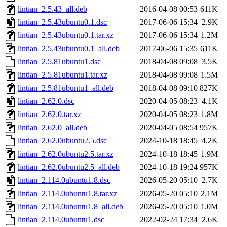
lintian_2.5.43_all.deb
2016-04-08 00:53
611K
lintian_2.5.43ubuntu0.1.dsc
2017-06-06 15:34
2.9K
lintian_2.5.43ubuntu0.1.tar.xz
2017-06-06 15:34
1.2M
lintian_2.5.43ubuntu0.1_all.deb
2017-06-06 15:35
611K
lintian_2.5.81ubuntu1.dsc
2018-04-08 09:08
3.5K
lintian_2.5.81ubuntu1.tar.xz
2018-04-08 09:08
1.5M
lintian_2.5.81ubuntu1_all.deb
2018-04-08 09:10
827K
lintian_2.62.0.dsc
2020-04-05 08:23
4.1K
lintian_2.62.0.tar.xz
2020-04-05 08:23
1.8M
lintian_2.62.0_all.deb
2020-04-05 08:54
957K
lintian_2.62.0ubuntu2.5.dsc
2024-10-18 18:45
4.2K
lintian_2.62.0ubuntu2.5.tar.xz
2024-10-18 18:45
1.9M
lintian_2.62.0ubuntu2.5_all.deb
2024-10-18 19:24
957K
lintian_2.114.0ubuntu1.8.dsc
2026-05-20 05:10
2.7K
lintian_2.114.0ubuntu1.8.tar.xz
2026-05-20 05:10
2.1M
lintian_2.114.0ubuntu1.8_all.deb
2026-05-20 05:10
1.0M
lintian_2.114.0ubuntu1.dsc
2022-02-24 17:34
2.6K