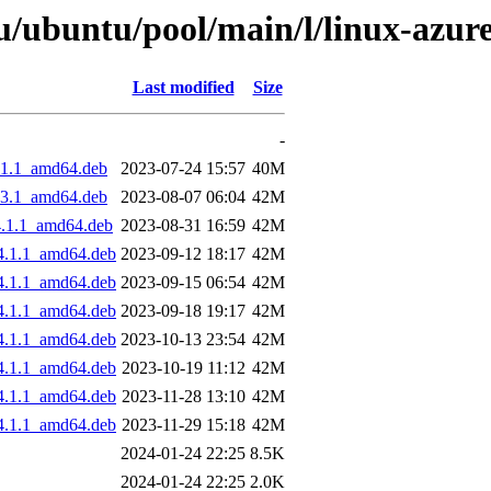
/ubuntu/pool/main/l/linux-azure
Last modified
Size
-
4.1.1_amd64.deb
2023-07-24 15:57
40M
4.3.1_amd64.deb
2023-08-07 06:04
42M
4.1.1_amd64.deb
2023-08-31 16:59
42M
04.1.1_amd64.deb
2023-09-12 18:17
42M
04.1.1_amd64.deb
2023-09-15 06:54
42M
04.1.1_amd64.deb
2023-09-18 19:17
42M
04.1.1_amd64.deb
2023-10-13 23:54
42M
04.1.1_amd64.deb
2023-10-19 11:12
42M
04.1.1_amd64.deb
2023-11-28 13:10
42M
04.1.1_amd64.deb
2023-11-29 15:18
42M
2024-01-24 22:25
8.5K
2024-01-24 22:25
2.0K