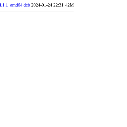
04.1.1_amd64.deb
2024-01-24 22:31
42M