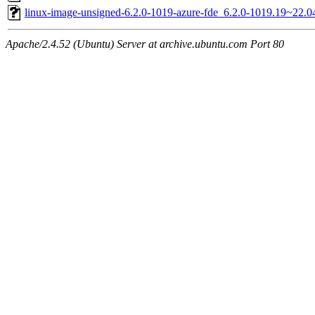
linux-image-unsigned-6.2.0-1019-azure-fde_6.2.0-1019.19~22.
Apache/2.4.52 (Ubuntu) Server at archive.ubuntu.com Port 80