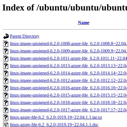
Index of /ubuntu/ubuntu/ubuntu
Name
Parent Directory
linux-image-unsigned-6.2.0-1008-azure-fde_6.2.0-1008.8~22.0
linux-image-unsigned-6.2.0-1009-azure-fde_6.2.0-1009.9~22.0
linux-image-unsigned-6.2.0-1011-azure-fde_6.2.0-1011.11~22.0
linux-image-unsigned-6.2.0-1013-azure-fde_6.2.0-1013.13~22.
linux-image-unsigned-6.2.0-1014-azure-fde_6.2.0-1014.14~22.
linux-image-unsigned-6.2.0-1012-azure-fde_6.2.0-1012.12~22.
linux-image-unsigned-6.2.0-1016-azure-fde_6.2.0-1016.16~22.
linux-image-unsigned-6.2.0-1015-azure-fde_6.2.0-1015.15~22.
linux-image-unsigned-6.2.0-1018-azure-fde_6.2.0-1018.18~22.
linux-image-unsigned-6.2.0-1017-azure-fde_6.2.0-1017.17~22.
linux-azure-fde-6.2_6.2.0-1019.19~22.04.1.1.tar.xz
linux-azure-fde-6.2_6.2.0-1019.19~22.04.1.1.dsc