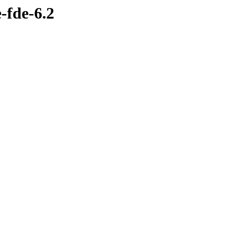
-fde-6.2