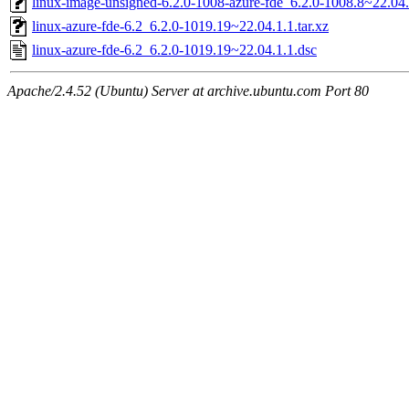
linux-image-unsigned-6.2.0-1008-azure-fde_6.2.0-1008.8~22.0
linux-azure-fde-6.2_6.2.0-1019.19~22.04.1.1.tar.xz
linux-azure-fde-6.2_6.2.0-1019.19~22.04.1.1.dsc
Apache/2.4.52 (Ubuntu) Server at archive.ubuntu.com Port 80