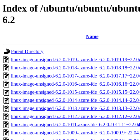
Index of /ubuntu/ubuntu/ubuntu
6.2
Name
Parent Directory
linux-image-unsigned-6.2.0-1019-azure-fde_6.2.0-1019.19~22.
linux-image-unsigned-6.2.0-1018-azure-fde_6.2.0-1018.18~22.
linux-image-unsigned-6.2.0-1017-azure-fde_6.2.0-1017.17~22.
linux-image-unsigned-6.2.0-1016-azure-fde_6.2.0-1016.16~22.
linux-image-unsigned-6.2.0-1015-azure-fde_6.2.0-1015.15~22.
linux-image-unsigned-6.2.0-1014-azure-fde_6.2.0-1014.14~22.
linux-image-unsigned-6.2.0-1013-azure-fde_6.2.0-1013.13~22.
linux-image-unsigned-6.2.0-1012-azure-fde_6.2.0-1012.12~22.
linux-image-unsigned-6.2.0-1011-azure-fde_6.2.0-1011.11~22.0
linux-image-unsigned-6.2.0-1009-azure-fde_6.2.0-1009.9~22.0