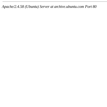
Apache/2.4.58 (Ubuntu) Server at archive.ubuntu.com Port 80