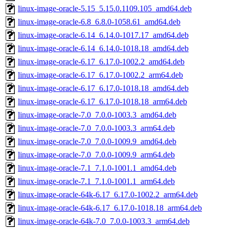
linux-image-oracle-5.15_5.15.0.1109.105_amd64.deb
linux-image-oracle-6.8_6.8.0-1058.61_amd64.deb
linux-image-oracle-6.14_6.14.0-1017.17_amd64.deb
linux-image-oracle-6.14_6.14.0-1018.18_amd64.deb
linux-image-oracle-6.17_6.17.0-1002.2_amd64.deb
linux-image-oracle-6.17_6.17.0-1002.2_arm64.deb
linux-image-oracle-6.17_6.17.0-1018.18_amd64.deb
linux-image-oracle-6.17_6.17.0-1018.18_arm64.deb
linux-image-oracle-7.0_7.0.0-1003.3_amd64.deb
linux-image-oracle-7.0_7.0.0-1003.3_arm64.deb
linux-image-oracle-7.0_7.0.0-1009.9_amd64.deb
linux-image-oracle-7.0_7.0.0-1009.9_arm64.deb
linux-image-oracle-7.1_7.1.0-1001.1_amd64.deb
linux-image-oracle-7.1_7.1.0-1001.1_arm64.deb
linux-image-oracle-64k-6.17_6.17.0-1002.2_arm64.deb
linux-image-oracle-64k-6.17_6.17.0-1018.18_arm64.deb
linux-image-oracle-64k-7.0_7.0.0-1003.3_arm64.deb