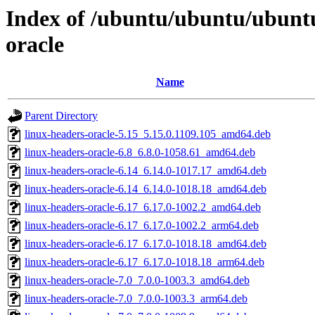
Index of /ubuntu/ubuntu/ubunt
oracle
Name
Parent Directory
linux-headers-oracle-5.15_5.15.0.1109.105_amd64.deb
linux-headers-oracle-6.8_6.8.0-1058.61_amd64.deb
linux-headers-oracle-6.14_6.14.0-1017.17_amd64.deb
linux-headers-oracle-6.14_6.14.0-1018.18_amd64.deb
linux-headers-oracle-6.17_6.17.0-1002.2_amd64.deb
linux-headers-oracle-6.17_6.17.0-1002.2_arm64.deb
linux-headers-oracle-6.17_6.17.0-1018.18_amd64.deb
linux-headers-oracle-6.17_6.17.0-1018.18_arm64.deb
linux-headers-oracle-7.0_7.0.0-1003.3_amd64.deb
linux-headers-oracle-7.0_7.0.0-1003.3_arm64.deb