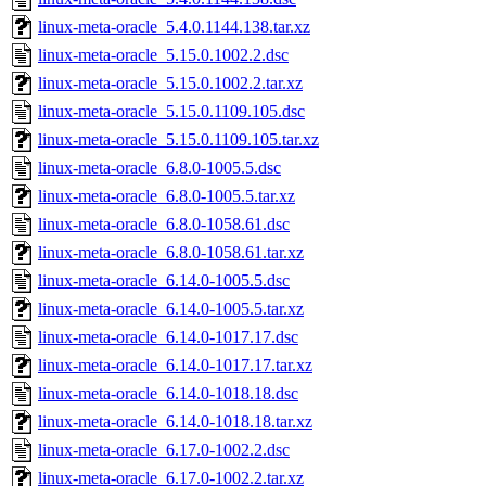
linux-meta-oracle_5.4.0.1144.138.tar.xz
linux-meta-oracle_5.15.0.1002.2.dsc
linux-meta-oracle_5.15.0.1002.2.tar.xz
linux-meta-oracle_5.15.0.1109.105.dsc
linux-meta-oracle_5.15.0.1109.105.tar.xz
linux-meta-oracle_6.8.0-1005.5.dsc
linux-meta-oracle_6.8.0-1005.5.tar.xz
linux-meta-oracle_6.8.0-1058.61.dsc
linux-meta-oracle_6.8.0-1058.61.tar.xz
linux-meta-oracle_6.14.0-1005.5.dsc
linux-meta-oracle_6.14.0-1005.5.tar.xz
linux-meta-oracle_6.14.0-1017.17.dsc
linux-meta-oracle_6.14.0-1017.17.tar.xz
linux-meta-oracle_6.14.0-1018.18.dsc
linux-meta-oracle_6.14.0-1018.18.tar.xz
linux-meta-oracle_6.17.0-1002.2.dsc
linux-meta-oracle_6.17.0-1002.2.tar.xz