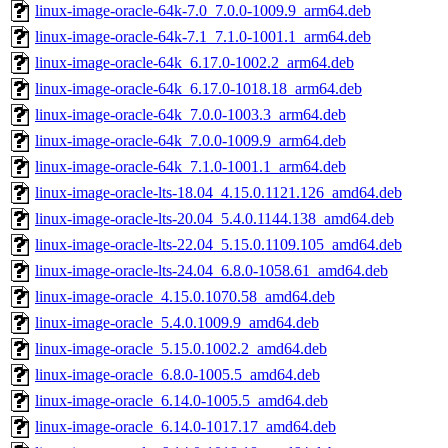
linux-image-oracle-64k-7.0_7.0.0-1009.9_arm64.deb
linux-image-oracle-64k-7.1_7.1.0-1001.1_arm64.deb
linux-image-oracle-64k_6.17.0-1002.2_arm64.deb
linux-image-oracle-64k_6.17.0-1018.18_arm64.deb
linux-image-oracle-64k_7.0.0-1003.3_arm64.deb
linux-image-oracle-64k_7.0.0-1009.9_arm64.deb
linux-image-oracle-64k_7.1.0-1001.1_arm64.deb
linux-image-oracle-lts-18.04_4.15.0.1121.126_amd64.deb
linux-image-oracle-lts-20.04_5.4.0.1144.138_amd64.deb
linux-image-oracle-lts-22.04_5.15.0.1109.105_amd64.deb
linux-image-oracle-lts-24.04_6.8.0-1058.61_amd64.deb
linux-image-oracle_4.15.0.1070.58_amd64.deb
linux-image-oracle_5.4.0.1009.9_amd64.deb
linux-image-oracle_5.15.0.1002.2_amd64.deb
linux-image-oracle_6.8.0-1005.5_amd64.deb
linux-image-oracle_6.14.0-1005.5_amd64.deb
linux-image-oracle_6.14.0-1017.17_amd64.deb