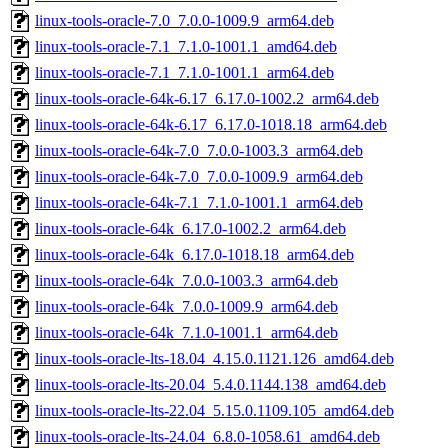
linux-tools-oracle-7.0_7.0.0-1009.9_arm64.deb
linux-tools-oracle-7.1_7.1.0-1001.1_amd64.deb
linux-tools-oracle-7.1_7.1.0-1001.1_arm64.deb
linux-tools-oracle-64k-6.17_6.17.0-1002.2_arm64.deb
linux-tools-oracle-64k-6.17_6.17.0-1018.18_arm64.deb
linux-tools-oracle-64k-7.0_7.0.0-1003.3_arm64.deb
linux-tools-oracle-64k-7.0_7.0.0-1009.9_arm64.deb
linux-tools-oracle-64k-7.1_7.1.0-1001.1_arm64.deb
linux-tools-oracle-64k_6.17.0-1002.2_arm64.deb
linux-tools-oracle-64k_6.17.0-1018.18_arm64.deb
linux-tools-oracle-64k_7.0.0-1003.3_arm64.deb
linux-tools-oracle-64k_7.0.0-1009.9_arm64.deb
linux-tools-oracle-64k_7.1.0-1001.1_arm64.deb
linux-tools-oracle-lts-18.04_4.15.0.1121.126_amd64.deb
linux-tools-oracle-lts-20.04_5.4.0.1144.138_amd64.deb
linux-tools-oracle-lts-22.04_5.15.0.1109.105_amd64.deb
linux-tools-oracle-lts-24.04_6.8.0-1058.61_amd64.deb