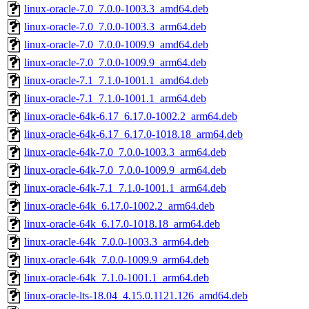
linux-oracle-7.0_7.0.0-1003.3_amd64.deb
linux-oracle-7.0_7.0.0-1003.3_arm64.deb
linux-oracle-7.0_7.0.0-1009.9_amd64.deb
linux-oracle-7.0_7.0.0-1009.9_arm64.deb
linux-oracle-7.1_7.1.0-1001.1_amd64.deb
linux-oracle-7.1_7.1.0-1001.1_arm64.deb
linux-oracle-64k-6.17_6.17.0-1002.2_arm64.deb
linux-oracle-64k-6.17_6.17.0-1018.18_arm64.deb
linux-oracle-64k-7.0_7.0.0-1003.3_arm64.deb
linux-oracle-64k-7.0_7.0.0-1009.9_arm64.deb
linux-oracle-64k-7.1_7.1.0-1001.1_arm64.deb
linux-oracle-64k_6.17.0-1002.2_arm64.deb
linux-oracle-64k_6.17.0-1018.18_arm64.deb
linux-oracle-64k_7.0.0-1003.3_arm64.deb
linux-oracle-64k_7.0.0-1009.9_arm64.deb
linux-oracle-64k_7.1.0-1001.1_arm64.deb
linux-oracle-lts-18.04_4.15.0.1121.126_amd64.deb