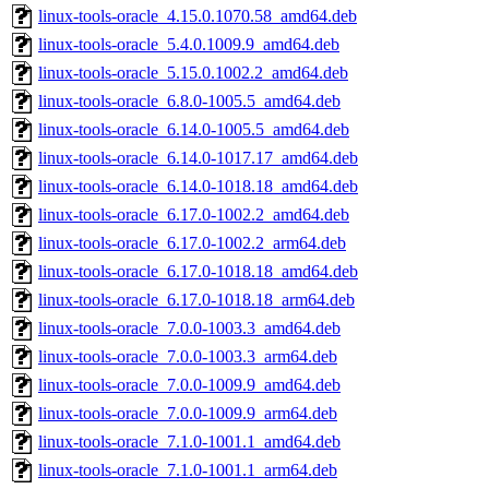
linux-tools-oracle_4.15.0.1070.58_amd64.deb
linux-tools-oracle_5.4.0.1009.9_amd64.deb
linux-tools-oracle_5.15.0.1002.2_amd64.deb
linux-tools-oracle_6.8.0-1005.5_amd64.deb
linux-tools-oracle_6.14.0-1005.5_amd64.deb
linux-tools-oracle_6.14.0-1017.17_amd64.deb
linux-tools-oracle_6.14.0-1018.18_amd64.deb
linux-tools-oracle_6.17.0-1002.2_amd64.deb
linux-tools-oracle_6.17.0-1002.2_arm64.deb
linux-tools-oracle_6.17.0-1018.18_amd64.deb
linux-tools-oracle_6.17.0-1018.18_arm64.deb
linux-tools-oracle_7.0.0-1003.3_amd64.deb
linux-tools-oracle_7.0.0-1003.3_arm64.deb
linux-tools-oracle_7.0.0-1009.9_amd64.deb
linux-tools-oracle_7.0.0-1009.9_arm64.deb
linux-tools-oracle_7.1.0-1001.1_amd64.deb
linux-tools-oracle_7.1.0-1001.1_arm64.deb