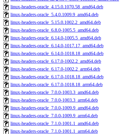
linux-headers-oracle_4.15.0.1070.58_amd64.deb
linux-headers-oracle_5.4.0.1009.9_amd64.deb
linux-headers-oracle_5.15.0.1002.2_amd64.deb
linux-headers-oracle_6.8.0-1005.5_amd64.deb
linux-headers-oracle_6.14.0-1005.5_amd64.deb
linux-headers-oracle_6.14.0-1017.17_amd64.deb
linux-headers-oracle_6.14.0-1018.18_amd64.deb
linux-headers-oracle_6.17.0-1002.2_amd64.deb
linux-headers-oracle_6.17.0-1002.2_arm64.deb
linux-headers-oracle_6.17.0-1018.18_amd64.deb
linux-headers-oracle_6.17.0-1018.18_arm64.deb
linux-headers-oracle_7.0.0-1003.3_amd64.deb
linux-headers-oracle_7.0.0-1003.3_arm64.deb
linux-headers-oracle_7.0.0-1009.9_amd64.deb
linux-headers-oracle_7.0.0-1009.9_arm64.deb
linux-headers-oracle_7.1.0-1001.1_amd64.deb
linux-headers-oracle_7.1.0-1001.1_arm64.deb