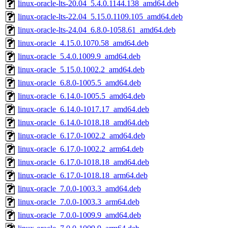
linux-oracle-lts-20.04_5.4.0.1144.138_amd64.deb
linux-oracle-lts-22.04_5.15.0.1109.105_amd64.deb
linux-oracle-lts-24.04_6.8.0-1058.61_amd64.deb
linux-oracle_4.15.0.1070.58_amd64.deb
linux-oracle_5.4.0.1009.9_amd64.deb
linux-oracle_5.15.0.1002.2_amd64.deb
linux-oracle_6.8.0-1005.5_amd64.deb
linux-oracle_6.14.0-1005.5_amd64.deb
linux-oracle_6.14.0-1017.17_amd64.deb
linux-oracle_6.14.0-1018.18_amd64.deb
linux-oracle_6.17.0-1002.2_amd64.deb
linux-oracle_6.17.0-1002.2_arm64.deb
linux-oracle_6.17.0-1018.18_amd64.deb
linux-oracle_6.17.0-1018.18_arm64.deb
linux-oracle_7.0.0-1003.3_amd64.deb
linux-oracle_7.0.0-1003.3_arm64.deb
linux-oracle_7.0.0-1009.9_amd64.deb