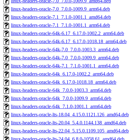
linux-headers-oracle-7.0_7.0.0-1009.9_amd64.deb
linux-headers-oracle-7.0_7.0.0-1009.9_arm64.deb
linux-headers-oracle-7.1_7.1.0-1001.1_amd64.deb
linux-headers-oracle-7.1_7.1.0-1001.1_arm64.deb
linux-headers-oracle-64k-6.17_6.17.0-1002.2_arm64.deb
linux-headers-oracle-64k-6.17_6.17.0-1018.18_arm64.deb
linux-headers-oracle-64k-7.0_7.0.0-1003.3_arm64.deb
linux-headers-oracle-64k-7.0_7.0.0-1009.9_arm64.deb
linux-headers-oracle-64k-7.1_7.1.0-1001.1_arm64.deb
linux-headers-oracle-64k_6.17.0-1002.2_arm64.deb
linux-headers-oracle-64k_6.17.0-1018.18_arm64.deb
linux-headers-oracle-64k_7.0.0-1003.3_arm64.deb
linux-headers-oracle-64k_7.0.0-1009.9_arm64.deb
linux-headers-oracle-64k_7.1.0-1001.1_arm64.deb
linux-headers-oracle-lts-18.04_4.15.0.1121.126_amd64.deb
linux-headers-oracle-lts-20.04_5.4.0.1144.138_amd64.deb
linux-headers-oracle-lts-22.04_5.15.0.1109.105_amd64.deb
linux-headers-oracle-lts-24.04_6.8.0-1058.61_amd64.deb