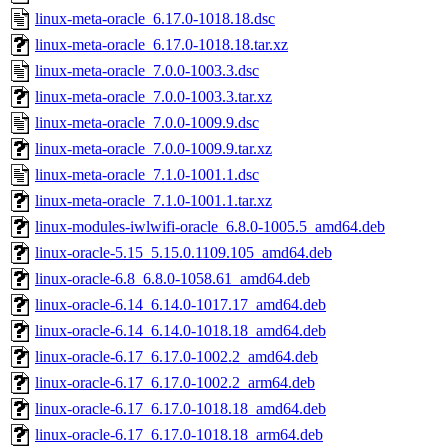
linux-meta-oracle_6.17.0-1018.18.dsc
linux-meta-oracle_6.17.0-1018.18.tar.xz
linux-meta-oracle_7.0.0-1003.3.dsc
linux-meta-oracle_7.0.0-1003.3.tar.xz
linux-meta-oracle_7.0.0-1009.9.dsc
linux-meta-oracle_7.0.0-1009.9.tar.xz
linux-meta-oracle_7.1.0-1001.1.dsc
linux-meta-oracle_7.1.0-1001.1.tar.xz
linux-modules-iwlwifi-oracle_6.8.0-1005.5_amd64.deb
linux-oracle-5.15_5.15.0.1109.105_amd64.deb
linux-oracle-6.8_6.8.0-1058.61_amd64.deb
linux-oracle-6.14_6.14.0-1017.17_amd64.deb
linux-oracle-6.14_6.14.0-1018.18_amd64.deb
linux-oracle-6.17_6.17.0-1002.2_amd64.deb
linux-oracle-6.17_6.17.0-1002.2_arm64.deb
linux-oracle-6.17_6.17.0-1018.18_amd64.deb
linux-oracle-6.17_6.17.0-1018.18_arm64.deb