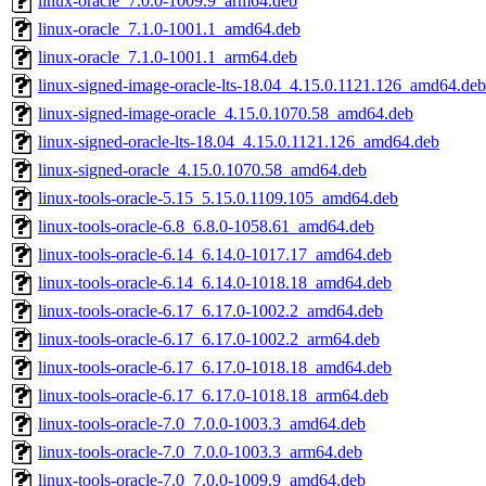
linux-oracle_7.0.0-1009.9_arm64.deb
linux-oracle_7.1.0-1001.1_amd64.deb
linux-oracle_7.1.0-1001.1_arm64.deb
linux-signed-image-oracle-lts-18.04_4.15.0.1121.126_amd64.deb
linux-signed-image-oracle_4.15.0.1070.58_amd64.deb
linux-signed-oracle-lts-18.04_4.15.0.1121.126_amd64.deb
linux-signed-oracle_4.15.0.1070.58_amd64.deb
linux-tools-oracle-5.15_5.15.0.1109.105_amd64.deb
linux-tools-oracle-6.8_6.8.0-1058.61_amd64.deb
linux-tools-oracle-6.14_6.14.0-1017.17_amd64.deb
linux-tools-oracle-6.14_6.14.0-1018.18_amd64.deb
linux-tools-oracle-6.17_6.17.0-1002.2_amd64.deb
linux-tools-oracle-6.17_6.17.0-1002.2_arm64.deb
linux-tools-oracle-6.17_6.17.0-1018.18_amd64.deb
linux-tools-oracle-6.17_6.17.0-1018.18_arm64.deb
linux-tools-oracle-7.0_7.0.0-1003.3_amd64.deb
linux-tools-oracle-7.0_7.0.0-1003.3_arm64.deb
linux-tools-oracle-7.0_7.0.0-1009.9_amd64.deb