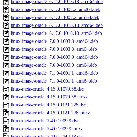
linux-image-oracle_6.14.0-1018.18_amd64.deb
linux-image-oracle_6.17.0-1002.2_amd64.deb
linux-image-oracle_6.17.0-1002.2_arm64.deb
linux-image-oracle_6.17.0-1018.18_amd64.deb
linux-image-oracle_6.17.0-1018.18_arm64.deb
linux-image-oracle_7.0.0-1003.3_amd64.deb
linux-image-oracle_7.0.0-1003.3_arm64.deb
linux-image-oracle_7.0.0-1009.9_amd64.deb
linux-image-oracle_7.0.0-1009.9_arm64.deb
linux-image-oracle_7.1.0-1001.1_amd64.deb
linux-image-oracle_7.1.0-1001.1_arm64.deb
linux-meta-oracle_4.15.0.1070.58.dsc
linux-meta-oracle_4.15.0.1070.58.tar.xz
linux-meta-oracle_4.15.0.1121.126.dsc
linux-meta-oracle_4.15.0.1121.126.tar.xz
linux-meta-oracle_5.4.0.1009.9.dsc
linux-meta-oracle_5.4.0.1009.9.tar.xz
linux-meta-oracle_5.4.0.1144.138.dsc