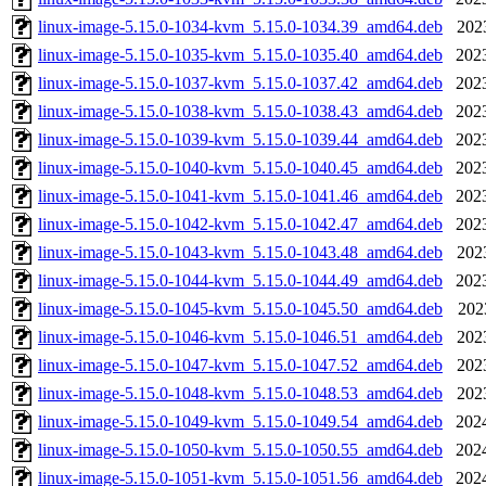
linux-image-5.15.0-1034-kvm_5.15.0-1034.39_amd64.deb
202
linux-image-5.15.0-1035-kvm_5.15.0-1035.40_amd64.deb
202
linux-image-5.15.0-1037-kvm_5.15.0-1037.42_amd64.deb
202
linux-image-5.15.0-1038-kvm_5.15.0-1038.43_amd64.deb
202
linux-image-5.15.0-1039-kvm_5.15.0-1039.44_amd64.deb
202
linux-image-5.15.0-1040-kvm_5.15.0-1040.45_amd64.deb
202
linux-image-5.15.0-1041-kvm_5.15.0-1041.46_amd64.deb
202
linux-image-5.15.0-1042-kvm_5.15.0-1042.47_amd64.deb
202
linux-image-5.15.0-1043-kvm_5.15.0-1043.48_amd64.deb
202
linux-image-5.15.0-1044-kvm_5.15.0-1044.49_amd64.deb
202
linux-image-5.15.0-1045-kvm_5.15.0-1045.50_amd64.deb
202
linux-image-5.15.0-1046-kvm_5.15.0-1046.51_amd64.deb
202
linux-image-5.15.0-1047-kvm_5.15.0-1047.52_amd64.deb
202
linux-image-5.15.0-1048-kvm_5.15.0-1048.53_amd64.deb
202
linux-image-5.15.0-1049-kvm_5.15.0-1049.54_amd64.deb
202
linux-image-5.15.0-1050-kvm_5.15.0-1050.55_amd64.deb
202
linux-image-5.15.0-1051-kvm_5.15.0-1051.56_amd64.deb
202