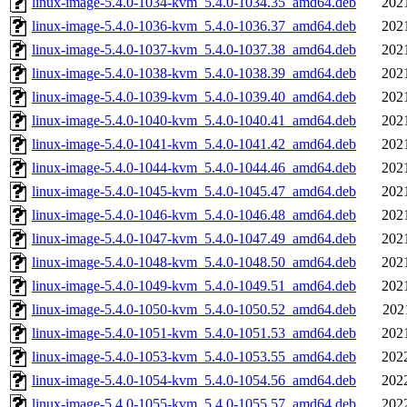
linux-image-5.4.0-1034-kvm_5.4.0-1034.35_amd64.deb
202
linux-image-5.4.0-1036-kvm_5.4.0-1036.37_amd64.deb
202
linux-image-5.4.0-1037-kvm_5.4.0-1037.38_amd64.deb
202
linux-image-5.4.0-1038-kvm_5.4.0-1038.39_amd64.deb
202
linux-image-5.4.0-1039-kvm_5.4.0-1039.40_amd64.deb
202
linux-image-5.4.0-1040-kvm_5.4.0-1040.41_amd64.deb
202
linux-image-5.4.0-1041-kvm_5.4.0-1041.42_amd64.deb
202
linux-image-5.4.0-1044-kvm_5.4.0-1044.46_amd64.deb
202
linux-image-5.4.0-1045-kvm_5.4.0-1045.47_amd64.deb
202
linux-image-5.4.0-1046-kvm_5.4.0-1046.48_amd64.deb
202
linux-image-5.4.0-1047-kvm_5.4.0-1047.49_amd64.deb
202
linux-image-5.4.0-1048-kvm_5.4.0-1048.50_amd64.deb
202
linux-image-5.4.0-1049-kvm_5.4.0-1049.51_amd64.deb
202
linux-image-5.4.0-1050-kvm_5.4.0-1050.52_amd64.deb
202
linux-image-5.4.0-1051-kvm_5.4.0-1051.53_amd64.deb
202
linux-image-5.4.0-1053-kvm_5.4.0-1053.55_amd64.deb
202
linux-image-5.4.0-1054-kvm_5.4.0-1054.56_amd64.deb
202
linux-image-5.4.0-1055-kvm_5.4.0-1055.57_amd64.deb
202