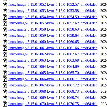
linux-image-5.15.0-1052-kvm_5.15.0-1052.57_amd64.deb
202
linux-image-5.15.0-1053-kvm_5.15.0-1053.58_amd64.deb
202
linux-image-5.15.0-1054-kvm_5.15.0-1054.59_amd64.deb
202
linux-image-5.15.0-1057-kvm_5.15.0-1057.62_amd64.deb
202
linux-image-5.15.0-1058-kvm_5.15.0-1058.63_amd64.deb
202
linux-image-5.15.0-1059-kvm_5.15.0-1059.64_amd64.deb
202
linux-image-5.15.0-1060-kvm_5.15.0-1060.65_amd64.deb
202
linux-image-5.15.0-1061-kvm_5.15.0-1061.66_amd64.deb
202
linux-image-5.15.0-1062-kvm_5.15.0-1062.67_amd64.deb
202
linux-image-5.15.0-1063-kvm_5.15.0-1063.68_amd64.deb
202
linux-image-5.15.0-1064-kvm_5.15.0-1064.69_amd64.deb
202
linux-image-5.15.0-1065-kvm_5.15.0-1065.70_amd64.deb
202
linux-image-5.15.0-1066-kvm_5.15.0-1066.71_amd64.deb
202
linux-image-5.15.0-1067-kvm_5.15.0-1067.72_amd64.deb
202
linux-image-5.15.0-1068-kvm_5.15.0-1068.73_amd64.deb
202
linux-image-5.15.0-1069-kvm_5.15.0-1069.74_amd64.deb
202
linux-image-5.15.0-1070-kvm_5.15.0-1070.75_amd64.deb
202