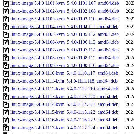
linux-image-5.4.0-1101-kvm_5.4.0-1101.107_amd64.deb
202
linux-image-5.4.0-1102-kvm_5.4.0-1102.108_amd64.deb
202
linux-image-5.4.0-1103-kvm_5.4.0-1103.110_amd64.deb
202
linux-image-5.4.0-1104-kvm_5.4.0-1104.111_amd64.deb
202
linux-image-5.4.0-1105-kvm_5.4.0-1105.112_amd64.deb
202
linux-image-5.4.0-1106-kvm_5.4.0-1106.113_amd64.deb
202
linux-image-5.4.0-1107-kvm_5.4.0-1107.114_amd64.deb
202
linux-image-5.4.0-1108-kvm_5.4.0-1108.115_amd64.deb
202
linux-image-5.4.0-1109-kvm_5.4.0-1109.116_amd64.deb
202
linux-image-5.4.0-1110-kvm_5.4.0-1110.117_amd64.deb
202
linux-image-5.4.0-1111-kvm_5.4.0-1111.118_amd64.deb
202
linux-image-5.4.0-1112-kvm_5.4.0-1112.119_amd64.deb
202
linux-image-5.4.0-1113-kvm_5.4.0-1113.120_amd64.deb
202
linux-image-5.4.0-1114-kvm_5.4.0-1114.121_amd64.deb
202
linux-image-5.4.0-1115-kvm_5.4.0-1115.122_amd64.deb
202
linux-image-5.4.0-1116-kvm_5.4.0-1116.123_amd64.deb
202
linux-image-5.4.0-1117-kvm_5.4.0-1117.124_amd64.deb
202