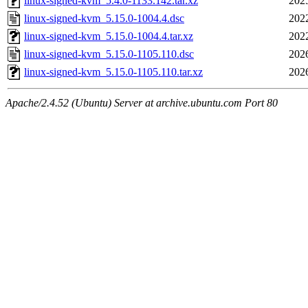
linux-signed-kvm_5.4.0-1133.142.tar.xz
202
linux-signed-kvm_5.15.0-1004.4.dsc
202
linux-signed-kvm_5.15.0-1004.4.tar.xz
202
linux-signed-kvm_5.15.0-1105.110.dsc
202
linux-signed-kvm_5.15.0-1105.110.tar.xz
202
Apache/2.4.52 (Ubuntu) Server at archive.ubuntu.com Port 80