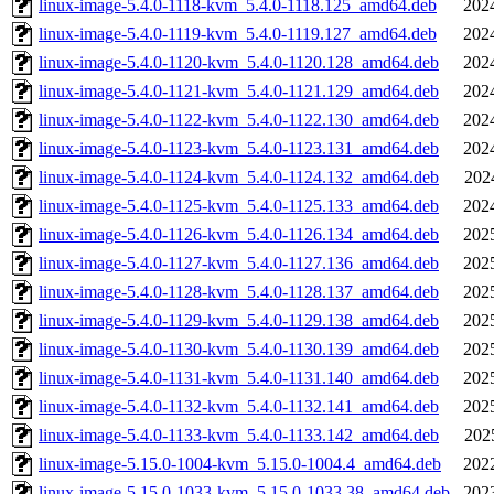
linux-image-5.4.0-1118-kvm_5.4.0-1118.125_amd64.deb
202
linux-image-5.4.0-1119-kvm_5.4.0-1119.127_amd64.deb
202
linux-image-5.4.0-1120-kvm_5.4.0-1120.128_amd64.deb
202
linux-image-5.4.0-1121-kvm_5.4.0-1121.129_amd64.deb
202
linux-image-5.4.0-1122-kvm_5.4.0-1122.130_amd64.deb
202
linux-image-5.4.0-1123-kvm_5.4.0-1123.131_amd64.deb
202
linux-image-5.4.0-1124-kvm_5.4.0-1124.132_amd64.deb
202
linux-image-5.4.0-1125-kvm_5.4.0-1125.133_amd64.deb
202
linux-image-5.4.0-1126-kvm_5.4.0-1126.134_amd64.deb
202
linux-image-5.4.0-1127-kvm_5.4.0-1127.136_amd64.deb
202
linux-image-5.4.0-1128-kvm_5.4.0-1128.137_amd64.deb
202
linux-image-5.4.0-1129-kvm_5.4.0-1129.138_amd64.deb
202
linux-image-5.4.0-1130-kvm_5.4.0-1130.139_amd64.deb
202
linux-image-5.4.0-1131-kvm_5.4.0-1131.140_amd64.deb
202
linux-image-5.4.0-1132-kvm_5.4.0-1132.141_amd64.deb
202
linux-image-5.4.0-1133-kvm_5.4.0-1133.142_amd64.deb
202
linux-image-5.15.0-1004-kvm_5.15.0-1004.4_amd64.deb
202
linux-image-5.15.0-1033-kvm_5.15.0-1033.38_amd64.deb
202