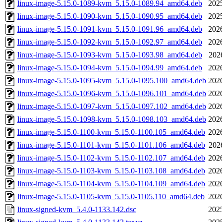
linux-image-5.15.0-1089-kvm_5.15.0-1089.94_amd64.deb
202
linux-image-5.15.0-1090-kvm_5.15.0-1090.95_amd64.deb
202
linux-image-5.15.0-1091-kvm_5.15.0-1091.96_amd64.deb
202
linux-image-5.15.0-1092-kvm_5.15.0-1092.97_amd64.deb
202
linux-image-5.15.0-1093-kvm_5.15.0-1093.98_amd64.deb
202
linux-image-5.15.0-1094-kvm_5.15.0-1094.99_amd64.deb
202
linux-image-5.15.0-1095-kvm_5.15.0-1095.100_amd64.deb
202
linux-image-5.15.0-1096-kvm_5.15.0-1096.101_amd64.deb
202
linux-image-5.15.0-1097-kvm_5.15.0-1097.102_amd64.deb
202
linux-image-5.15.0-1098-kvm_5.15.0-1098.103_amd64.deb
202
linux-image-5.15.0-1100-kvm_5.15.0-1100.105_amd64.deb
202
linux-image-5.15.0-1101-kvm_5.15.0-1101.106_amd64.deb
202
linux-image-5.15.0-1102-kvm_5.15.0-1102.107_amd64.deb
202
linux-image-5.15.0-1103-kvm_5.15.0-1103.108_amd64.deb
202
linux-image-5.15.0-1104-kvm_5.15.0-1104.109_amd64.deb
202
linux-image-5.15.0-1105-kvm_5.15.0-1105.110_amd64.deb
202
linux-signed-kvm_5.4.0-1133.142.dsc
202