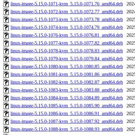
linux-image-5.15.0-1071-kvm_5.15.0-1071.76_amd64.deb
202
linux-image-5.15.0-1072-kvm_5.15.0-1072.77_amd64.deb
202
linux-image-5.15.0-1073-kvm_5.15.0-1073.78_amd64.deb
202
linux-image-5.15.0-1074-kvm_5.15.0-1074.79_amd64.deb
202
linux-image-5.15.0-1076-kvm_5.15.0-1076.81_amd64.deb
202
linux-image-5.15.0-1077-kvm_5.15.0-1077.82_amd64.deb
202
linux-image-5.15.0-1078-kvm_5.15.0-1078.83_amd64.deb
202
linux-image-5.15.0-1079-kvm_5.15.0-1079.84_amd64.deb
202
linux-image-5.15.0-1080-kvm_5.15.0-1080.85_amd64.deb
202
linux-image-5.15.0-1081-kvm_5.15.0-1081.86_amd64.deb
202
linux-image-5.15.0-1082-kvm_5.15.0-1082.87_amd64.deb
202
linux-image-5.15.0-1083-kvm_5.15.0-1083.88_amd64.deb
202
linux-image-5.15.0-1084-kvm_5.15.0-1084.89_amd64.deb
202
linux-image-5.15.0-1085-kvm_5.15.0-1085.90_amd64.deb
202
linux-image-5.15.0-1086-kvm_5.15.0-1086.91_amd64.deb
202
linux-image-5.15.0-1087-kvm_5.15.0-1087.92_amd64.deb
202
linux-image-5.15.0-1088-kvm_5.15.0-1088.93_amd64.deb
202