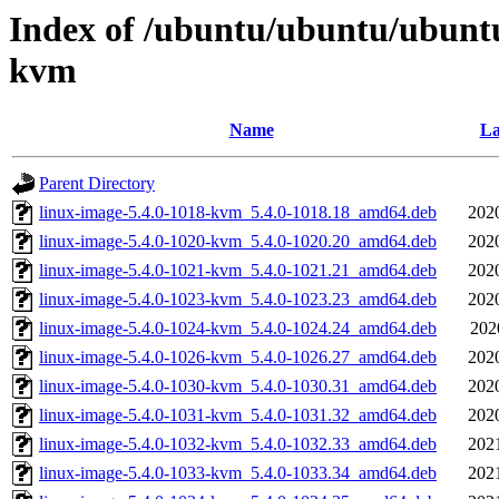
Index of /ubuntu/ubuntu/ubuntu
kvm
Name
La
Parent Directory
linux-image-5.4.0-1018-kvm_5.4.0-1018.18_amd64.deb
202
linux-image-5.4.0-1020-kvm_5.4.0-1020.20_amd64.deb
202
linux-image-5.4.0-1021-kvm_5.4.0-1021.21_amd64.deb
202
linux-image-5.4.0-1023-kvm_5.4.0-1023.23_amd64.deb
202
linux-image-5.4.0-1024-kvm_5.4.0-1024.24_amd64.deb
202
linux-image-5.4.0-1026-kvm_5.4.0-1026.27_amd64.deb
202
linux-image-5.4.0-1030-kvm_5.4.0-1030.31_amd64.deb
202
linux-image-5.4.0-1031-kvm_5.4.0-1031.32_amd64.deb
202
linux-image-5.4.0-1032-kvm_5.4.0-1032.33_amd64.deb
202
linux-image-5.4.0-1033-kvm_5.4.0-1033.34_amd64.deb
202