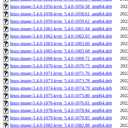
linux-image-5.4.0-1056-kvm_5.4.0-1056.58_amd64.deb
202
linux-image-5.4.0-1058-kvm_5.4.0-1058.61_amd64.deb
202
linux-image-5.4.0-1059-kvm_5.4.0-1059.62_amd64.deb
202
linux-image-5.4.0-1061-kvm_5.4.0-1061.64_amd64.deb
202
linux-image-5.4.0-1062-kvm_5.4.0-1062.65_amd64.deb
202
linux-image-5.4.0-1063-kvm_5.4.0-1063.66_amd64.deb
202
linux-image-5.4.0-1065-kvm_5.4.0-1065.68_amd64.deb
202
linux-image-5.4.0-1068-kvm_5.4.0-1068.72_amd64.deb
202
linux-image-5.4.0-1070-kvm_5.4.0-1070.75_amd64.deb
202
linux-image-5.4.0-1071-kvm_5.4.0-1071.76_amd64.deb
202
linux-image-5.4.0-1073-kvm_5.4.0-1073.78_amd64.deb
202
linux-image-5.4.0-1074-kvm_5.4.0-1074.79_amd64.deb
202
linux-image-5.4.0-1075-kvm_5.4.0-1075.80_amd64.deb
202
linux-image-5.4.0-1076-kvm_5.4.0-1076.81_amd64.deb
202
linux-image-5.4.0-1078-kvm_5.4.0-1078.84_amd64.deb
202
linux-image-5.4.0-1079-kvm_5.4.0-1079.85_amd64.deb
202
linux-image-5.4.0-1082-kvm_5.4.0-1082.88_amd64.deb
202