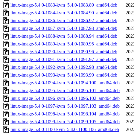
linux-image-5.4.0-1083-kvm_5.4.0-1083.89_amd64.deb
202
linux-image-5.4.0-1084-kvm_5.4.0-1084.90_amd64.deb
202
linux-image-5.4.0-1086-kvm_5.4.0-1086.92_amd64.deb
202
linux-image-5.4.0-1087-kvm_5.4.0-1087.93_amd64.deb
202
linux-image-5.4.0-1088-kvm_5.4.0-1088.94_amd64.deb
202
linux-image-5.4.0-1089-kvm_5.4.0-1089.95_amd64.deb
202
linux-image-5.4.0-1090-kvm_5.4.0-1090.96_amd64.deb
202
linux-image-5.4.0-1091-kvm_5.4.0-1091.97_amd64.deb
202
linux-image-5.4.0-1092-kvm_5.4.0-1092.98_amd64.deb
202
linux-image-5.4.0-1093-kvm_5.4.0-1093.99_amd64.deb
202
linux-image-5.4.0-1094-kvm_5.4.0-1094.100_amd64.deb
202
linux-image-5.4.0-1095-kvm_5.4.0-1095.101_amd64.deb
202
linux-image-5.4.0-1096-kvm_5.4.0-1096.102_amd64.deb
202
linux-image-5.4.0-1097-kvm_5.4.0-1097.103_amd64.deb
202
linux-image-5.4.0-1098-kvm_5.4.0-1098.104_amd64.deb
202
linux-image-5.4.0-1099-kvm_5.4.0-1099.105_amd64.deb
202
linux-image-5.4.0-1100-kvm_5.4.0-1100.106_amd64.deb
202