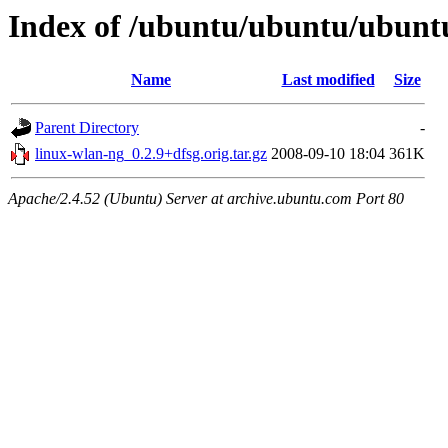
Index of /ubuntu/ubuntu/ubunt
Name
Last modified
Size
Parent Directory
-
linux-wlan-ng_0.2.9+dfsg.orig.tar.gz
2008-09-10 18:04
361K
Apache/2.4.52 (Ubuntu) Server at archive.ubuntu.com Port 80