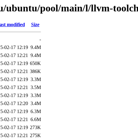
/ubuntu/pool/main/l/llvm-toolc
ast modified
Size
-
5-02-17 12:19
9.4M
5-02-17 12:21
9.4M
5-02-17 12:19
650K
5-02-17 12:21
386K
5-02-17 12:19
3.3M
5-02-17 12:21
3.5M
5-02-17 12:19
3.3M
5-02-17 12:20
3.4M
5-02-17 12:19
6.3M
5-02-17 12:21
6.6M
5-02-17 12:19
273K
5-02-17 12:21
275K