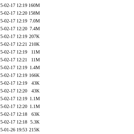
5-02-17 12:19
160M
5-02-17 12:20
158M
5-02-17 12:19
7.0M
5-02-17 12:20
7.4M
5-02-17 12:19
207K
5-02-17 12:21
210K
5-02-17 12:19
11M
5-02-17 12:21
11M
5-02-17 12:19
1.4M
5-02-17 12:19
166K
5-02-17 12:19
43K
5-02-17 12:20
43K
5-02-17 12:19
1.1M
5-02-17 12:20
1.1M
5-02-17 12:18
63K
5-02-17 12:18
5.3K
5-01-26 19:53
215K