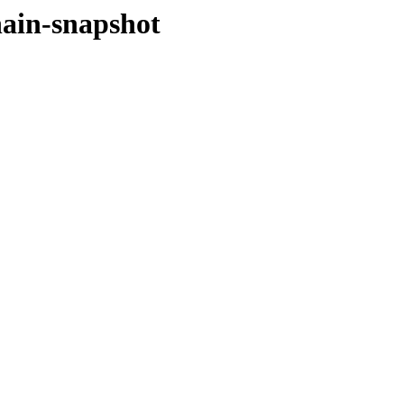
hain-snapshot