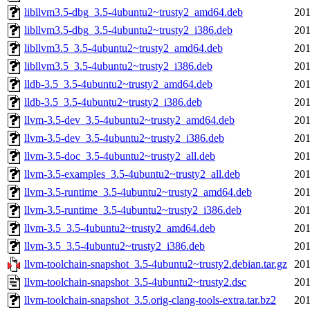
libllvm3.5-dbg_3.5-4ubuntu2~trusty2_amd64.deb
201
libllvm3.5-dbg_3.5-4ubuntu2~trusty2_i386.deb
201
libllvm3.5_3.5-4ubuntu2~trusty2_amd64.deb
201
libllvm3.5_3.5-4ubuntu2~trusty2_i386.deb
201
lldb-3.5_3.5-4ubuntu2~trusty2_amd64.deb
201
lldb-3.5_3.5-4ubuntu2~trusty2_i386.deb
201
llvm-3.5-dev_3.5-4ubuntu2~trusty2_amd64.deb
201
llvm-3.5-dev_3.5-4ubuntu2~trusty2_i386.deb
201
llvm-3.5-doc_3.5-4ubuntu2~trusty2_all.deb
201
llvm-3.5-examples_3.5-4ubuntu2~trusty2_all.deb
201
llvm-3.5-runtime_3.5-4ubuntu2~trusty2_amd64.deb
201
llvm-3.5-runtime_3.5-4ubuntu2~trusty2_i386.deb
201
llvm-3.5_3.5-4ubuntu2~trusty2_amd64.deb
201
llvm-3.5_3.5-4ubuntu2~trusty2_i386.deb
201
llvm-toolchain-snapshot_3.5-4ubuntu2~trusty2.debian.tar.gz
201
llvm-toolchain-snapshot_3.5-4ubuntu2~trusty2.dsc
201
llvm-toolchain-snapshot_3.5.orig-clang-tools-extra.tar.bz2
201