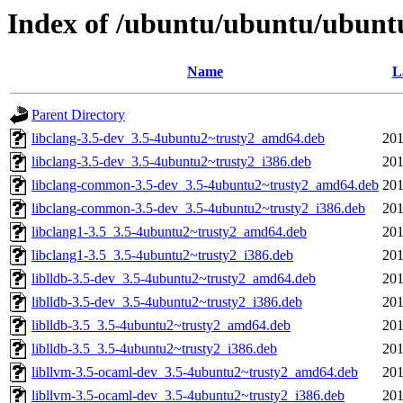
Index of /ubuntu/ubuntu/ubuntu
Name
L
Parent Directory
libclang-3.5-dev_3.5-4ubuntu2~trusty2_amd64.deb
201
libclang-3.5-dev_3.5-4ubuntu2~trusty2_i386.deb
201
libclang-common-3.5-dev_3.5-4ubuntu2~trusty2_amd64.deb
201
libclang-common-3.5-dev_3.5-4ubuntu2~trusty2_i386.deb
201
libclang1-3.5_3.5-4ubuntu2~trusty2_amd64.deb
201
libclang1-3.5_3.5-4ubuntu2~trusty2_i386.deb
201
liblldb-3.5-dev_3.5-4ubuntu2~trusty2_amd64.deb
201
liblldb-3.5-dev_3.5-4ubuntu2~trusty2_i386.deb
201
liblldb-3.5_3.5-4ubuntu2~trusty2_amd64.deb
201
liblldb-3.5_3.5-4ubuntu2~trusty2_i386.deb
201
libllvm-3.5-ocaml-dev_3.5-4ubuntu2~trusty2_amd64.deb
201
libllvm-3.5-ocaml-dev_3.5-4ubuntu2~trusty2_i386.deb
201