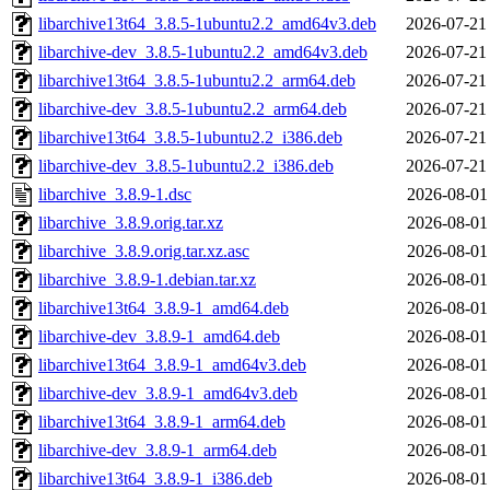
libarchive13t64_3.8.5-1ubuntu2.2_amd64v3.deb
2026-07-21
libarchive-dev_3.8.5-1ubuntu2.2_amd64v3.deb
2026-07-21
libarchive13t64_3.8.5-1ubuntu2.2_arm64.deb
2026-07-21
libarchive-dev_3.8.5-1ubuntu2.2_arm64.deb
2026-07-21
libarchive13t64_3.8.5-1ubuntu2.2_i386.deb
2026-07-21
libarchive-dev_3.8.5-1ubuntu2.2_i386.deb
2026-07-21
libarchive_3.8.9-1.dsc
2026-08-01
libarchive_3.8.9.orig.tar.xz
2026-08-01
libarchive_3.8.9.orig.tar.xz.asc
2026-08-01
libarchive_3.8.9-1.debian.tar.xz
2026-08-01
libarchive13t64_3.8.9-1_amd64.deb
2026-08-01
libarchive-dev_3.8.9-1_amd64.deb
2026-08-01
libarchive13t64_3.8.9-1_amd64v3.deb
2026-08-01
libarchive-dev_3.8.9-1_amd64v3.deb
2026-08-01
libarchive13t64_3.8.9-1_arm64.deb
2026-08-01
libarchive-dev_3.8.9-1_arm64.deb
2026-08-01
libarchive13t64_3.8.9-1_i386.deb
2026-08-01