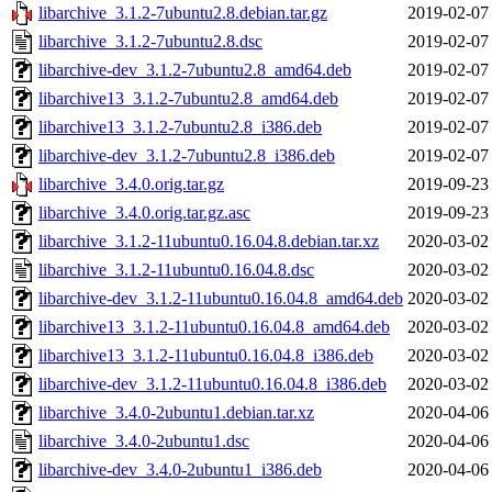
libarchive_3.1.2-7ubuntu2.8.debian.tar.gz
2019-02-07
libarchive_3.1.2-7ubuntu2.8.dsc
2019-02-07
libarchive-dev_3.1.2-7ubuntu2.8_amd64.deb
2019-02-07
libarchive13_3.1.2-7ubuntu2.8_amd64.deb
2019-02-07
libarchive13_3.1.2-7ubuntu2.8_i386.deb
2019-02-07
libarchive-dev_3.1.2-7ubuntu2.8_i386.deb
2019-02-07
libarchive_3.4.0.orig.tar.gz
2019-09-23
libarchive_3.4.0.orig.tar.gz.asc
2019-09-23
libarchive_3.1.2-11ubuntu0.16.04.8.debian.tar.xz
2020-03-02
libarchive_3.1.2-11ubuntu0.16.04.8.dsc
2020-03-02
libarchive-dev_3.1.2-11ubuntu0.16.04.8_amd64.deb
2020-03-02
libarchive13_3.1.2-11ubuntu0.16.04.8_amd64.deb
2020-03-02
libarchive13_3.1.2-11ubuntu0.16.04.8_i386.deb
2020-03-02
libarchive-dev_3.1.2-11ubuntu0.16.04.8_i386.deb
2020-03-02
libarchive_3.4.0-2ubuntu1.debian.tar.xz
2020-04-06
libarchive_3.4.0-2ubuntu1.dsc
2020-04-06
libarchive-dev_3.4.0-2ubuntu1_i386.deb
2020-04-06