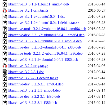
libarchive13_3.1.2-11build1_amd64.deb
2015-06-14
libarchive_3.2.1.orig.tar.gz
2016-06-27
libarchive_3.2.1-2~ubuntu16.04.1.dsc
2016-07-28
libarchive_3.2.1-2~ubuntu16.04.1.debian.tar.xz
2016-07-28
libarchive-tools_3.2.1-2~ubuntu16.04.1_amd64.deb
2016-07-28
libarchive-dev_3.2.1-2~ubuntu16.04.1_amd64.deb
2016-07-28
libarchive13_3.2.1-2~ubuntu16.04.1_amd64.deb
2016-07-28
libarchive-dev_3.2.1-2~ubuntu16.04.1_i386.deb
2016-07-28
libarchive-tools_3.2.1-2~ubuntu16.04.1_i386.deb
2016-07-28
libarchive13_3.2.1-2~ubuntu16.04.1_i386.deb
2016-07-28
libarchive_3.2.2.orig.tar.gz
2017-04-06
libarchive_3.2.2-3.1.dsc
2017-09-14
libarchive_3.2.2-3.1.debian.tar.xz
2017-09-14
libarchive-dev_3.2.2-3.1_amd64.deb
2017-09-14
libarchive13_3.2.2-3.1_amd64.deb
2017-09-14
libarchive-dev_3.2.2-3.1_i386.deb
2017-09-14
libarchive13_3.2.2-3.1_i386.deb
2017-09-14