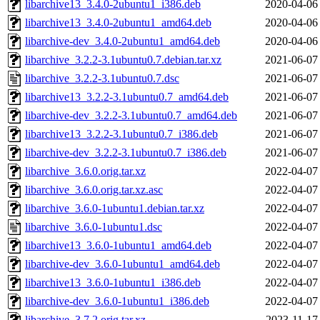
libarchive13_3.4.0-2ubuntu1_i386.deb
2020-04-06
libarchive13_3.4.0-2ubuntu1_amd64.deb
2020-04-06
libarchive-dev_3.4.0-2ubuntu1_amd64.deb
2020-04-06
libarchive_3.2.2-3.1ubuntu0.7.debian.tar.xz
2021-06-07
libarchive_3.2.2-3.1ubuntu0.7.dsc
2021-06-07
libarchive13_3.2.2-3.1ubuntu0.7_amd64.deb
2021-06-07
libarchive-dev_3.2.2-3.1ubuntu0.7_amd64.deb
2021-06-07
libarchive13_3.2.2-3.1ubuntu0.7_i386.deb
2021-06-07
libarchive-dev_3.2.2-3.1ubuntu0.7_i386.deb
2021-06-07
libarchive_3.6.0.orig.tar.xz
2022-04-07
libarchive_3.6.0.orig.tar.xz.asc
2022-04-07
libarchive_3.6.0-1ubuntu1.debian.tar.xz
2022-04-07
libarchive_3.6.0-1ubuntu1.dsc
2022-04-07
libarchive13_3.6.0-1ubuntu1_amd64.deb
2022-04-07
libarchive-dev_3.6.0-1ubuntu1_amd64.deb
2022-04-07
libarchive13_3.6.0-1ubuntu1_i386.deb
2022-04-07
libarchive-dev_3.6.0-1ubuntu1_i386.deb
2022-04-07
libarchive_3.7.2.orig.tar.xz
2023-11-17