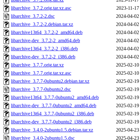
libarchive_3.7.2.orig.tar.xz.asc
2023-11-17
libarchive_3.7.2-2.dsc
2024-04-02
libarchive_3.7.2-2.debian.tar.xz
2024-04-02
libarchive13t64_3.7.2-2_amd64.deb
2024-04-02
libarchive-dev_3.7.2-2_amd64.deb
2024-04-02
libarchive13t64_3.7.2-2_i386.deb
2024-04-02
libarchive-dev_3.7.2-2_i386.deb
2024-04-02
libarchive_3.7.7.orig.tar.xz
2025-02-10
libarchive_3.7.7.orig.tar.xz.asc
2025-02-10
libarchive_3.7.7-0ubuntu2.debian.tar.xz
2025-02-19
libarchive_3.7.7-0ubuntu2.dsc
2025-02-19
libarchive13t64_3.7.7-0ubuntu2_amd64.deb
2025-02-19
libarchive-dev_3.7.7-0ubuntu2_amd64.deb
2025-02-19
libarchive13t64_3.7.7-0ubuntu2_i386.deb
2025-02-19
libarchive-dev_3.7.7-0ubuntu2_i386.deb
2025-02-19
libarchive_3.4.0-2ubuntu1.5.debian.tar.xz
2025-04-23
libarchive_3.4.0-2ubuntu1.5.dsc
2025-04-23