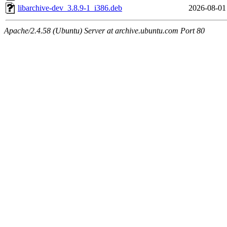
libarchive-dev_3.8.9-1_i386.deb
2026-08-01
Apache/2.4.58 (Ubuntu) Server at archive.ubuntu.com Port 80