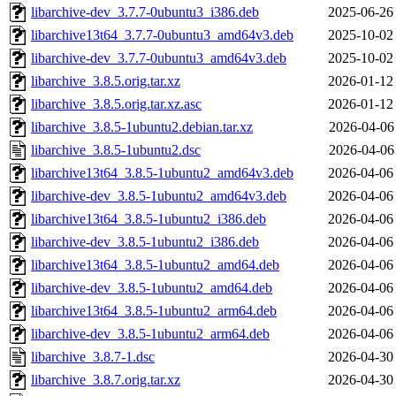
libarchive-dev_3.7.7-0ubuntu3_i386.deb
2025-06-26
libarchive13t64_3.7.7-0ubuntu3_amd64v3.deb
2025-10-02
libarchive-dev_3.7.7-0ubuntu3_amd64v3.deb
2025-10-02
libarchive_3.8.5.orig.tar.xz
2026-01-12
libarchive_3.8.5.orig.tar.xz.asc
2026-01-12
libarchive_3.8.5-1ubuntu2.debian.tar.xz
2026-04-06
libarchive_3.8.5-1ubuntu2.dsc
2026-04-06
libarchive13t64_3.8.5-1ubuntu2_amd64v3.deb
2026-04-06
libarchive-dev_3.8.5-1ubuntu2_amd64v3.deb
2026-04-06
libarchive13t64_3.8.5-1ubuntu2_i386.deb
2026-04-06
libarchive-dev_3.8.5-1ubuntu2_i386.deb
2026-04-06
libarchive13t64_3.8.5-1ubuntu2_amd64.deb
2026-04-06
libarchive-dev_3.8.5-1ubuntu2_amd64.deb
2026-04-06
libarchive13t64_3.8.5-1ubuntu2_arm64.deb
2026-04-06
libarchive-dev_3.8.5-1ubuntu2_arm64.deb
2026-04-06
libarchive_3.8.7-1.dsc
2026-04-30
libarchive_3.8.7.orig.tar.xz
2026-04-30