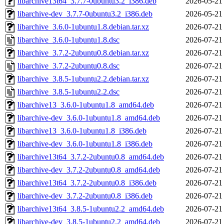
libarchive13t64_3.7.7-0ubuntu3.2_i386.deb
2026-05-21
libarchive-dev_3.7.7-0ubuntu3.2_i386.deb
2026-05-21
libarchive_3.6.0-1ubuntu1.8.debian.tar.xz
2026-07-21
libarchive_3.6.0-1ubuntu1.8.dsc
2026-07-21
libarchive_3.7.2-2ubuntu0.8.debian.tar.xz
2026-07-21
libarchive_3.7.2-2ubuntu0.8.dsc
2026-07-21
libarchive_3.8.5-1ubuntu2.2.debian.tar.xz
2026-07-21
libarchive_3.8.5-1ubuntu2.2.dsc
2026-07-21
libarchive13_3.6.0-1ubuntu1.8_amd64.deb
2026-07-21
libarchive-dev_3.6.0-1ubuntu1.8_amd64.deb
2026-07-21
libarchive13_3.6.0-1ubuntu1.8_i386.deb
2026-07-21
libarchive-dev_3.6.0-1ubuntu1.8_i386.deb
2026-07-21
libarchive13t64_3.7.2-2ubuntu0.8_amd64.deb
2026-07-21
libarchive-dev_3.7.2-2ubuntu0.8_amd64.deb
2026-07-21
libarchive13t64_3.7.2-2ubuntu0.8_i386.deb
2026-07-21
libarchive-dev_3.7.2-2ubuntu0.8_i386.deb
2026-07-21
libarchive13t64_3.8.5-1ubuntu2.2_amd64.deb
2026-07-21
libarchive-dev_3.8.5-1ubuntu2.2_amd64.deb
2026-07-21