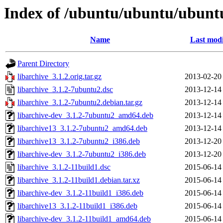
Index of /ubuntu/ubuntu/ubuntu
Name
Last modi
Parent Directory
libarchive_3.1.2.orig.tar.gz
2013-02-20
libarchive_3.1.2-7ubuntu2.dsc
2013-12-14
libarchive_3.1.2-7ubuntu2.debian.tar.gz
2013-12-14
libarchive-dev_3.1.2-7ubuntu2_amd64.deb
2013-12-14
libarchive13_3.1.2-7ubuntu2_amd64.deb
2013-12-14
libarchive13_3.1.2-7ubuntu2_i386.deb
2013-12-20
libarchive-dev_3.1.2-7ubuntu2_i386.deb
2013-12-20
libarchive_3.1.2-11build1.dsc
2015-06-14
libarchive_3.1.2-11build1.debian.tar.xz
2015-06-14
libarchive-dev_3.1.2-11build1_i386.deb
2015-06-14
libarchive13_3.1.2-11build1_i386.deb
2015-06-14
libarchive-dev_3.1.2-11build1_amd64.deb
2015-06-14