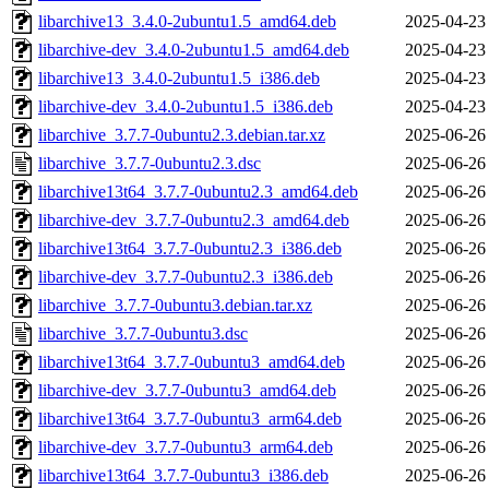
libarchive13_3.4.0-2ubuntu1.5_amd64.deb
2025-04-23
libarchive-dev_3.4.0-2ubuntu1.5_amd64.deb
2025-04-23
libarchive13_3.4.0-2ubuntu1.5_i386.deb
2025-04-23
libarchive-dev_3.4.0-2ubuntu1.5_i386.deb
2025-04-23
libarchive_3.7.7-0ubuntu2.3.debian.tar.xz
2025-06-26
libarchive_3.7.7-0ubuntu2.3.dsc
2025-06-26
libarchive13t64_3.7.7-0ubuntu2.3_amd64.deb
2025-06-26
libarchive-dev_3.7.7-0ubuntu2.3_amd64.deb
2025-06-26
libarchive13t64_3.7.7-0ubuntu2.3_i386.deb
2025-06-26
libarchive-dev_3.7.7-0ubuntu2.3_i386.deb
2025-06-26
libarchive_3.7.7-0ubuntu3.debian.tar.xz
2025-06-26
libarchive_3.7.7-0ubuntu3.dsc
2025-06-26
libarchive13t64_3.7.7-0ubuntu3_amd64.deb
2025-06-26
libarchive-dev_3.7.7-0ubuntu3_amd64.deb
2025-06-26
libarchive13t64_3.7.7-0ubuntu3_arm64.deb
2025-06-26
libarchive-dev_3.7.7-0ubuntu3_arm64.deb
2025-06-26
libarchive13t64_3.7.7-0ubuntu3_i386.deb
2025-06-26