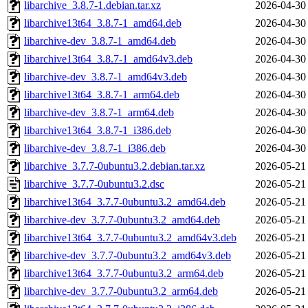
libarchive_3.8.7-1.debian.tar.xz
2026-04-30
libarchive13t64_3.8.7-1_amd64.deb
2026-04-30
libarchive-dev_3.8.7-1_amd64.deb
2026-04-30
libarchive13t64_3.8.7-1_amd64v3.deb
2026-04-30
libarchive-dev_3.8.7-1_amd64v3.deb
2026-04-30
libarchive13t64_3.8.7-1_arm64.deb
2026-04-30
libarchive-dev_3.8.7-1_arm64.deb
2026-04-30
libarchive13t64_3.8.7-1_i386.deb
2026-04-30
libarchive-dev_3.8.7-1_i386.deb
2026-04-30
libarchive_3.7.7-0ubuntu3.2.debian.tar.xz
2026-05-21
libarchive_3.7.7-0ubuntu3.2.dsc
2026-05-21
libarchive13t64_3.7.7-0ubuntu3.2_amd64.deb
2026-05-21
libarchive-dev_3.7.7-0ubuntu3.2_amd64.deb
2026-05-21
libarchive13t64_3.7.7-0ubuntu3.2_amd64v3.deb
2026-05-21
libarchive-dev_3.7.7-0ubuntu3.2_amd64v3.deb
2026-05-21
libarchive13t64_3.7.7-0ubuntu3.2_arm64.deb
2026-05-21
libarchive-dev_3.7.7-0ubuntu3.2_arm64.deb
2026-05-21