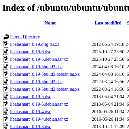
Index of /ubuntu/ubuntu/ubuntu
Name
Last modified
S
Parent Directory
libatasmart_0.19.orig.tar.xz
2012-05-24 19:18
2
libatasmart_0.19-6.dsc
2025-10-27 23:50
2
libatasmart_0.19-6.debian.tar.xz
2025-10-27 23:50
6
libatasmart_0.19-5build3.dsc
2024-04-08 16:10
2
libatasmart_0.19-5build3.debian.tar.xz
2024-04-08 16:10
6
libatasmart_0.19-5build2.dsc
2022-03-24 16:56
2
libatasmart_0.19-5build2.debian.tar.xz
2022-03-24 16:56
6
libatasmart_0.19-5.dsc
2018-05-04 21:04
2
libatasmart_0.19-5.debian.tar.xz
2018-05-04 21:04
6
libatasmart_0.19-4.dsc
2016-05-26 11:34
2
libatasmart_0.19-4.debian.tar.xz
2016-05-26 11:34
6
libatasmart_0.19-3.dsc
2013-10-21 15:09
2