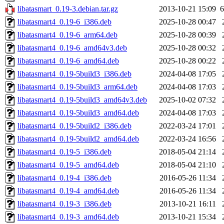
libatasmart_0.19-3.debian.tar.gz
2013-10-21 15:09
6
libatasmart4_0.19-6_i386.deb
2025-10-28 00:47
libatasmart4_0.19-6_arm64.deb
2025-10-28 00:39
libatasmart4_0.19-6_amd64v3.deb
2025-10-28 00:32
libatasmart4_0.19-6_amd64.deb
2025-10-28 00:22
libatasmart4_0.19-5build3_i386.deb
2024-04-08 17:05
libatasmart4_0.19-5build3_arm64.deb
2024-04-08 17:03
libatasmart4_0.19-5build3_amd64v3.deb
2025-10-02 07:32
libatasmart4_0.19-5build3_amd64.deb
2024-04-08 17:03
libatasmart4_0.19-5build2_i386.deb
2022-03-24 17:01
libatasmart4_0.19-5build2_amd64.deb
2022-03-24 16:56
libatasmart4_0.19-5_i386.deb
2018-05-04 21:14
libatasmart4_0.19-5_amd64.deb
2018-05-04 21:10
libatasmart4_0.19-4_i386.deb
2016-05-26 11:34
libatasmart4_0.19-4_amd64.deb
2016-05-26 11:34
libatasmart4_0.19-3_i386.deb
2013-10-21 16:11
libatasmart4_0.19-3_amd64.deb
2013-10-21 15:34