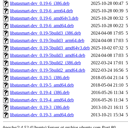
libatasmart-dev_0.19-6_i386.deb
2025-10-28 00:47
5
libatasmart-dev_0.19-6_arm64.deb
2025-10-28 00:39
5
libatasmart-dev_0.19-6_amd64v3.deb
2025-10-28 00:32
5
libatasmart-dev_0.19-6_amd64.deb
2025-10-28 00:22
5
libatasmart-dev_0.19-5build3_i386.deb
2024-04-08 17:05
5
libatasmart-dev_0.19-5build3_arm64.deb
2024-04-08 17:03
5
libatasmart-dev_0.19-5build3_amd64v3.deb
2025-10-02 07:32
5
libatasmart-dev_0.19-5build3_amd64.deb
2024-04-08 17:03
5
libatasmart-dev_0.19-5build2_i386.deb
2022-03-24 17:01
5
libatasmart-dev_0.19-5build2_amd64.deb
2022-03-24 16:56
5
libatasmart-dev_0.19-5_i386.deb
2018-05-04 21:14
5
libatasmart-dev_0.19-5_amd64.deb
2018-05-04 21:10
5
libatasmart-dev_0.19-4_i386.deb
2016-05-26 11:34
5
libatasmart-dev_0.19-4_amd64.deb
2016-05-26 11:34
5
libatasmart-dev_0.19-3_i386.deb
2013-10-21 16:11
5
libatasmart-dev_0.19-3_amd64.deb
2013-10-21 15:34
5
Apache/2.4.52 (Ubuntu) Server at archive.ubuntu.com Port 80