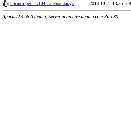
libcairo-perl_1.104-1.debian.tar.gz
2013-10-21 13:36
3.
Apache/2.4.58 (Ubuntu) Server at archive.ubuntu.com Port 80