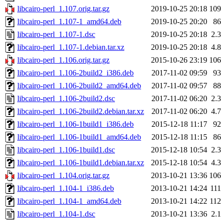
libcairo-perl_1.107.orig.tar.gz
2019-10-25 20:18
10
libcairo-perl_1.107-1_amd64.deb
2019-10-25 20:20
8
libcairo-perl_1.107-1.dsc
2019-10-25 20:18
2.
libcairo-perl_1.107-1.debian.tar.xz
2019-10-25 20:18
4.
libcairo-perl_1.106.orig.tar.gz
2015-10-26 23:19
10
libcairo-perl_1.106-2build2_i386.deb
2017-11-02 09:59
9
libcairo-perl_1.106-2build2_amd64.deb
2017-11-02 09:57
8
libcairo-perl_1.106-2build2.dsc
2017-11-02 06:20
2.
libcairo-perl_1.106-2build2.debian.tar.xz
2017-11-02 06:20
4.
libcairo-perl_1.106-1build1_i386.deb
2015-12-18 11:17
9
libcairo-perl_1.106-1build1_amd64.deb
2015-12-18 11:15
8
libcairo-perl_1.106-1build1.dsc
2015-12-18 10:54
2.
libcairo-perl_1.106-1build1.debian.tar.xz
2015-12-18 10:54
4.
libcairo-perl_1.104.orig.tar.gz
2013-10-21 13:36
10
libcairo-perl_1.104-1_i386.deb
2013-10-21 14:24
11
libcairo-perl_1.104-1_amd64.deb
2013-10-21 14:22
11
libcairo-perl_1.104-1.dsc
2013-10-21 13:36
2.