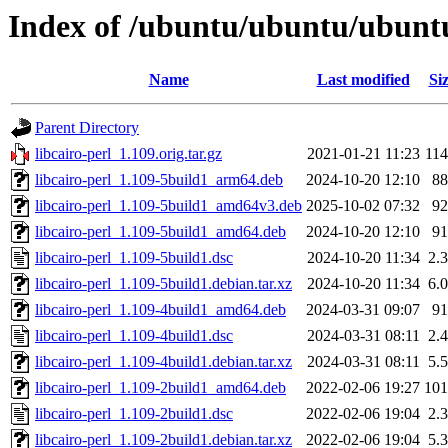
Index of /ubuntu/ubuntu/ubuntu
Name
Last modified
Si
Parent Directory
libcairo-perl_1.109.orig.tar.gz
2021-01-21 11:23
11
libcairo-perl_1.109-5build1_arm64.deb
2024-10-20 12:10
8
libcairo-perl_1.109-5build1_amd64v3.deb
2025-10-02 07:32
9
libcairo-perl_1.109-5build1_amd64.deb
2024-10-20 12:10
9
libcairo-perl_1.109-5build1.dsc
2024-10-20 11:34
2.
libcairo-perl_1.109-5build1.debian.tar.xz
2024-10-20 11:34
6.
libcairo-perl_1.109-4build1_amd64.deb
2024-03-31 09:07
9
libcairo-perl_1.109-4build1.dsc
2024-03-31 08:11
2.
libcairo-perl_1.109-4build1.debian.tar.xz
2024-03-31 08:11
5.
libcairo-perl_1.109-2build1_amd64.deb
2022-02-06 19:27
10
libcairo-perl_1.109-2build1.dsc
2022-02-06 19:04
2.
libcairo-perl_1.109-2build1.debian.tar.xz
2022-02-06 19:04
5.