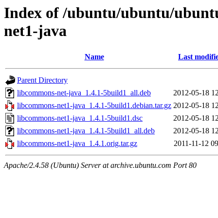
Index of /ubuntu/ubuntu/ubunt
net1-java
Name
Last modifi
Parent Directory
libcommons-net-java_1.4.1-5build1_all.deb
2012-05-18 12
libcommons-net1-java_1.4.1-5build1.debian.tar.gz
2012-05-18 12
libcommons-net1-java_1.4.1-5build1.dsc
2012-05-18 12
libcommons-net1-java_1.4.1-5build1_all.deb
2012-05-18 12
libcommons-net1-java_1.4.1.orig.tar.gz
2011-11-12 09
Apache/2.4.58 (Ubuntu) Server at archive.ubuntu.com Port 80