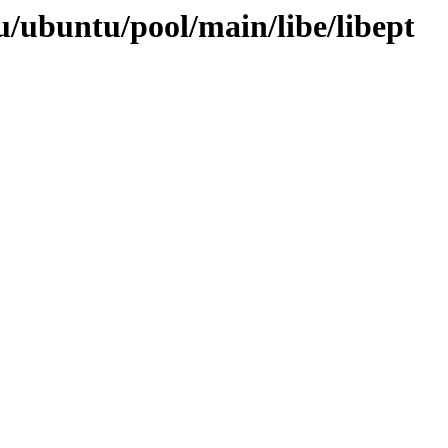
/ubuntu/pool/main/libe/libept