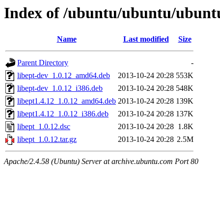
Index of /ubuntu/ubuntu/ubuntu
Name
Last modified
Size
Parent Directory
-
libept-dev_1.0.12_amd64.deb
2013-10-24 20:28
553K
libept-dev_1.0.12_i386.deb
2013-10-24 20:28
548K
libept1.4.12_1.0.12_amd64.deb
2013-10-24 20:28
139K
libept1.4.12_1.0.12_i386.deb
2013-10-24 20:28
137K
libept_1.0.12.dsc
2013-10-24 20:28
1.8K
libept_1.0.12.tar.gz
2013-10-24 20:28
2.5M
Apache/2.4.58 (Ubuntu) Server at archive.ubuntu.com Port 80