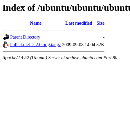
Index of /ubuntu/ubuntu/ubuntu
Name
Last modified
Size
Parent Directory
-
libflickrnet_2.2.0.orig.tar.gz
2009-09-08 14:04
82K
Apache/2.4.52 (Ubuntu) Server at archive.ubuntu.com Port 80