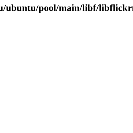
/ubuntu/pool/main/libf/libflickr