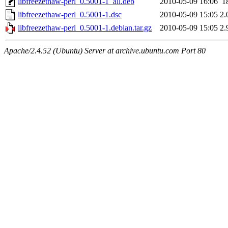
libfreezethaw-perl_0.5001-1_all.deb
2010-05-09 16:06
1
libfreezethaw-perl_0.5001-1.dsc
2010-05-09 15:05
2.
libfreezethaw-perl_0.5001-1.debian.tar.gz
2010-05-09 15:05
2.
Apache/2.4.52 (Ubuntu) Server at archive.ubuntu.com Port 80