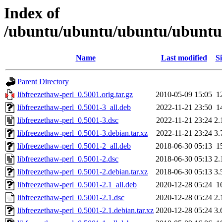
Index of
/ubuntu/ubuntu/ubuntu/ubuntu/p
Name
Last modified
Si
Parent Directory
libfreezethaw-perl_0.5001.orig.tar.gz
2010-05-09 15:05
1
libfreezethaw-perl_0.5001-3_all.deb
2022-11-21 23:50
1
libfreezethaw-perl_0.5001-3.dsc
2022-11-21 23:24
2.
libfreezethaw-perl_0.5001-3.debian.tar.xz
2022-11-21 23:24
3.
libfreezethaw-perl_0.5001-2_all.deb
2018-06-30 05:13
1
libfreezethaw-perl_0.5001-2.dsc
2018-06-30 05:13
2.
libfreezethaw-perl_0.5001-2.debian.tar.xz
2018-06-30 05:13
3.
libfreezethaw-perl_0.5001-2.1_all.deb
2020-12-28 05:24
1
libfreezethaw-perl_0.5001-2.1.dsc
2020-12-28 05:24
2.
libfreezethaw-perl_0.5001-2.1.debian.tar.xz
2020-12-28 05:24
3.