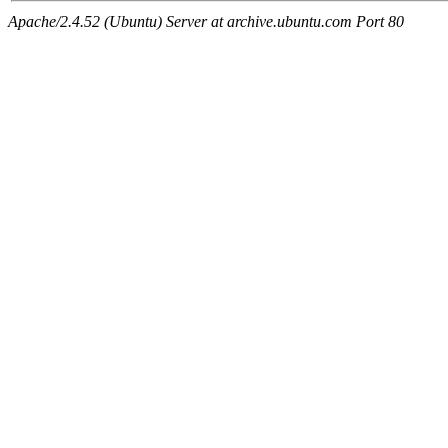
Apache/2.4.52 (Ubuntu) Server at archive.ubuntu.com Port 80