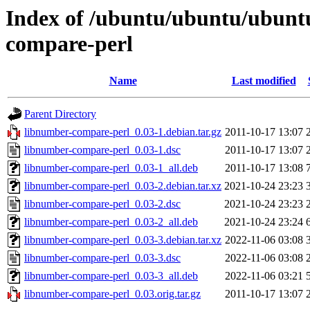
Index of /ubuntu/ubuntu/ubunt
compare-perl
Name
Last modified
Parent Directory
libnumber-compare-perl_0.03-1.debian.tar.gz
2011-10-17 13:07
libnumber-compare-perl_0.03-1.dsc
2011-10-17 13:07
libnumber-compare-perl_0.03-1_all.deb
2011-10-17 13:08
libnumber-compare-perl_0.03-2.debian.tar.xz
2021-10-24 23:23
libnumber-compare-perl_0.03-2.dsc
2021-10-24 23:23
libnumber-compare-perl_0.03-2_all.deb
2021-10-24 23:24
libnumber-compare-perl_0.03-3.debian.tar.xz
2022-11-06 03:08
libnumber-compare-perl_0.03-3.dsc
2022-11-06 03:08
libnumber-compare-perl_0.03-3_all.deb
2022-11-06 03:21
libnumber-compare-perl_0.03.orig.tar.gz
2011-10-17 13:07