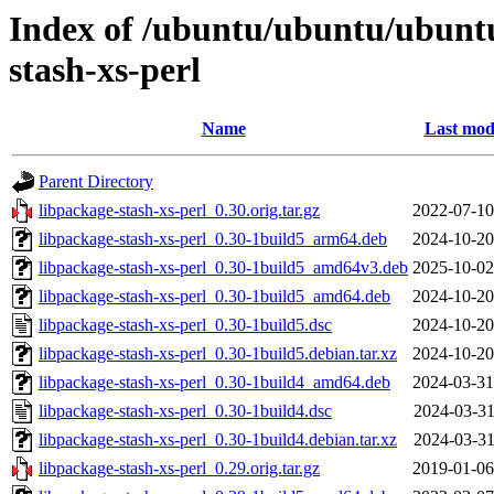
Index of /ubuntu/ubuntu/ubunt
stash-xs-perl
Name
Last mod
Parent Directory
libpackage-stash-xs-perl_0.30.orig.tar.gz
2022-07-10
libpackage-stash-xs-perl_0.30-1build5_arm64.deb
2024-10-20
libpackage-stash-xs-perl_0.30-1build5_amd64v3.deb
2025-10-02
libpackage-stash-xs-perl_0.30-1build5_amd64.deb
2024-10-20
libpackage-stash-xs-perl_0.30-1build5.dsc
2024-10-20
libpackage-stash-xs-perl_0.30-1build5.debian.tar.xz
2024-10-20
libpackage-stash-xs-perl_0.30-1build4_amd64.deb
2024-03-31
libpackage-stash-xs-perl_0.30-1build4.dsc
2024-03-31
libpackage-stash-xs-perl_0.30-1build4.debian.tar.xz
2024-03-31
libpackage-stash-xs-perl_0.29.orig.tar.gz
2019-01-06