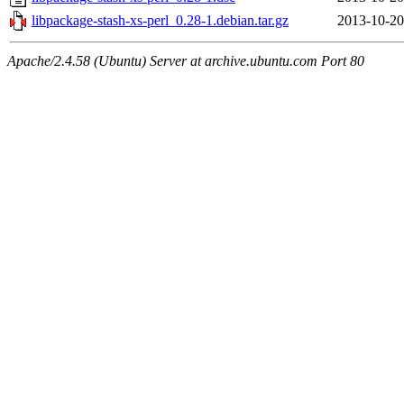
libpackage-stash-xs-perl_0.28-1.debian.tar.gz
2013-10-20
Apache/2.4.58 (Ubuntu) Server at archive.ubuntu.com Port 80