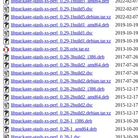
libpackage-stash-xs-perl_0.29-1build5_amd64.deb
2022-02-07
libpackage-stash-xs-perl_0.29-1build5.dsc
2022-02-07
libpackage-stash-xs-perl_0.29-1build5.debian.tar.xz
2022-02-07
libpackage-stash-xs-perl_0.29-1build1_amd64.deb
2019-10-19
libpackage-stash-xs-perl_0.29-1build1.dsc
2019-10-19
libpackage-stash-xs-perl_0.29-1build1.debian.tar.xz
2019-10-19
libpackage-stash-xs-perl_0.28.orig.tar.gz
2013-10-20
libpackage-stash-xs-perl_0.28-3build2_i386.deb
2017-07-26
libpackage-stash-xs-perl_0.28-3build2_amd64.deb
2017-07-26
libpackage-stash-xs-perl_0.28-3build2.dsc
2017-07-26
libpackage-stash-xs-perl_0.28-3build2.debian.tar.xz
2017-07-26
libpackage-stash-xs-perl_0.28-2build2_i386.deb
2015-12-17
libpackage-stash-xs-perl_0.28-2build2_amd64.deb
2015-12-17
libpackage-stash-xs-perl_0.28-2build2.dsc
2015-12-17
libpackage-stash-xs-perl_0.28-2build2.debian.tar.xz
2015-12-17
libpackage-stash-xs-perl_0.28-1_i386.deb
2013-10-20
libpackage-stash-xs-perl_0.28-1_amd64.deb
2013-10-20
libpackage-stash-xs-perl_0.28-1.dsc
2013-10-20